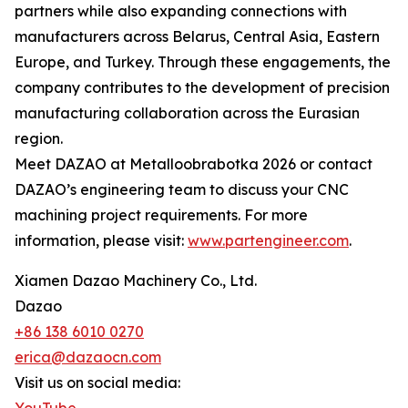
partners while also expanding connections with
manufacturers across Belarus, Central Asia, Eastern
Europe, and Turkey. Through these engagements, the
company contributes to the development of precision
manufacturing collaboration across the Eurasian
region.
Meet DAZAO at Metalloobrabotka 2026 or contact
DAZAO’s engineering team to discuss your CNC
machining project requirements. For more
information, please visit:
www.partengineer.com
.
Xiamen Dazao Machinery Co., Ltd.
Dazao
+86 138 6010 0270
erica@dazaocn.com
Visit us on social media: