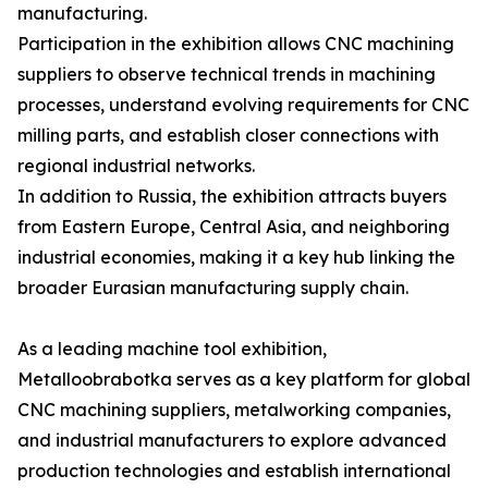
manufacturing.
Participation in the exhibition allows CNC machining
suppliers to observe technical trends in machining
processes, understand evolving requirements for CNC
milling parts, and establish closer connections with
regional industrial networks.
In addition to Russia, the exhibition attracts buyers
from Eastern Europe, Central Asia, and neighboring
industrial economies, making it a key hub linking the
broader Eurasian manufacturing supply chain.
As a leading machine tool exhibition,
Metalloobrabotka serves as a key platform for global
CNC machining suppliers, metalworking companies,
and industrial manufacturers to explore advanced
production technologies and establish international