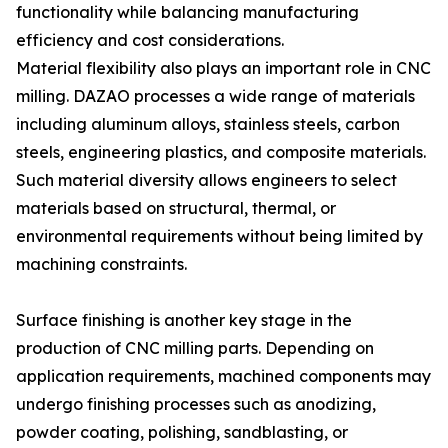
functionality while balancing manufacturing
efficiency and cost considerations.
Material flexibility also plays an important role in CNC
milling. DAZAO processes a wide range of materials
including aluminum alloys, stainless steels, carbon
steels, engineering plastics, and composite materials.
Such material diversity allows engineers to select
materials based on structural, thermal, or
environmental requirements without being limited by
machining constraints.
Surface finishing is another key stage in the
production of CNC milling parts. Depending on
application requirements, machined components may
undergo finishing processes such as anodizing,
powder coating, polishing, sandblasting, or