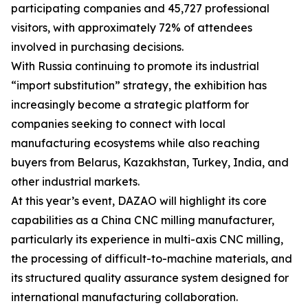
participating companies and 45,727 professional
visitors, with approximately 72% of attendees
involved in purchasing decisions.
With Russia continuing to promote its industrial
“import substitution” strategy, the exhibition has
increasingly become a strategic platform for
companies seeking to connect with local
manufacturing ecosystems while also reaching
buyers from Belarus, Kazakhstan, Turkey, India, and
other industrial markets.
At this year’s event, DAZAO will highlight its core
capabilities as a China CNC milling manufacturer,
particularly its experience in multi-axis CNC milling,
the processing of difficult-to-machine materials, and
its structured quality assurance system designed for
international manufacturing collaboration.