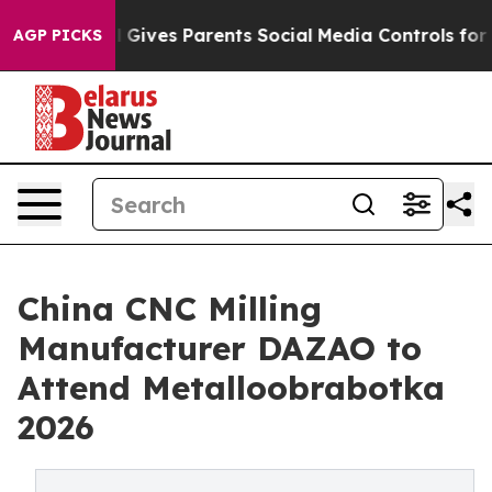
 Gives Parents Social Media Controls for Their Kids. Sh
AGP PICKS
China CNC Milling
Manufacturer DAZAO to
Attend Metalloobrabotka
2026