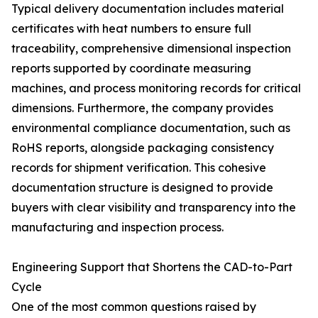
Typical delivery documentation includes material
certificates with heat numbers to ensure full
traceability, comprehensive dimensional inspection
reports supported by coordinate measuring
machines, and process monitoring records for critical
dimensions. Furthermore, the company provides
environmental compliance documentation, such as
RoHS reports, alongside packaging consistency
records for shipment verification. This cohesive
documentation structure is designed to provide
buyers with clear visibility and transparency into the
manufacturing and inspection process.
Engineering Support that Shortens the CAD-to-Part
Cycle
One of the most common questions raised by