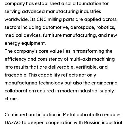
company has established a solid foundation for
serving advanced manufacturing industries
worldwide. Its CNC milling parts are applied across
sectors including automotive, aerospace, robotics,
medical devices, furniture manufacturing, and new
energy equipment.
The company’s core value lies in transforming the
efficiency and consistency of multi-axis machining
into results that are deliverable, verifiable, and
traceable. This capability reflects not only
manufacturing technology but also the engineering
collaboration required in modern industrial supply
chains.
Continued participation in Metalloobrabotka enables
DAZAO to deepen cooperation with Russian industrial