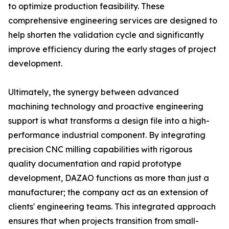
to optimize production feasibility. These
comprehensive engineering services are designed to
help shorten the validation cycle and significantly
improve efficiency during the early stages of project
development.
Ultimately, the synergy between advanced
machining technology and proactive engineering
support is what transforms a design file into a high-
performance industrial component. By integrating
precision CNC milling capabilities with rigorous
quality documentation and rapid prototype
development, DAZAO functions as more than just a
manufacturer; the company act as an extension of
clients' engineering teams. This integrated approach
ensures that when projects transition from small-