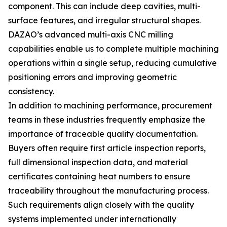
component. This can include deep cavities, multi-
surface features, and irregular structural shapes.
DAZAO’s advanced multi-axis CNC milling
capabilities enable us to complete multiple machining
operations within a single setup, reducing cumulative
positioning errors and improving geometric
consistency.
In addition to machining performance, procurement
teams in these industries frequently emphasize the
importance of traceable quality documentation.
Buyers often require first article inspection reports,
full dimensional inspection data, and material
certificates containing heat numbers to ensure
traceability throughout the manufacturing process.
Such requirements align closely with the quality
systems implemented under internationally