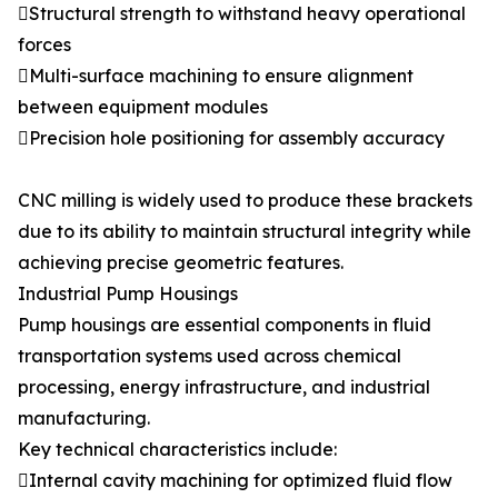
Structural strength to withstand heavy operational
forces
Multi-surface machining to ensure alignment
between equipment modules
Precision hole positioning for assembly accuracy
CNC milling is widely used to produce these brackets
due to its ability to maintain structural integrity while
achieving precise geometric features.
Industrial Pump Housings
Pump housings are essential components in fluid
transportation systems used across chemical
processing, energy infrastructure, and industrial
manufacturing.
Key technical characteristics include:
Internal cavity machining for optimized fluid flow