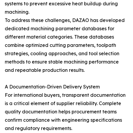
systems to prevent excessive heat buildup during
machining.
To address these challenges, DAZAO has developed
dedicated machining parameter databases for
different material categories. These databases
combine optimized cutting parameters, toolpath
strategies, cooling approaches, and tool selection
methods to ensure stable machining performance
and repeatable production results.
A Documentation-Driven Delivery System
For international buyers, transparent documentation
is a critical element of supplier reliability. Complete
quality documentation helps procurement teams
confirm compliance with engineering specifications
and regulatory requirements.