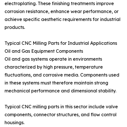
electroplating. These finishing treatments improve
corrosion resistance, enhance wear performance, or
achieve specific aesthetic requirements for industrial
products.
Typical CNC Milling Parts for Industrial Applications
Oil and Gas Equipment Components
Oil and gas systems operate in environments
characterized by high pressure, temperature
fluctuations, and corrosive media. Components used
in these systems must therefore maintain strong
mechanical performance and dimensional stability.
Typical CNC milling parts in this sector include valve
components, connector structures, and flow control
housings.