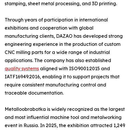
stamping, sheet metal processing, and 3D printing.
Through years of participation in international
exhibitions and cooperation with global
manufacturing clients, DAZAO has developed strong
engineering experience in the production of custom
CNC milling parts for a wide range of industrial
applications. The company has also established
quality systems
aligned with ISO9001:2015 and
IATF16949:2016, enabling it to support projects that
require consistent manufacturing control and
traceable documentation.
Metalloobrabotka is widely recognized as the largest
and most influential machine tool and metalworking
event in Russia. In 2025, the exhibition attracted 1,249