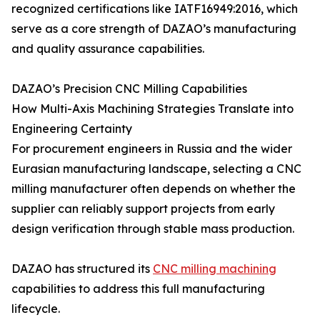
recognized certifications like IATF16949:2016, which
serve as a core strength of DAZAO’s manufacturing
and quality assurance capabilities.
DAZAO’s Precision CNC Milling Capabilities
How Multi-Axis Machining Strategies Translate into
Engineering Certainty
For procurement engineers in Russia and the wider
Eurasian manufacturing landscape, selecting a CNC
milling manufacturer often depends on whether the
supplier can reliably support projects from early
design verification through stable mass production.
DAZAO has structured its
CNC milling machining
capabilities to address this full manufacturing
lifecycle.