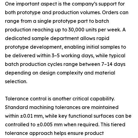
One important aspect is the company’s support for
both prototype and production volumes. Orders can
range from a single prototype part to batch
production reaching up to 30,000 units per week. A
dedicated sample department allows rapid
prototype development, enabling initial samples to
be delivered within 3–5 working days, while typical
batch production cycles range between 7–14 days
depending on design complexity and material
selection.
Tolerance control is another critical capability.
Standard machining tolerances are maintained
within ±0.01 mm, while key functional surfaces can be
controlled to ±0.005 mm when required. This tiered
tolerance approach helps ensure product