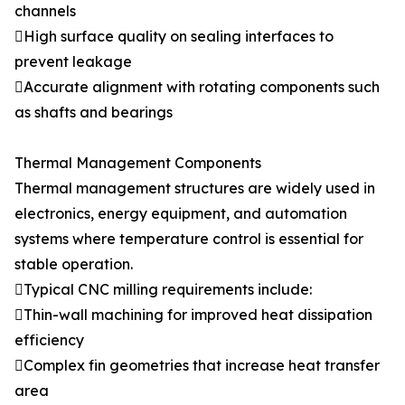
channels
High surface quality on sealing interfaces to
prevent leakage
Accurate alignment with rotating components such
as shafts and bearings
Thermal Management Components
Thermal management structures are widely used in
electronics, energy equipment, and automation
systems where temperature control is essential for
stable operation.
Typical CNC milling requirements include:
Thin-wall machining for improved heat dissipation
efficiency
Complex fin geometries that increase heat transfer
area