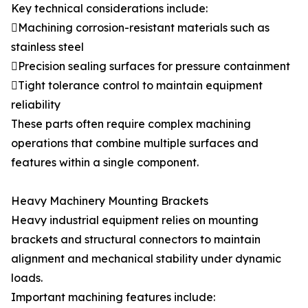
Key technical considerations include:
Machining corrosion-resistant materials such as
stainless steel
Precision sealing surfaces for pressure containment
Tight tolerance control to maintain equipment
reliability
These parts often require complex machining
operations that combine multiple surfaces and
features within a single component.
Heavy Machinery Mounting Brackets
Heavy industrial equipment relies on mounting
brackets and structural connectors to maintain
alignment and mechanical stability under dynamic
loads.
Important machining features include: