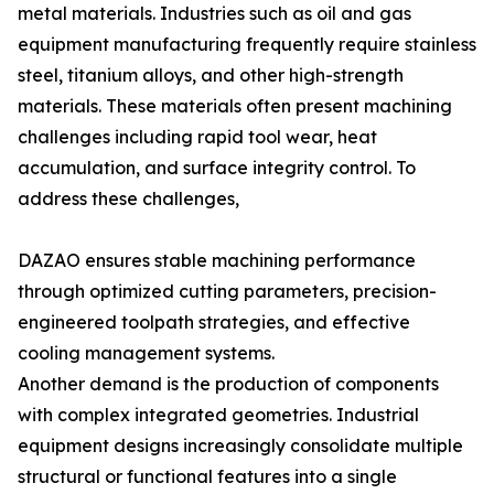
metal materials. Industries such as oil and gas
equipment manufacturing frequently require stainless
steel, titanium alloys, and other high-strength
materials. These materials often present machining
challenges including rapid tool wear, heat
accumulation, and surface integrity control. To
address these challenges,
DAZAO ensures stable machining performance
through optimized cutting parameters, precision-
engineered toolpath strategies, and effective
cooling management systems.
Another demand is the production of components
with complex integrated geometries. Industrial
equipment designs increasingly consolidate multiple
structural or functional features into a single