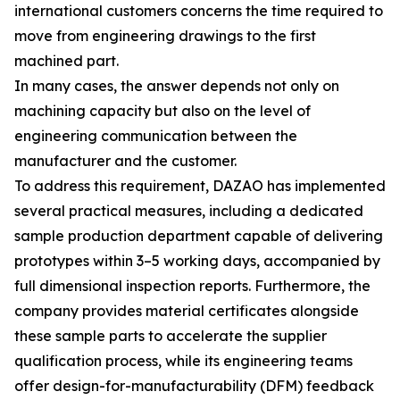
international customers concerns the time required to
move from engineering drawings to the first
machined part.
In many cases, the answer depends not only on
machining capacity but also on the level of
engineering communication between the
manufacturer and the customer.
To address this requirement, DAZAO has implemented
several practical measures, including a dedicated
sample production department capable of delivering
prototypes within 3–5 working days, accompanied by
full dimensional inspection reports. Furthermore, the
company provides material certificates alongside
these sample parts to accelerate the supplier
qualification process, while its engineering teams
offer design-for-manufacturability (DFM) feedback