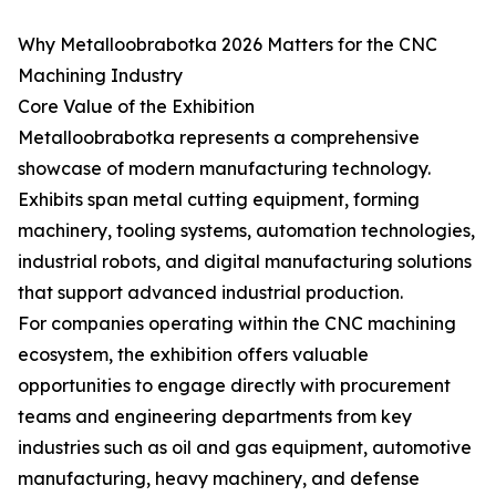
Why Metalloobrabotka 2026 Matters for the CNC
Machining Industry
Core Value of the Exhibition
Metalloobrabotka represents a comprehensive
showcase of modern manufacturing technology.
Exhibits span metal cutting equipment, forming
machinery, tooling systems, automation technologies,
industrial robots, and digital manufacturing solutions
that support advanced industrial production.
For companies operating within the CNC machining
ecosystem, the exhibition offers valuable
opportunities to engage directly with procurement
teams and engineering departments from key
industries such as oil and gas equipment, automotive
manufacturing, heavy machinery, and defense