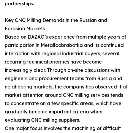
partnerships.
Key CNC Milling Demands in the Russian and
Eurasian Markets
Based on DAZAO’s experience from multiple years of
participation in Metalloobrabotka and its continued
interaction with regional industrial buyers, several
recurring technical priorities have become
increasingly clear. Through on-site discussions with
engineers and procurement teams from Russia and
neighboring markets, the company has observed that
market attention around CNC milling services tends
to concentrate on a few specific areas, which have
gradually become important criteria when
evaluating CNC milling suppliers.
One major focus involves the machining of difficult