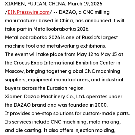
XIAMEN, FUJIAN, CHINA, March 19, 2026
/
EINPresswire.com
/ -- DAZAO, a CNC milling
manufacturer based in China, has announced it will
take part in Metalloobrabotka 2026.
Metalloobrabotka 2026 is one of Russia’s largest
machine tool and metalworking exhibitions.
The event will take place from May 12 to May 15 at
the Crocus Expo International Exhibition Center in
Moscow, bringing together global CNC machining
suppliers, equipment manufacturers, and industrial
buyers across the Eurasian region.
Xiamen Dazao Machinery Co., Ltd. operates under
the DAZAO brand and was founded in 2000.
It provides one-stop solutions for custom-made parts.
Its services include CNC machining, mold making,
and die casting. It also offers injection molding,