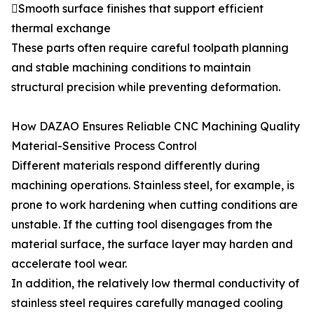
Smooth surface finishes that support efficient
thermal exchange
These parts often require careful toolpath planning
and stable machining conditions to maintain
structural precision while preventing deformation.
How DAZAO Ensures Reliable CNC Machining Quality
Material-Sensitive Process Control
Different materials respond differently during
machining operations. Stainless steel, for example, is
prone to work hardening when cutting conditions are
unstable. If the cutting tool disengages from the
material surface, the surface layer may harden and
accelerate tool wear.
In addition, the relatively low thermal conductivity of
stainless steel requires carefully managed cooling