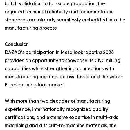
batch validation to full-scale production, the
required technical reliability and documentation
standards are already seamlessly embedded into the
manufacturing process.
Conclusion
DAZAO’s participation in Metalloobrabotka 2026
provides an opportunity to showcase its CNC milling
capabilities while strengthening connections with
manufacturing partners across Russia and the wider
Eurasian industrial market.
With more than two decades of manufacturing
experience, internationally recognized quality
certifications, and extensive expertise in multi-axis
machining and difficult-to-machine materials, the