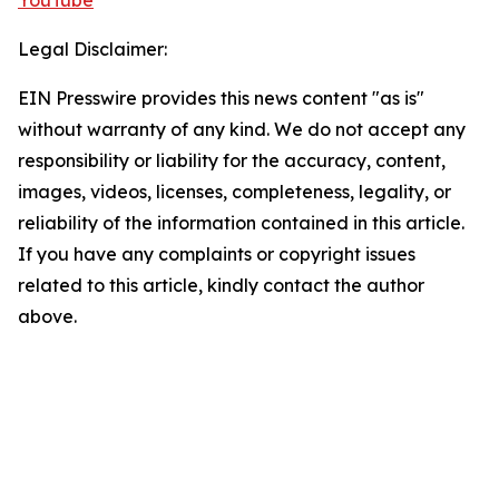
YouTube
Legal Disclaimer:
EIN Presswire provides this news content "as is"
without warranty of any kind. We do not accept any
responsibility or liability for the accuracy, content,
images, videos, licenses, completeness, legality, or
reliability of the information contained in this article.
If you have any complaints or copyright issues
related to this article, kindly contact the author
above.