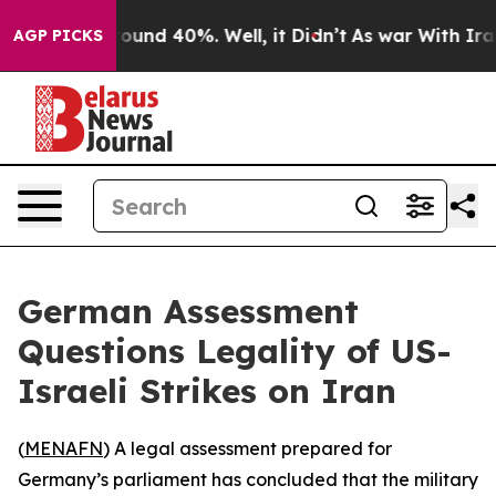
Floor Around 40%. Well, it Didn’t
As war With Iran D
AGP PICKS
German Assessment
Questions Legality of US-
Israeli Strikes on Iran
(
MENAFN
) A legal assessment prepared for
Germany’s parliament has concluded that the military