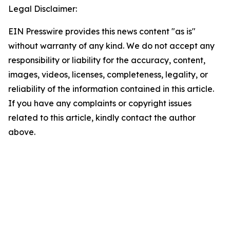
Legal Disclaimer:
EIN Presswire provides this news content "as is"
without warranty of any kind. We do not accept any
responsibility or liability for the accuracy, content,
images, videos, licenses, completeness, legality, or
reliability of the information contained in this article.
If you have any complaints or copyright issues
related to this article, kindly contact the author
above.