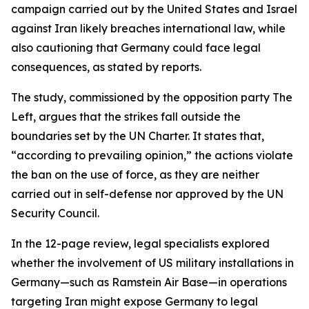
campaign carried out by the United States and Israel
against Iran likely breaches international law, while
also cautioning that Germany could face legal
consequences, as stated by reports.
The study, commissioned by the opposition party The
Left, argues that the strikes fall outside the
boundaries set by the UN Charter. It states that,
“according to prevailing opinion,” the actions violate
the ban on the use of force, as they are neither
carried out in self-defense nor approved by the UN
Security Council.
In the 12-page review, legal specialists explored
whether the involvement of US military installations in
Germany—such as Ramstein Air Base—in operations
targeting Iran might expose Germany to legal