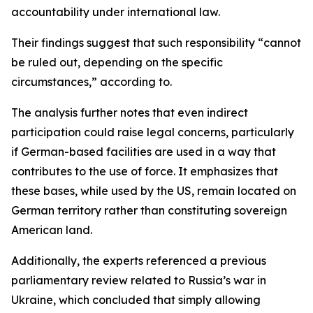
accountability under international law.
Their findings suggest that such responsibility “cannot
be ruled out, depending on the specific
circumstances,” according to.
The analysis further notes that even indirect
participation could raise legal concerns, particularly
if German-based facilities are used in a way that
contributes to the use of force. It emphasizes that
these bases, while used by the US, remain located on
German territory rather than constituting sovereign
American land.
Additionally, the experts referenced a previous
parliamentary review related to Russia’s war in
Ukraine, which concluded that simply allowing