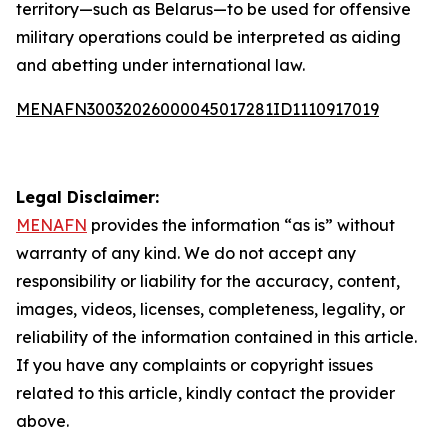
territory—such as Belarus—to be used for offensive
military operations could be interpreted as aiding
and abetting under international law.
MENAFN30032026000045017281ID1110917019
Legal Disclaimer:
MENAFN
provides the information “as is” without
warranty of any kind. We do not accept any
responsibility or liability for the accuracy, content,
images, videos, licenses, completeness, legality, or
reliability of the information contained in this article.
If you have any complaints or copyright issues
related to this article, kindly contact the provider
above.