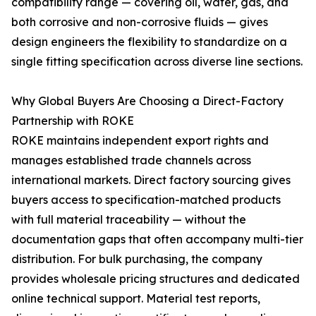
compatibility range — covering oil, water, gas, and
both corrosive and non-corrosive fluids — gives
design engineers the flexibility to standardize on a
single fitting specification across diverse line sections.
Why Global Buyers Are Choosing a Direct-Factory
Partnership with ROKE
ROKE maintains independent export rights and
manages established trade channels across
international markets. Direct factory sourcing gives
buyers access to specification-matched products
with full material traceability — without the
documentation gaps that often accompany multi-tier
distribution. For bulk purchasing, the company
provides wholesale pricing structures and dedicated
online technical support. Material test reports,