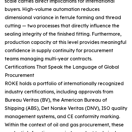
scale carries direct implications for international
buyers. High-volume automation reduces
dimensional variance in ferrule forming and thread
cutting — two processes that directly influence the
sealing integrity of the finished fitting. Furthermore,
production capacity at this level provides meaningful
confidence in supply continuity for procurement
teams managing multi-year contracts.
Certifications That Speak the Language of Global
Procurement
ROKE holds a portfolio of internationally recognized
industry certifications, including approvals from
Bureau Veritas (BV), the American Bureau of
Shipping (ABS), Det Norske Veritas (DNV), ISO quality
management systems, and CE conformity marking.
Within the context of oil and gas procurement, these