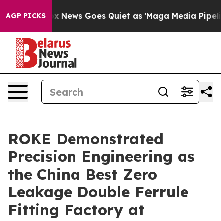
st
Fox News Goes Quiet as 'Maga Media Pipeline' Back
AGP PICKS
ROKE Demonstrated
Precision Engineering as
the China Best Zero
Leakage Double Ferrule
Fitting Factory at