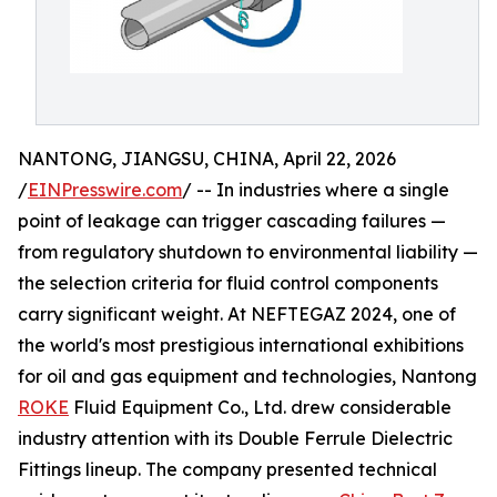
NANTONG, JIANGSU, CHINA, April 22, 2026
/
EINPresswire.com
/ -- In industries where a single
point of leakage can trigger cascading failures —
from regulatory shutdown to environmental liability —
the selection criteria for fluid control components
carry significant weight. At NEFTEGAZ 2024, one of
the world's most prestigious international exhibitions
for oil and gas equipment and technologies, Nantong
ROKE
Fluid Equipment Co., Ltd. drew considerable
industry attention with its Double Ferrule Dielectric
Fittings lineup. The company presented technical