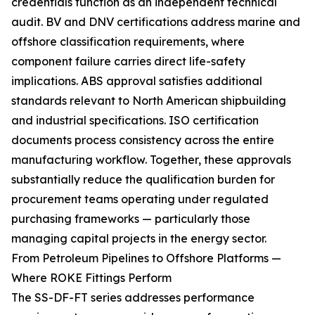
credentials function as an independent technical
audit. BV and DNV certifications address marine and
offshore classification requirements, where
component failure carries direct life-safety
implications. ABS approval satisfies additional
standards relevant to North American shipbuilding
and industrial specifications. ISO certification
documents process consistency across the entire
manufacturing workflow. Together, these approvals
substantially reduce the qualification burden for
procurement teams operating under regulated
purchasing frameworks — particularly those
managing capital projects in the energy sector.
From Petroleum Pipelines to Offshore Platforms —
Where ROKE Fittings Perform
The SS-DF-FT series addresses performance