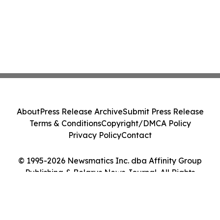
About
Press Release Archive
Submit Press Release
Terms & Conditions
Copyright/DMCA Policy
Privacy Policy
Contact
© 1995-2026 Newsmatics Inc. dba Affinity Group
Publishing & Belarus News Journal. All Rights
Reserved.
Cookie Settings / Your Privacy Choices