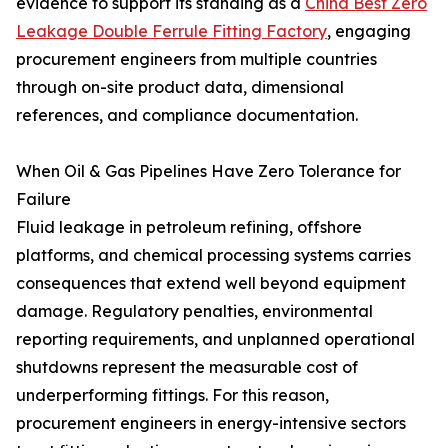
evidence to support its standing as a
China Best Zero
Leakage Double Ferrule Fitting Factory
, engaging
procurement engineers from multiple countries
through on-site product data, dimensional
references, and compliance documentation.
When Oil & Gas Pipelines Have Zero Tolerance for
Failure
Fluid leakage in petroleum refining, offshore
platforms, and chemical processing systems carries
consequences that extend well beyond equipment
damage. Regulatory penalties, environmental
reporting requirements, and unplanned operational
shutdowns represent the measurable cost of
underperforming fittings. For this reason,
procurement engineers in energy-intensive sectors