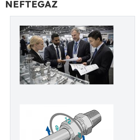
NEFTEGAZ