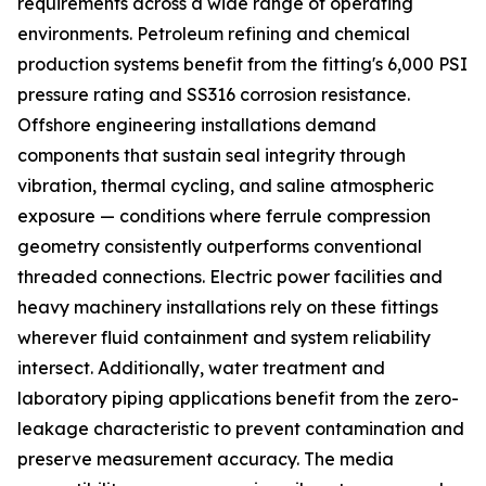
requirements across a wide range of operating
environments. Petroleum refining and chemical
production systems benefit from the fitting's 6,000 PSI
pressure rating and SS316 corrosion resistance.
Offshore engineering installations demand
components that sustain seal integrity through
vibration, thermal cycling, and saline atmospheric
exposure — conditions where ferrule compression
geometry consistently outperforms conventional
threaded connections. Electric power facilities and
heavy machinery installations rely on these fittings
wherever fluid containment and system reliability
intersect. Additionally, water treatment and
laboratory piping applications benefit from the zero-
leakage characteristic to prevent contamination and
preserve measurement accuracy. The media