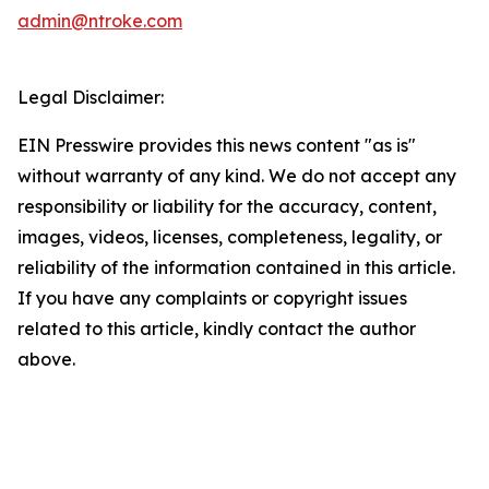
admin@ntroke.com
Legal Disclaimer:
EIN Presswire provides this news content "as is"
without warranty of any kind. We do not accept any
responsibility or liability for the accuracy, content,
images, videos, licenses, completeness, legality, or
reliability of the information contained in this article.
If you have any complaints or copyright issues
related to this article, kindly contact the author
above.