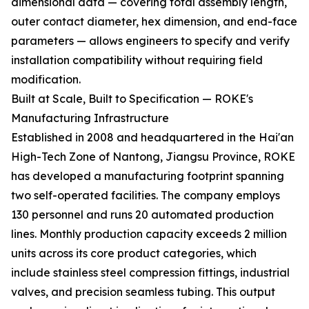
dimensional data — covering total assembly length,
outer contact diameter, hex dimension, and end-face
parameters — allows engineers to specify and verify
installation compatibility without requiring field
modification.
Built at Scale, Built to Specification — ROKE's
Manufacturing Infrastructure
Established in 2008 and headquartered in the Hai'an
High-Tech Zone of Nantong, Jiangsu Province, ROKE
has developed a manufacturing footprint spanning
two self-operated facilities. The company employs
130 personnel and runs 20 automated production
lines. Monthly production capacity exceeds 2 million
units across its core product categories, which
include stainless steel compression fittings, industrial
valves, and precision seamless tubing. This output