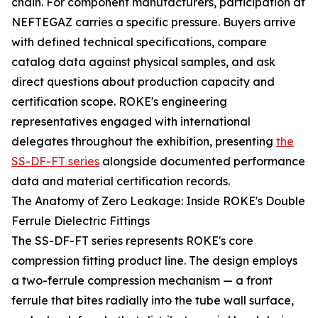
chain. For component manufacturers, participation at
NEFTEGAZ carries a specific pressure. Buyers arrive
with defined technical specifications, compare
catalog data against physical samples, and ask
direct questions about production capacity and
certification scope. ROKE's engineering
representatives engaged with international
delegates throughout the exhibition, presenting
the
SS-DF-FT series
alongside documented performance
data and material certification records.
The Anatomy of Zero Leakage: Inside ROKE's Double
Ferrule Dielectric Fittings
The SS-DF-FT series represents ROKE's core
compression fitting product line. The design employs
a two-ferrule compression mechanism — a front
ferrule that bites radially into the tube wall surface,