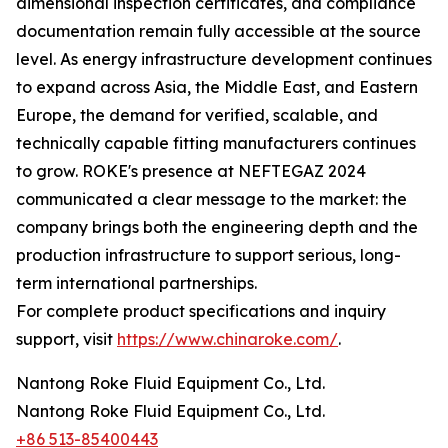
dimensional inspection certificates, and compliance
documentation remain fully accessible at the source
level. As energy infrastructure development continues
to expand across Asia, the Middle East, and Eastern
Europe, the demand for verified, scalable, and
technically capable fitting manufacturers continues
to grow. ROKE's presence at NEFTEGAZ 2024
communicated a clear message to the market: the
company brings both the engineering depth and the
production infrastructure to support serious, long-
term international partnerships.
For complete product specifications and inquiry
support, visit
https://www.chinaroke.com/
.
Nantong Roke Fluid Equipment Co., Ltd.
Nantong Roke Fluid Equipment Co., Ltd.
+86 513-85400443