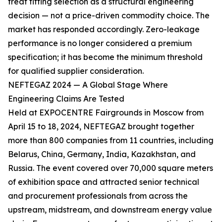
treat fitting selection as a structural engineering
decision — not a price-driven commodity choice. The
market has responded accordingly. Zero-leakage
performance is no longer considered a premium
specification; it has become the minimum threshold
for qualified supplier consideration.
NEFTEGAZ 2024 — A Global Stage Where
Engineering Claims Are Tested
Held at EXPOCENTRE Fairgrounds in Moscow from
April 15 to 18, 2024, NEFTEGAZ brought together
more than 800 companies from 11 countries, including
Belarus, China, Germany, India, Kazakhstan, and
Russia. The event covered over 70,000 square meters
of exhibition space and attracted senior technical
and procurement professionals from across the
upstream, midstream, and downstream energy value