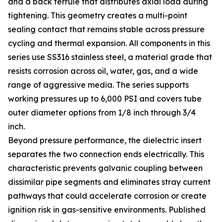
and a back ferrule that distributes axial load during
tightening. This geometry creates a multi-point
sealing contact that remains stable across pressure
cycling and thermal expansion. All components in this
series use SS316 stainless steel, a material grade that
resists corrosion across oil, water, gas, and a wide
range of aggressive media. The series supports
working pressures up to 6,000 PSI and covers tube
outer diameter options from 1/8 inch through 3/4
inch.
Beyond pressure performance, the dielectric insert
separates the two connection ends electrically. This
characteristic prevents galvanic coupling between
dissimilar pipe segments and eliminates stray current
pathways that could accelerate corrosion or create
ignition risk in gas-sensitive environments. Published