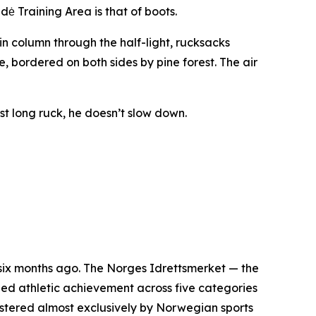
ė Training Area is that of boots.
hin column through the half-light, rucksacks
se, bordered on both sides by pine forest. The air
ast long ruck, he doesn’t slow down.
six months ago. The Norges Idrettsmerket — the
ed athletic achievement across five categories
inistered almost exclusively by Norwegian sports