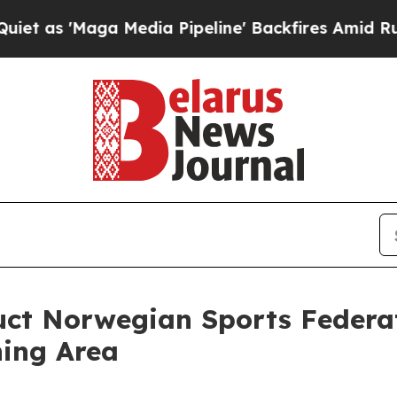
a Media Pipeline' Backfires Amid Rumors Trump W
duct Norwegian Sports Federa
ning Area