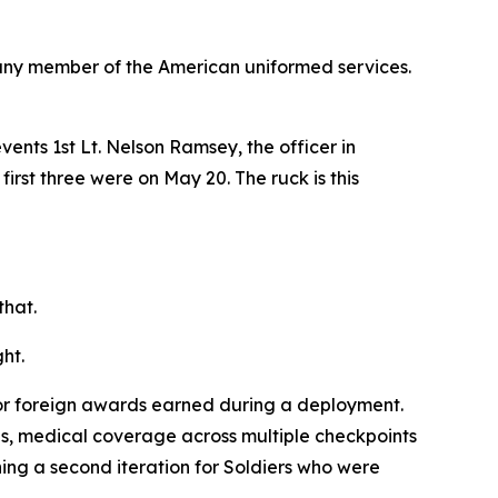
any member of the American uniformed services.
nts 1st Lt. Nelson Ramsey, the officer in
first three were on May 20. The ruck is this
that.
ht.
for foreign awards earned during a deployment.
es, medical coverage across multiple checkpoints
ng a second iteration for Soldiers who were