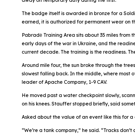
away on temporary duty during the first.
The badge itself is awarded in bronze for a Soldier
earned, it is authorized for permanent wear on t
Pabradė Training Area sits about 35 miles from t
early days of the war in Ukraine, and the readin
current decade. The training is the readiness. The
Around mile four, the sun broke through the tree
slowest falling back. In the middle, where most o
leader of Apache Company, 1-9 CAV.
He moved past a water checkpoint slowly, scannin
on his knees. Stauffer stopped briefly, said som
Asked about the value of an event like this for
“We’re a tank company,” he said. “Tracks don’t al