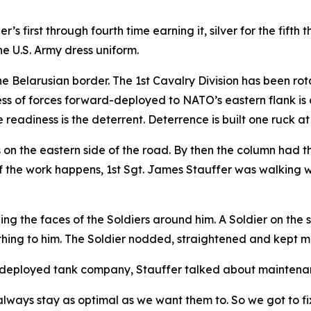
’s first through fourth time earning it, silver for the fifth
he U.S. Army dress uniform.
he Belarusian border. The 1st Cavalry Division has been ro
ess of forces forward-deployed to NATO’s eastern flank is 
 readiness is the deterrent. Deterrence is built one ruck at
s on the eastern side of the road. By then the column had t
f the work happens, 1st Sgt. James Stauffer was walking with
g the faces of the Soldiers around him. A Soldier on the 
ething to him. The Soldier nodded, straightened and kept m
 a deployed tank company, Stauffer talked about maintena
ways stay as optimal as we want them to. So we got to fix i