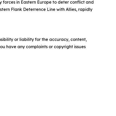
y forces in Eastern Europe to deter conflict and
ern Flank Deterrence Line with Allies, rapidly
ility or liability for the accuracy, content,
f you have any complaints or copyright issues