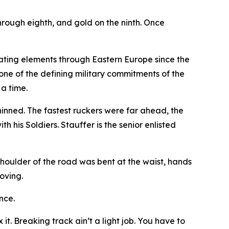
 through eighth, and gold on the ninth. Once
tating elements through Eastern Europe since the
one of the defining military commitments of the
 a time.
hinned. The fastest ruckers were far ahead, the
 his Soldiers. Stauffer is the senior enlisted
shoulder of the road was bent at the waist, hands
oving.
nce.
t. Breaking track ain’t a light job. You have to