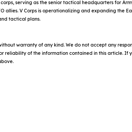
corps, serving as the senior tactical headquarters for Arm
llies. V Corps is operationalizing and expanding the East
nd tactical plans.
without warranty of any kind. We do not accept any responsib
r reliability of the information contained in this article. I
 above.