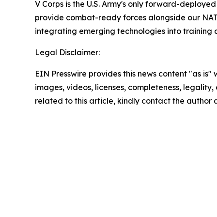
V Corps is the U.S. Army's only forward-deployed 
provide combat-ready forces alongside our NATO a
integrating emerging technologies into training a
Legal Disclaimer:
EIN Presswire provides this news content "as is" 
images, videos, licenses, completeness, legality, o
related to this article, kindly contact the author