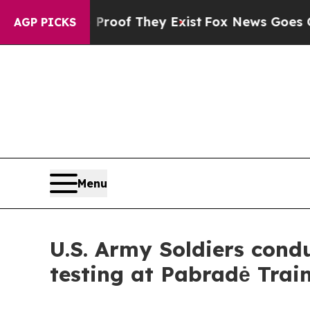
no Proof They Exist
Fox News Goes Quiet as 'Mag
AGP PICKS
Menu
U.S. Army Soldiers con
testing at Pabradė Trai