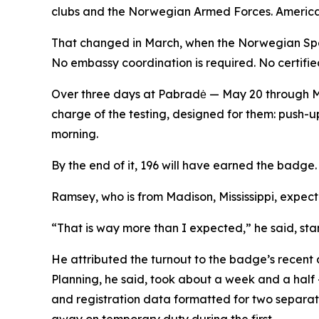
clubs and the Norwegian Armed Forces. American
That changed in March, when the Norwegian Spo
No embassy coordination is required. No certified
Over three days at Pabradė — May 20 through May
charge of the testing, designed for them: push-ups
morning.
By the end of it, 196 will have earned the badge. 3
Ramsey, who is from Madison, Mississippi, expecte
“That is way more than I expected,” he said, sta
He attributed the turnout to the badge’s recent
Planning, he said, took about a week and a half
and registration data formatted for two separat