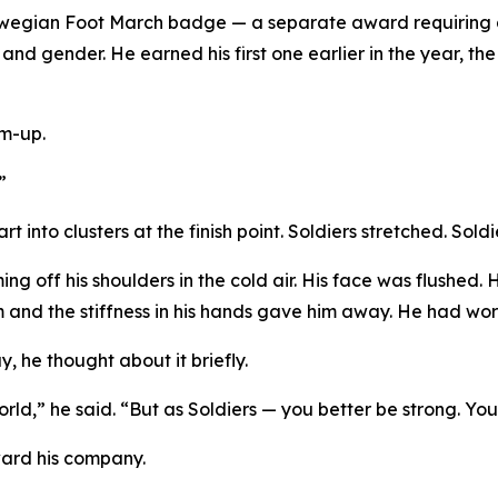
wegian Foot March badge — a separate award requiring a
d gender. He earned his first one earlier in the year, the
rm-up.
”
 into clusters at the finish point. Soldiers stretched. Sold
ng off his shoulders in the cold air. His face was flushed.
rm and the stiffness in his hands gave him away. He had work
, he thought about it briefly.
world,” he said. “But as Soldiers — you better be strong. You
ward his company.