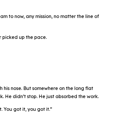
 to now, any mission, no matter the line of
r picked up the pace.
 his nose. But somewhere on the long flat
ck. He didn’t stop. He just absorbed the work.
t. You got it, you got it.”