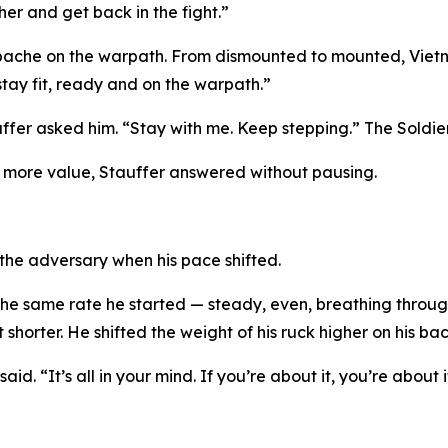
ther and get back in the fight.”
ache on the warpath. From dismounted to mounted, Vietnam
ay fit, ready and on the warpath.”
ffer asked him. “Stay with me. Keep stepping.” The Soldie
t more value, Stauffer answered without pausing.
 the adversary when his pace shifted.
e same rate he started — steady, even, breathing through
t shorter. He shifted the weight of his ruck higher on his ba
 said. “It’s all in your mind. If you’re about it, you’re about i