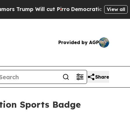
ill cut Pirro
Democratic Socialists of America 
View all
Provided by AGP
Share
tion Sports Badge