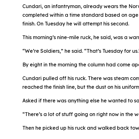
Cundari, an infantryman, already wears the Nor
completed within a time standard based on age an
finish. On Tuesday he will attempt his second.
This morning’s nine-mile ruck, he said, was a wa
“We’re Soldiers,” he said. “That’s Tuesday for us.
By eight in the morning the column had come apart
Cundari pulled off his ruck. There was steam comi
reached the finish line, but the dust on his unifo
Asked if there was anything else he wanted to say
“There’s a lot of stuff going on right now in the 
Then he picked up his ruck and walked back to