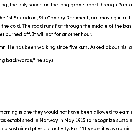
ing, the only sound on the long gravel road through Pabrad
m the 1st Squadron, 9th Cavalry Regiment, are moving in a t
 in the cold. The road runs flat through the middle of the ba
t burned off. It will not for another hour.
umn. He has been walking since five a.m.. Asked about his l
ing backwards,” he says.
morning is one they would not have been allowed to earn 
 established in Norway in May 1915 to recognize sustain
ty and sustained physical activity. For 111 years it was adm