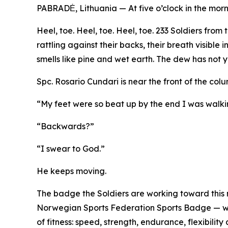
PABRADĖ, Lithuania — At five o’clock in the morn
Heel, toe. Heel, toe. Heel, toe. 233 Soldiers fro
rattling against their backs, their breath visible
smells like pine and wet earth. The dew has not ye
Spc. Rosario Cundari is near the front of the col
“My feet were so beat up by the end I was walk
“Backwards?”
“I swear to God.”
He keeps moving.
The badge the Soldiers are working toward this 
Norwegian Sports Federation Sports Badge — was
of fitness: speed, strength, endurance, flexibili