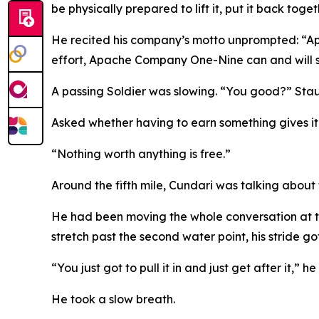
be physically prepared to lift it, put it back toge
He recited his company’s motto unprompted: “Ap
effort, Apache Company One-Nine can and will st
A passing Soldier was slowing. “You good?” Stau
Asked whether having to earn something gives i
“Nothing worth anything is free.”
Around the fifth mile, Cundari was talking about
He had been moving the whole conversation at th
stretch past the second water point, his stride go
“You just got to pull it in and just get after it,” he
He took a slow breath.