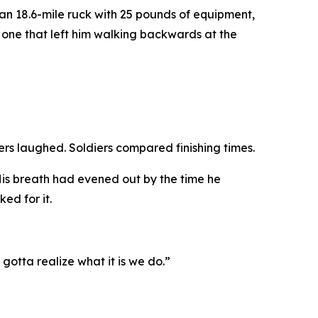
n 18.6-mile ruck with 25 pounds of equipment,
 one that left him walking backwards at the
iers laughed. Soldiers compared finishing times.
 His breath had evened out by the time he
ed for it.
 gotta realize what it is we do.”