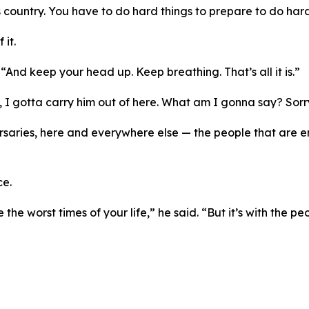
is country. You have to do hard things to prepare to do hard
it.
 “And keep your head up. Keep breathing. That’s all it is.”
n, I gotta carry him out of here. What am I gonna say? Sor
saries, here and everywhere else — the people that are ene
ce.
the worst times of your life,” he said. “But it’s with the p