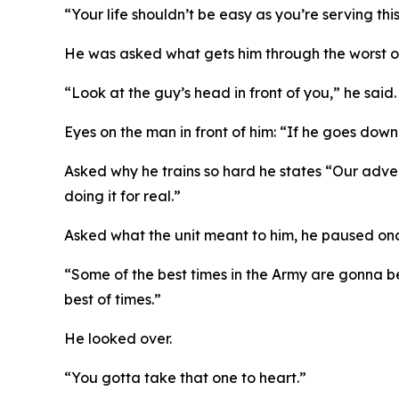
“Your life shouldn’t be easy as you’re serving th
He was asked what gets him through the worst of 
“Look at the guy’s head in front of you,” he said.
Eyes on the man in front of him: “If he goes dow
Asked why he trains so hard he states “Our adver
doing it for real.”
Asked what the unit meant to him, he paused on
“Some of the best times in the Army are gonna be 
best of times.”
He looked over.
“You gotta take that one to heart.”