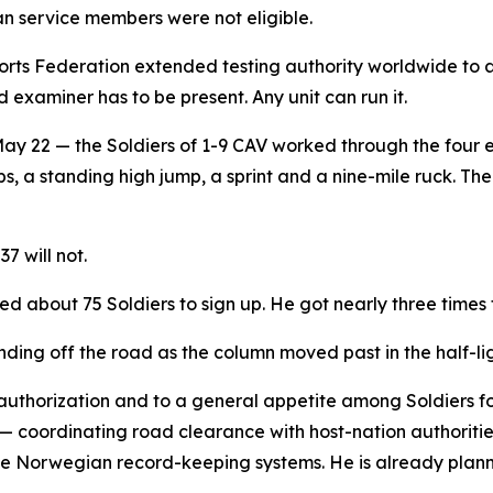
 service members were not eligible.
rts Federation extended testing authority worldwide to 
 examiner has to be present. Any unit can run it.
 22 — the Soldiers of 1-9 CAV worked through the four eve
, a standing high jump, a sprint and a nine-mile ruck. The 
7 will not.
d about 75 Soldiers to sign up. He got nearly three times 
nding off the road as the column moved past in the half-lig
 authorization and to a general appetite among Soldiers 
 — coordinating road clearance with host-nation authoriti
e Norwegian record-keeping systems. He is already planni