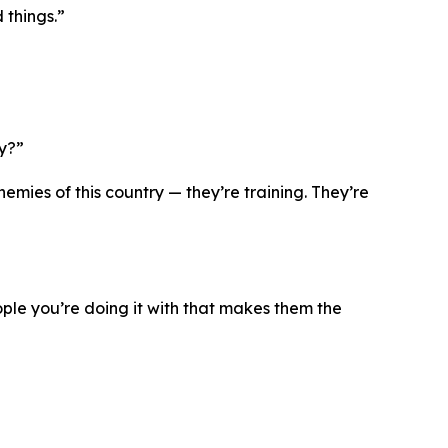
 things.”
ry?”
mies of this country — they’re training. They’re
eople you’re doing it with that makes them the