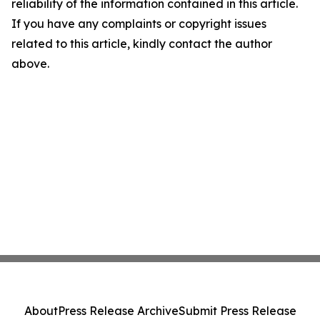
reliability of the information contained in this article.
If you have any complaints or copyright issues
related to this article, kindly contact the author
above.
About
Press Release Archive
Submit Press Release