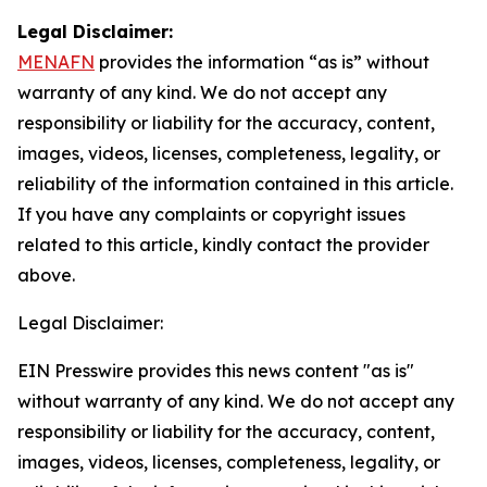
Legal Disclaimer:
MENAFN
provides the information “as is” without
warranty of any kind. We do not accept any
responsibility or liability for the accuracy, content,
images, videos, licenses, completeness, legality, or
reliability of the information contained in this article.
If you have any complaints or copyright issues
related to this article, kindly contact the provider
above.
Legal Disclaimer:
EIN Presswire provides this news content "as is"
without warranty of any kind. We do not accept any
responsibility or liability for the accuracy, content,
images, videos, licenses, completeness, legality, or