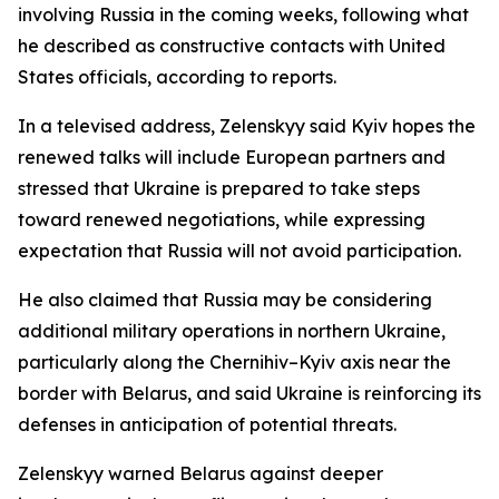
involving Russia in the coming weeks, following what
he described as constructive contacts with United
States officials, according to reports.
In a televised address, Zelenskyy said Kyiv hopes the
renewed talks will include European partners and
stressed that Ukraine is prepared to take steps
toward renewed negotiations, while expressing
expectation that Russia will not avoid participation.
He also claimed that Russia may be considering
additional military operations in northern Ukraine,
particularly along the Chernihiv–Kyiv axis near the
border with Belarus, and said Ukraine is reinforcing its
defenses in anticipation of potential threats.
Zelenskyy warned Belarus against deeper