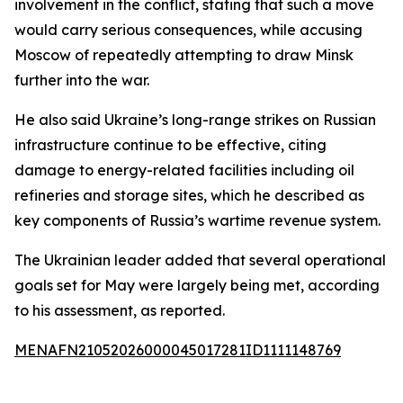
involvement in the conflict, stating that such a move
would carry serious consequences, while accusing
Moscow of repeatedly attempting to draw Minsk
further into the war.
He also said Ukraine’s long-range strikes on Russian
infrastructure continue to be effective, citing
damage to energy-related facilities including oil
refineries and storage sites, which he described as
key components of Russia’s wartime revenue system.
The Ukrainian leader added that several operational
goals set for May were largely being met, according
to his assessment, as reported.
MENAFN21052026000045017281ID1111148769