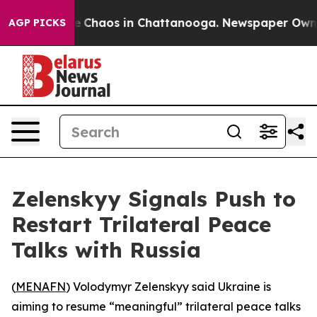
al Collapse
Chaos in Chattanooga. Newspaper Owner C
AGP PICKS
Zelenskyy Signals Push to
Restart Trilateral Peace
Talks with Russia
(
MENAFN
) Volodymyr Zelenskyy said Ukraine is
aiming to resume “meaningful” trilateral peace talks