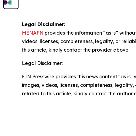
Legal Disclaimer:
MENAFN
provides the information “as is” without
videos, licenses, completeness, legality, or reliab
this article, kindly contact the provider above.
Legal Disclaimer:
EIN Presswire provides this news content "as is" 
images, videos, licenses, completeness, legality, o
related to this article, kindly contact the author