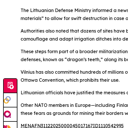
The Lithuanian Defense Ministry informed a news 
materials” to allow for swift destruction in case 
Authorities also noted that dozens of sites have 
camouflage and adapt irrigation ditches into de
These steps form part of a broader militarization
defenses, known as “dragon’s teeth,” along its b
Vilnius has also committed hundreds of millions 
Ottawa Convention, which prohibits their use.
Lithuanian officials have justified the measures 
Other NATO members in Europe—including Finland,
these fears as grounds for mining their borders 
MENAFN31122025000045017167ID1110542995