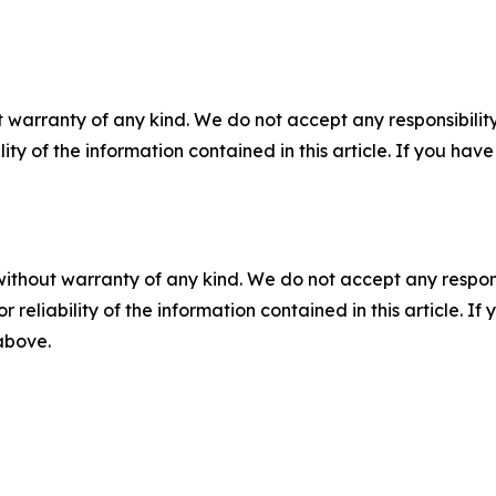
 warranty of any kind. We do not accept any responsibility 
ility of the information contained in this article. If you ha
without warranty of any kind. We do not accept any responsib
r reliability of the information contained in this article. I
 above.