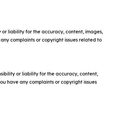
or liability for the accuracy, content, images,
ve any complaints or copyright issues related to
ility or liability for the accuracy, content,
f you have any complaints or copyright issues