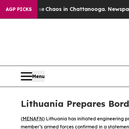
al Collapse
Chaos in Chattanooga. Newspaper Ow
AGP PICKS
Menu
Lithuania Prepares Bord
(
MENAFN
) Lithuania has initiated engineering p
member’s armed forces confirmed in a statement