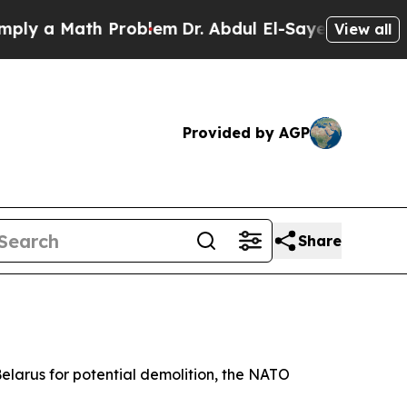
 a Math Problem
Dr. Abdul El-Sayed on Historic M
View all
Provided by AGP
Share
 Belarus for potential demolition, the NATO