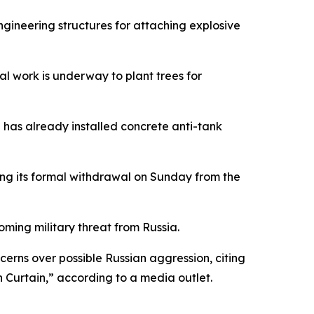
ngineering structures for attaching explosive
al work is underway to plant trees for
n has already installed concrete anti-tank
wing its formal withdrawal on Sunday from the
oming military threat from Russia.
rns over possible Russian aggression, citing
n Curtain,” according to a media outlet.