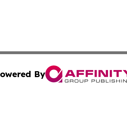
owered By
ubmit Press Release
Terms & Conditions
Copyright/DMCA
 Inc. dba Affinity Group Publishing & Belarus News Journa
Cookie Settings / Your Privacy Choices