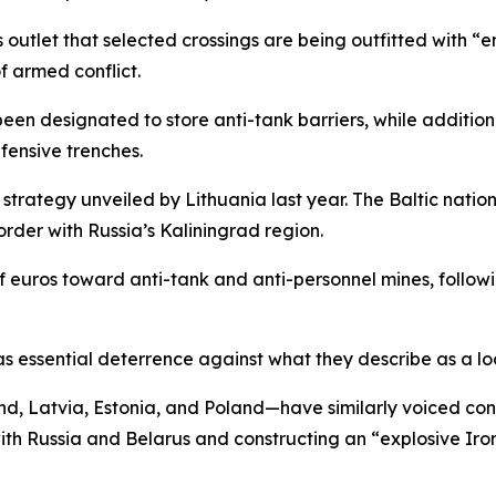
outlet that selected crossings are being outfitted with “e
of armed conflict.
been designated to store anti-tank barriers, while addition
fensive trenches.
 strategy unveiled by Lithuania last year. The Baltic natio
order with Russia’s Kaliningrad region.
of euros toward anti-tank and anti-personnel mines, follo
as essential deterrence against what they describe as a lo
 Latvia, Estonia, and Poland—have similarly voiced conce
with Russia and Belarus and constructing an “explosive Iro