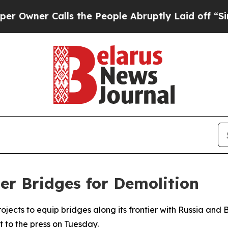
ner Calls the People Abruptly Laid off “Simply
er Bridges for Demolition
rojects to equip bridges along its frontier with Russia and
 to the press on Tuesday.