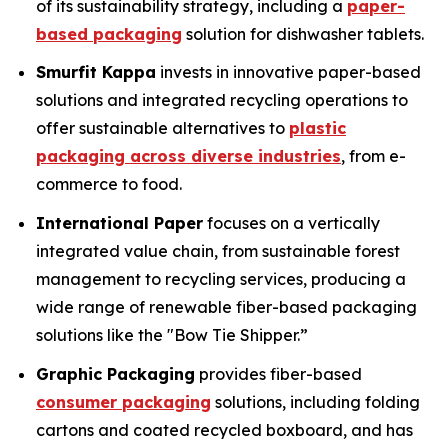
of its sustainability strategy, including a
paper-
based packaging
solution for dishwasher tablets.
Smurfit Kappa
invests in innovative paper-based
solutions and integrated recycling operations to
offer sustainable alternatives to
plastic
packaging across diverse industries
, from e-
commerce to food.
International Paper
focuses on a vertically
integrated value chain, from sustainable forest
management to recycling services, producing a
wide range of renewable fiber-based packaging
solutions like the "Bow Tie Shipper.”
Graphic Packaging
provides fiber-based
consumer packaging
solutions, including folding
cartons and coated recycled boxboard, and has