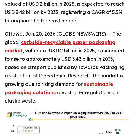
valued at USD 2 billion in 2025, is expected to reach
USD 3.42 billion by 2035, registering a CAGR of 5.5%
throughout the forecast period.
Ottawa, Jan. 20, 2026 (GLOBE NEWSWIRE) -- The
global
curbside-recyclable paper packaging
market
, valued at USD 2 billion in 2025, is expected
to rise to approximately USD 3.42 billion in 2035,
based on a report published by Towards Packaging,
a sister firm of Precedence Research. The market is
growing due to rising demand for
sustainable
packaging solutions
and stricter regulations on
plastic waste.