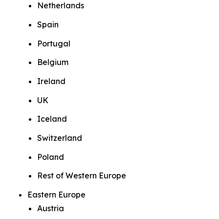
Netherlands
Spain
Portugal
Belgium
Ireland
UK
Iceland
Switzerland
Poland
Rest of Western Europe
Eastern Europe
Austria