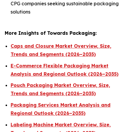
CPG companies seeking sustainable packaging
solutions
More Insights of Towards Packaging:
Caps and Closure Market Overview, Size,
Trends and Segments (2026–2035)
E-Commerce Flexible Packaging Market
Analysis and Regional Outlook (2026–2035)
Pouch Packaging Market Overview, Size,
Trends and Segments (2026–2035)
Packaging Services Market Analysis and
Regional Outlook (2026–2035)
Labeling Machine Market Overview, Size,