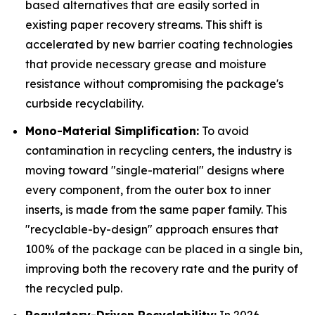
based alternatives that are easily sorted in
existing paper recovery streams. This shift is
accelerated by new barrier coating technologies
that provide necessary grease and moisture
resistance without compromising the package's
curbside recyclability.
Mono-Material Simplification:
To avoid
contamination in recycling centers, the industry is
moving toward "single-material" designs where
every component, from the outer box to inner
inserts, is made from the same paper family. This
"recyclable-by-design" approach ensures that
100% of the package can be placed in a single bin,
improving both the recovery rate and the purity of
the recycled pulp.