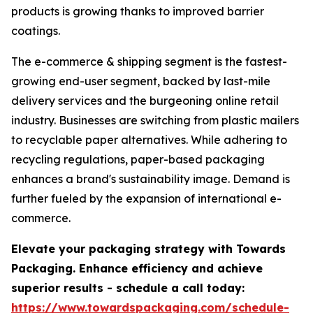
products is growing thanks to improved barrier
coatings.
The e-commerce & shipping segment is the fastest-
growing end-user segment, backed by last-mile
delivery services and the burgeoning online retail
industry. Businesses are switching from plastic mailers
to recyclable paper alternatives. While adhering to
recycling regulations, paper-based packaging
enhances a brand's sustainability image. Demand is
further fueled by the expansion of international e-
commerce.
Elevate your packaging strategy with Towards
Packaging. Enhance efficiency and achieve
superior results - schedule a call today:
https://www.towardspackaging.com/schedule-