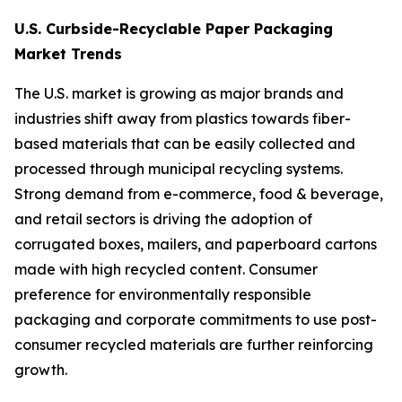
U.S. Curbside-Recyclable Paper Packaging
Market Trends
The U.S. market is growing as major brands and
industries shift away from plastics towards fiber-
based materials that can be easily collected and
processed through municipal recycling systems.
Strong demand from e-commerce, food & beverage,
and retail sectors is driving the adoption of
corrugated boxes, mailers, and paperboard cartons
made with high recycled content. Consumer
preference for environmentally responsible
packaging and corporate commitments to use post-
consumer recycled materials are further reinforcing
growth.