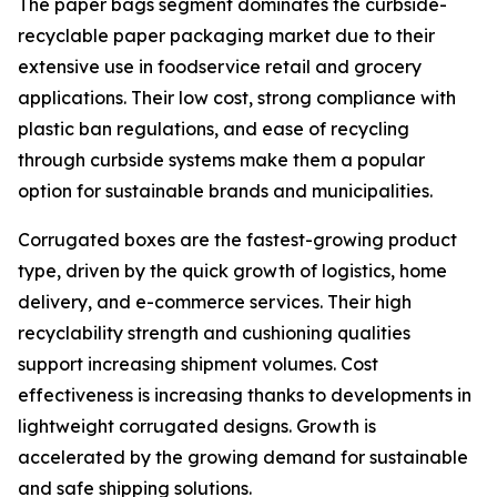
The paper bags segment dominates the curbside-
recyclable paper packaging market due to their
extensive use in foodservice retail and grocery
applications. Their low cost, strong compliance with
plastic ban regulations, and ease of recycling
through curbside systems make them a popular
option for sustainable brands and municipalities.
Corrugated boxes are the fastest-growing product
type, driven by the quick growth of logistics, home
delivery, and e-commerce services. Their high
recyclability strength and cushioning qualities
support increasing shipment volumes. Cost
effectiveness is increasing thanks to developments in
lightweight corrugated designs. Growth is
accelerated by the growing demand for sustainable
and safe shipping solutions.