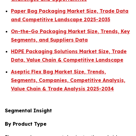
Paper Bag Packaging Market Size, Trade Data
and Competitive Landscape 2025-2035
On-the-Go Packaging Market Size, Trends, Key
Segments, and Suppliers Data
HDPE Packaging Solutions Market Size, Trade
Data, Value Chain & Competitive Landscape
Aseptic Flex Bag Market Size, Trends,
Segments, Companies, Competitive Analysis,
Value Chain & Trade Analysis 2025-2034
Segmental Insight
By Product Type