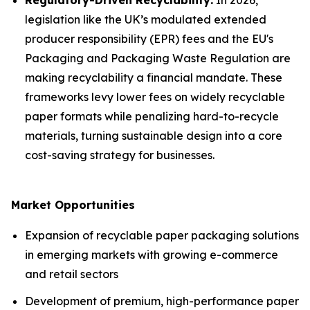
Regulatory-Driven Recyclability:
In 2026,
legislation like the UK’s modulated extended
producer responsibility (EPR) fees and the EU's
Packaging and Packaging Waste Regulation are
making recyclability a financial mandate. These
frameworks levy lower fees on widely recyclable
paper formats while penalizing hard-to-recycle
materials, turning sustainable design into a core
cost-saving strategy for businesses.
Market Opportunities
Expansion of recyclable paper packaging solutions
in emerging markets with growing e-commerce
and retail sectors
Development of premium, high-performance paper