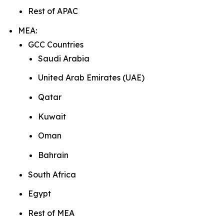
Rest of APAC
MEA:
GCC Countries
Saudi Arabia
United Arab Emirates (UAE)
Qatar
Kuwait
Oman
Bahrain
South Africa
Egypt
Rest of MEA