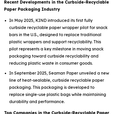
Recent Developments in the Curbside-Recyclable
Paper Packaging Industry
In May 2025, KIND introduced its first fully
curbside recyclable paper wrapper pilot for snack
bars in the U.S., designed to replace traditional
plastic wrappers and support recyclability. This
pilot represents a key milestone in moving snack
packaging toward curbside recyclability and
reducing plastic waste in consumer goods.
In September 2025, Seaman Paper unveiled a new
line of heat-sealable, curbside recyclable paper
packaging. This packaging is developed to
replace single-use plastic bags while maintaining
durability and performance.
Top Companies in the Curbside-Recyclable Paper