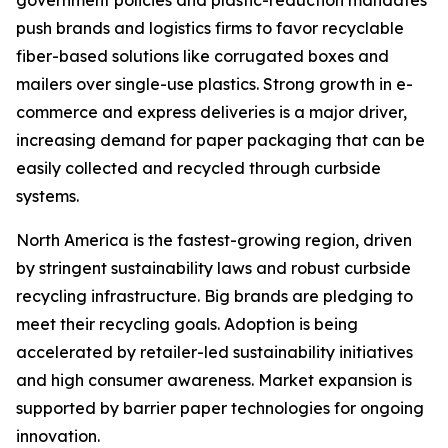
push brands and logistics firms to favor recyclable
fiber-based solutions like corrugated boxes and
mailers over single-use plastics. Strong growth in e-
commerce and express deliveries is a major driver,
increasing demand for paper packaging that can be
easily collected and recycled through curbside
systems.
North America is the fastest-growing region, driven
by stringent sustainability laws and robust curbside
recycling infrastructure. Big brands are pledging to
meet their recycling goals. Adoption is being
accelerated by retailer-led sustainability initiatives
and high consumer awareness. Market expansion is
supported by barrier paper technologies for ongoing
innovation.