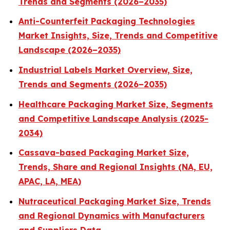
Trends and Segments (2026–2035)
Anti-Counterfeit Packaging Technologies
Market Insights, Size, Trends and Competitive
Landscape (2026–2035)
Industrial Labels Market Overview, Size,
Trends and Segments (2026–2035)
Healthcare Packaging Market Size, Segments
and Competitive Landscape Analysis (2025-
2034)
Cassava-based Packaging Market Size,
Trends, Share and Regional Insights (NA, EU,
APAC, LA, MEA)
Nutraceutical Packaging Market Size, Trends
and Regional Dynamics with Manufacturers