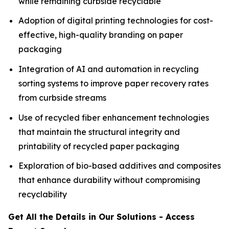
while remaining curbside recyclable
Adoption of digital printing technologies for cost-
effective, high-quality branding on paper
packaging
Integration of AI and automation in recycling
sorting systems to improve paper recovery rates
from curbside streams
Use of recycled fiber enhancement technologies
that maintain the structural integrity and
printability of recycled paper packaging
Exploration of bio-based additives and composites
that enhance durability without compromising
recyclability
Get All the Details in Our Solutions - Access