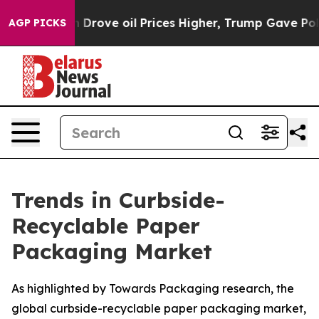
ove oil Prices Higher, Trump Gave Politically Connec
AGP PICKS
Trends in Curbside-
Recyclable Paper
Packaging Market
As highlighted by Towards Packaging research, the
global curbside-recyclable paper packaging market,