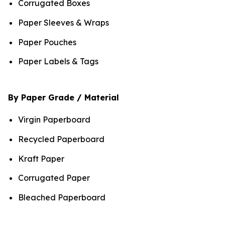
Corrugated Boxes
Paper Sleeves & Wraps
Paper Pouches
Paper Labels & Tags
By Paper Grade / Material
Virgin Paperboard
Recycled Paperboard
Kraft Paper
Corrugated Paper
Bleached Paperboard