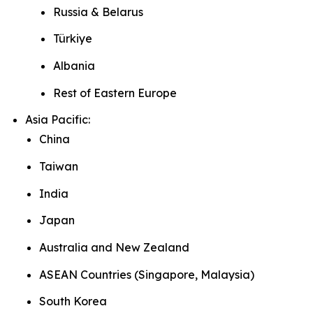
Russia & Belarus
Türkiye
Albania
Rest of Eastern Europe
Asia Pacific:
China
Taiwan
India
Japan
Australia and New Zealand
ASEAN Countries (Singapore, Malaysia)
South Korea