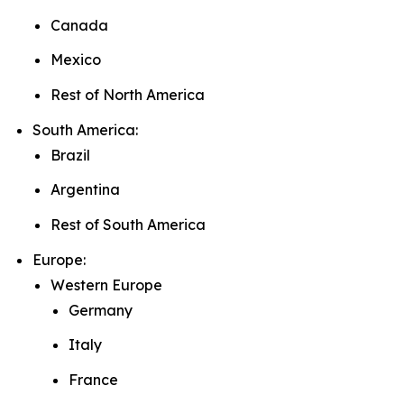
Canada
Mexico
Rest of North America
South America:
Brazil
Argentina
Rest of South America
Europe:
Western Europe
Germany
Italy
France