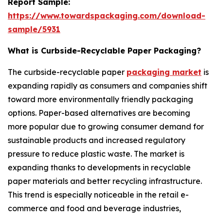
Report Sample:
https://www.towardspackaging.com/download-
sample/5931
What is Curbside-Recyclable Paper Packaging?
The curbside-recyclable paper
packaging market
is
expanding rapidly as consumers and companies shift
toward more environmentally friendly packaging
options. Paper-based alternatives are becoming
more popular due to growing consumer demand for
sustainable products and increased regulatory
pressure to reduce plastic waste. The market is
expanding thanks to developments in recyclable
paper materials and better recycling infrastructure.
This trend is especially noticeable in the retail e-
commerce and food and beverage industries,