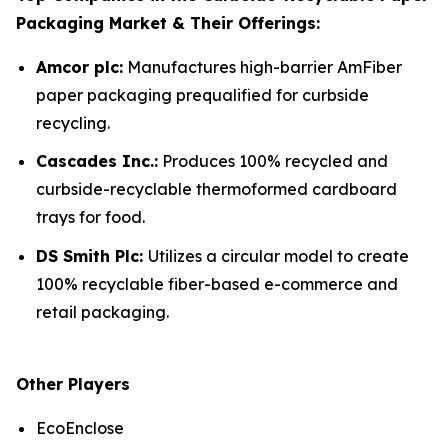
Packaging Market & Their Offerings:
Amcor plc:
Manufactures high-barrier AmFiber
paper packaging prequalified for curbside
recycling.
Cascades Inc.:
Produces 100% recycled and
curbside-recyclable thermoformed cardboard
trays for food.
DS Smith Plc:
Utilizes a circular model to create
100% recyclable fiber-based e-commerce and
retail packaging.
Other Players
EcoEnclose