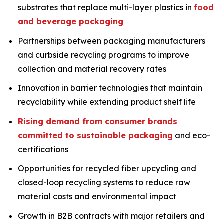
substrates that replace multi-layer plastics in
food
and beverage packaging
Partnerships between packaging manufacturers
and curbside recycling programs to improve
collection and material recovery rates
Innovation in barrier technologies that maintain
recyclability while extending product shelf life
Rising demand from consumer brands
committed to sustainable packaging
and eco-
certifications
Opportunities for recycled fiber upcycling and
closed-loop recycling systems to reduce raw
material costs and environmental impact
Growth in B2B contracts with major retailers and