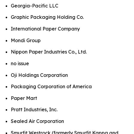
Georgia-Pacific LLC
Graphic Packaging Holding Co.
International Paper Company
Mondi Group
Nippon Paper Industries Co., Ltd.
no issue
Oji Holdings Corporation
Packaging Corporation of America
Paper Mart
Pratt Industries, Inc.
Sealed Air Corporation
Smurfit Westrock (formerly Smurfit Kappa and