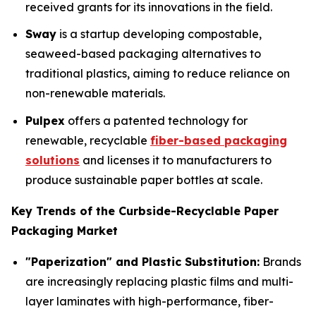
received grants for its innovations in the field.
Sway
is a startup developing compostable,
seaweed-based packaging alternatives to
traditional plastics, aiming to reduce reliance on
non-renewable materials.
Pulpex
offers a patented technology for
renewable, recyclable
fiber-based packaging
solutions
and licenses it to manufacturers to
produce sustainable paper bottles at scale.
Key Trends of the Curbside-Recyclable Paper
Packaging Market
"Paperization" and Plastic Substitution:
Brands
are increasingly replacing plastic films and multi-
layer laminates with high-performance, fiber-