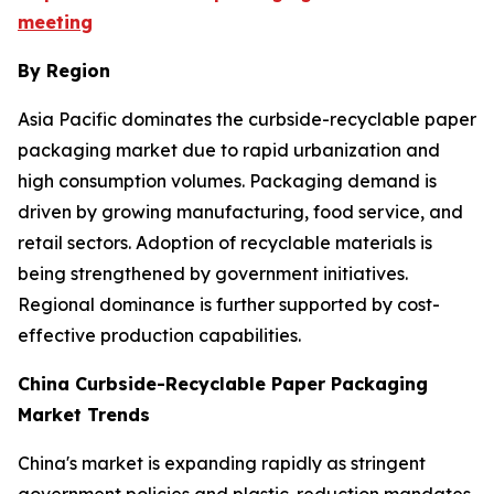
meeting
By Region
Asia Pacific dominates the curbside-recyclable paper
packaging market due to rapid urbanization and
high consumption volumes. Packaging demand is
driven by growing manufacturing, food service, and
retail sectors. Adoption of recyclable materials is
being strengthened by government initiatives.
Regional dominance is further supported by cost-
effective production capabilities.
China Curbside-Recyclable Paper Packaging
Market Trends
China's market is expanding rapidly as stringent
government policies and plastic-reduction mandates