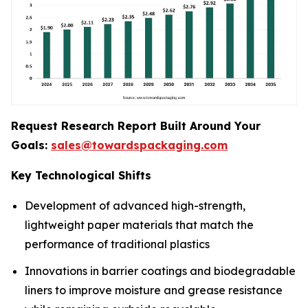
Request Research Report Built Around Your
Goals:
sales@towardspackaging.com
Key Technological Shifts
Development of advanced high-strength,
lightweight paper materials that match the
performance of traditional plastics
Innovations in barrier coatings and biodegradable
liners to improve moisture and grease resistance