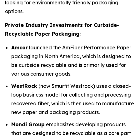
looking for environmentally friendly packaging
options.
Private Industry Investments for Curbside-
Recyclable Paper Packaging:
Amcor
launched the AmFiber Performance Paper
packaging in North America, which is designed to
be curbside recyclable and is primarily used for
various consumer goods.
WestRock
(now Smurfit Westrock) uses a closed-
loop business model for collecting and processing
recovered fiber, which is then used to manufacture
new paper and packaging products.
Mondi Group
emphasizes developing products
that are designed to be recyclable as a core part