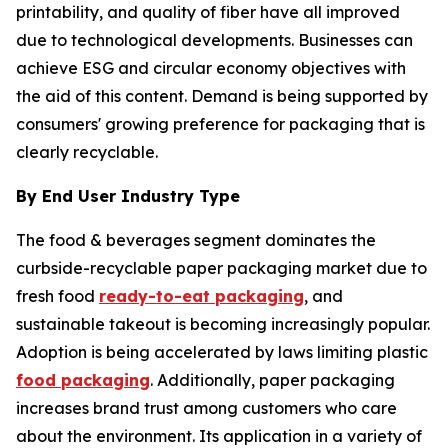
printability, and quality of fiber have all improved
due to technological developments. Businesses can
achieve ESG and circular economy objectives with
the aid of this content. Demand is being supported by
consumers' growing preference for packaging that is
clearly recyclable.
By End User Industry Type
The food & beverages segment dominates the
curbside-recyclable paper packaging market due to
fresh food
ready-to-eat packaging
, and
sustainable takeout is becoming increasingly popular.
Adoption is being accelerated by laws limiting plastic
food packaging
. Additionally, paper packaging
increases brand trust among customers who care
about the environment. Its application in a variety of