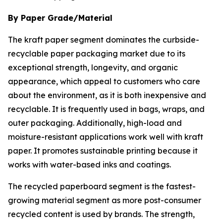
By Paper Grade/Material
The kraft paper segment dominates the curbside-
recyclable paper packaging market due to its
exceptional strength, longevity, and organic
appearance, which appeal to customers who care
about the environment, as it is both inexpensive and
recyclable. It is frequently used in bags, wraps, and
outer packaging. Additionally, high-load and
moisture-resistant applications work well with kraft
paper. It promotes sustainable printing because it
works with water-based inks and coatings.
The recycled paperboard segment is the fastest-
growing material segment as more post-consumer
recycled content is used by brands. The strength,