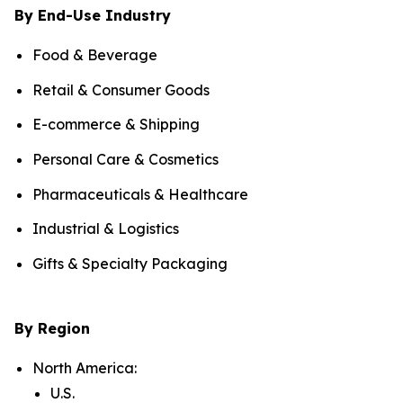
By End-Use Industry
Food & Beverage
Retail & Consumer Goods
E-commerce & Shipping
Personal Care & Cosmetics
Pharmaceuticals & Healthcare
Industrial & Logistics
Gifts & Specialty Packaging
By Region
North America:
U.S.