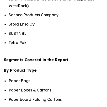
WestRock)
Sonoco Products Company
Stora Enso Oyj
SUSTNBL
Tetra Pak
Segments Covered in the Report
By Product Type
Paper Bags
Paper Boxes & Cartons
Paperboard Folding Cartons