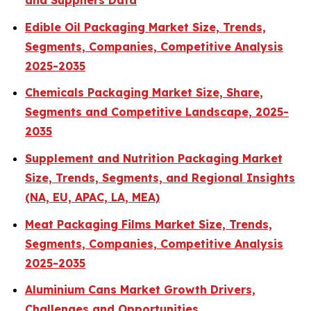
and Suppliers Data
Edible Oil Packaging Market Size, Trends,
Segments, Companies, Competitive Analysis
2025-2035
Chemicals Packaging Market Size, Share,
Segments and Competitive Landscape, 2025-
2035
Supplement and Nutrition Packaging Market
Size, Trends, Segments, and Regional Insights
(NA, EU, APAC, LA, MEA)
Meat Packaging Films Market Size, Trends,
Segments, Companies, Competitive Analysis
2025-2035
Aluminium Cans Market Growth Drivers,
Challenges and Opportunities