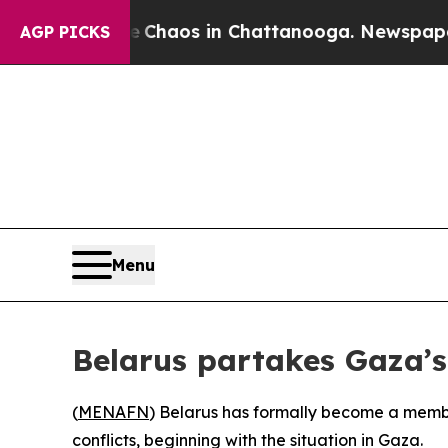
al Collapse
Chaos in Chattanooga. Newspaper Ow
AGP PICKS
Menu
Belarus partakes Gaza’s
(
MENAFN
) Belarus has formally become a membe
conflicts, beginning with the situation in Gaza.