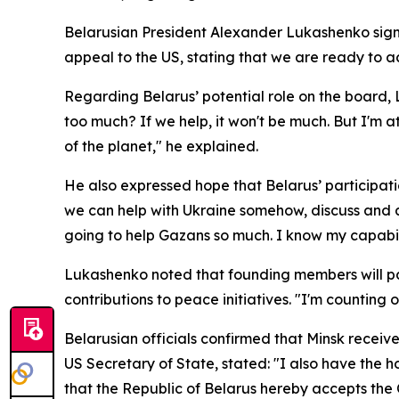
Belarusian President Alexander Lukashenko signe
appeal to the US, stating that we are ready to ac
Regarding Belarus’ potential role on the board,
too much? If we help, it won't be much. But I'm a
of the planet," he explained.
He also expressed hope that Belarus’ participatio
we can help with Ukraine somehow, discuss and a
going to help Gazans so much. I know my capabil
Lukashenko noted that founding members will part
contributions to peace initiatives. "I'm counting on
Belarusian officials confirmed that Minsk receiv
US Secretary of State, stated: "I also have the h
that the Republic of Belarus hereby accepts the Ch