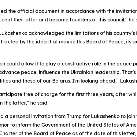
d the official document in accordance with the invitatio
cept their offer and become founders of this council," he s
 Lukashenko acknowledged the limitations of his country’s
ttracted by the idea that maybe this Board of Peace, its act
n could allow it to play a constructive role in the peace pr
dvance peace, influence the Ukrainian leadership. That's 
ities and those of our Belarus. I'm looking ahead," Luka
icipate free of charge for the first three years, after w
 the latter," he said.
ed a personal invitation from Trump for Lukashenko to joi
onor to inform the Government of the United States of Ameri
arter of the Board of Peace as of the date of this letter, w