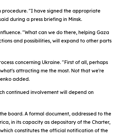
n procedure. "I have signed the appropriate
aid during a press briefing in Minsk.
 influence. "What can we do there, helping Gaza
ions and possibilities, will expand to other parts
ocess concerning Ukraine. "First of all, perhaps
what's attracting me the most. Not that we're
shenko added.
hich continued involvement will depend on
n the board. A formal document, addressed to the
ca, in its capacity as depositary of the Charter,
hich constitutes the official notification of the