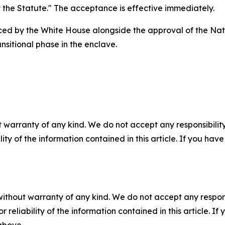
y the Statute." The acceptance is effective immediately.
ed by the White House alongside the approval of the Nati
nsitional phase in the enclave.
 warranty of any kind. We do not accept any responsibility 
ility of the information contained in this article. If you ha
without warranty of any kind. We do not accept any responsib
r reliability of the information contained in this article. I