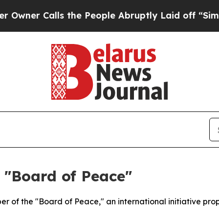
ner Calls the People Abruptly Laid off “Simply
 "Board of Peace"
r of the "Board of Peace," an international initiative 