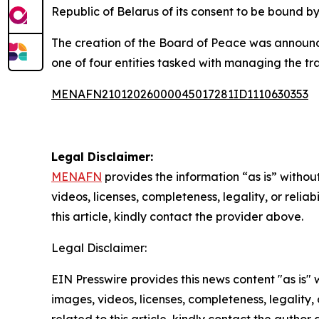
Republic of Belarus of its consent to be bound b
The creation of the Board of Peace was announc
one of four entities tasked with managing the tra
MENAFN21012026000045017281ID1110630353
Legal Disclaimer:
MENAFN
provides the information “as is” without
videos, licenses, completeness, legality, or reliab
this article, kindly contact the provider above.
Legal Disclaimer:
EIN Presswire provides this news content "as is" 
images, videos, licenses, completeness, legality, o