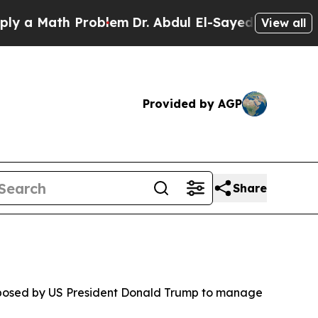
 a Math Problem
Dr. Abdul El-Sayed on Historic M
View all
Provided by AGP
Share
proposed by US President Donald Trump to manage