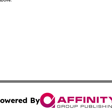
 above.
owered By