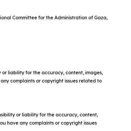
onal Committee for the Administration of Gaza,
or liability for the accuracy, content, images,
ve any complaints or copyright issues related to
ility or liability for the accuracy, content,
f you have any complaints or copyright issues