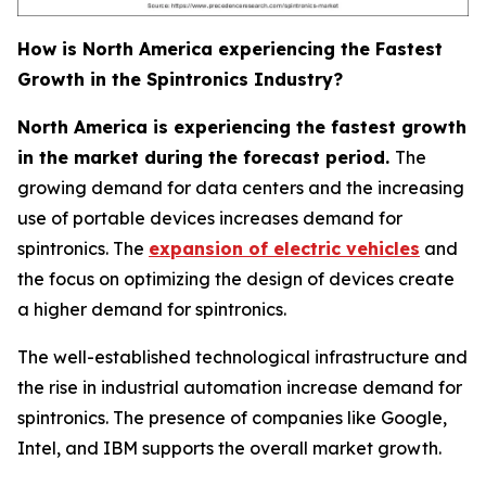
How is North America experiencing the Fastest
Growth in the Spintronics Industry?
North America is experiencing the fastest growth
in the market during the forecast period.
The
growing demand for data centers and the increasing
use of portable devices increases demand for
spintronics. The
expansion of electric vehicles
and
the focus on optimizing the design of devices create
a higher demand for spintronics.
The well-established technological infrastructure and
the rise in industrial automation increase demand for
spintronics. The presence of companies like Google,
Intel, and IBM supports the overall market growth.