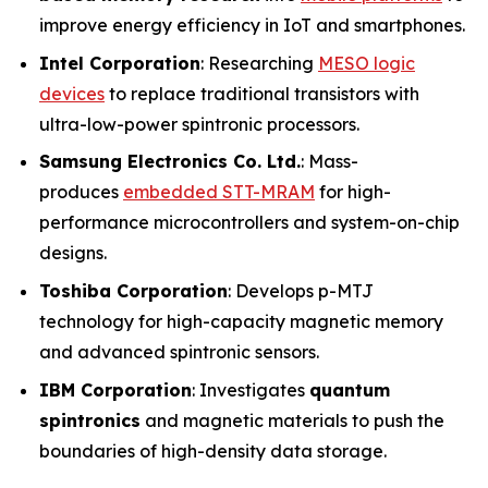
improve energy efficiency in IoT and smartphones.
Intel Corporation
: Researching
MESO logic
devices
to replace traditional transistors with
ultra-low-power spintronic processors.
Samsung Electronics Co. Ltd.
: Mass-
produces
embedded STT-MRAM
for high-
performance microcontrollers and system-on-chip
designs.
Toshiba Corporation
: Develops p-MTJ
technology for high-capacity magnetic memory
and advanced spintronic sensors.
IBM Corporation
: Investigates
quantum
spintronics
and magnetic materials to push the
boundaries of high-density data storage.