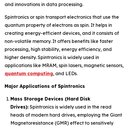
and innovations in data processing.
Spintronics or spin transport electronics that use the
quantum property of electrons as spin. It helps in
creating energy-efficient devices, and it consists of
non-volatile memory. It offers benefits like faster
processing, high stability, energy efficiency, and
higher density. Spintronics is widely used in
applications like MRAM, spin lasers, magnetic sensors,
quantum computing
, and LEDs.
Major Applications of Spintronics
Mass Storage Devices (Hard Disk
Drives):
Spintronics is widely used in the read
heads of modern hard drives, employing the Giant
Magnetoresistance (GMR) effect to sensitively