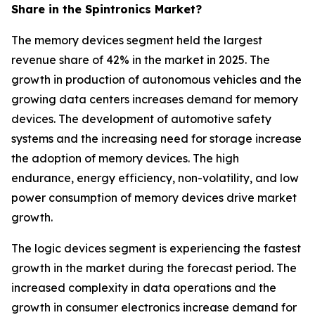
Share in the Spintronics Market?
The memory devices segment held the largest
revenue share of 42% in the market in 2025. The
growth in production of autonomous vehicles and the
growing data centers increases demand for memory
devices. The development of automotive safety
systems and the increasing need for storage increase
the adoption of memory devices. The high
endurance, energy efficiency, non-volatility, and low
power consumption of memory devices drive market
growth.
The logic devices segment is experiencing the fastest
growth in the market during the forecast period. The
increased complexity in data operations and the
growth in consumer electronics increase demand for