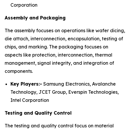
Corporation
Assembly and Packaging
The assembly focuses on operations like wafer dicing,
die attach, interconnection, encapsulation, testing of
chips, and marking. The packaging focuses on
aspects like protection, interconnection, thermal
management, signal integrity, and integration of
components.
Key Players:-
Samsung Electronics, Avalanche
Technology, JCET Group, Everspin Technologies,
Intel Corporation
Testing and Quality Control
The testing and quality control focus on material