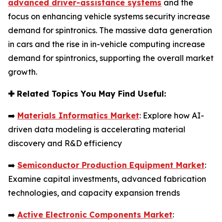
advanced driver-assistance systems
and the
focus on enhancing vehicle systems security increase
demand for spintronics. The massive data generation
in cars and the rise in in-vehicle computing increase
demand for spintronics, supporting the overall market
growth.
✚
Related Topics You May Find Useful:
➡️
Materials Informatics Market
: Explore how AI-
driven data modeling is accelerating material
discovery and R&D efficiency
➡️
Semiconductor Production Equipment Market
:
Examine capital investments, advanced fabrication
technologies, and capacity expansion trends
➡️
Active Electronic Components Market
: