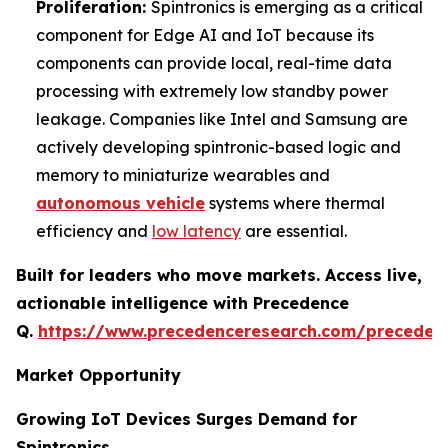
Proliferation:
Spintronics is emerging as a critical
component for Edge AI and IoT because its
components can provide local, real-time data
processing with extremely low standby power
leakage. Companies like Intel and Samsung are
actively developing spintronic-based logic and
memory to miniaturize wearables and
autonomous vehicle
systems where thermal
efficiency and
low latency
are essential.
Built for leaders who move markets. Access live,
actionable intelligence with Precedence
Q.
https://www.precedenceresearch.com/preceden
Market Opportunity
Growing IoT Devices Surges Demand for
Spintronics