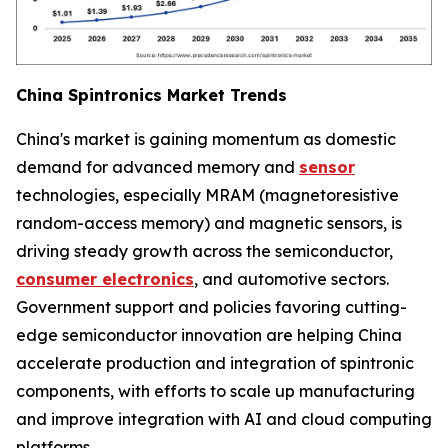
China Spintronics Market Trends
China's market is gaining momentum as domestic
demand for advanced memory and
sensor
technologies, especially MRAM (magnetoresistive
random-access memory) and magnetic sensors, is
driving steady growth across the semiconductor,
consumer electronics
, and automotive sectors.
Government support and policies favoring cutting-
edge semiconductor innovation are helping China
accelerate production and integration of spintronic
components, with efforts to scale up manufacturing
and improve integration with AI and cloud computing
platforms.