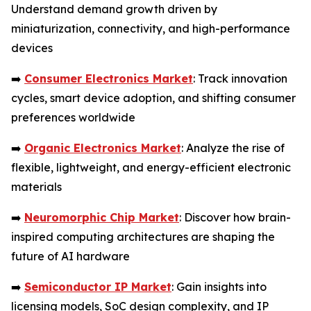
Understand demand growth driven by
miniaturization, connectivity, and high-performance
devices
➡️
Consumer Electronics Market
: Track innovation
cycles, smart device adoption, and shifting consumer
preferences worldwide
➡️
Organic Electronics Market
: Analyze the rise of
flexible, lightweight, and energy-efficient electronic
materials
➡️
Neuromorphic Chip Market
: Discover how brain-
inspired computing architectures are shaping the
future of AI hardware
➡️
Semiconductor IP Market
: Gain insights into
licensing models, SoC design complexity, and IP