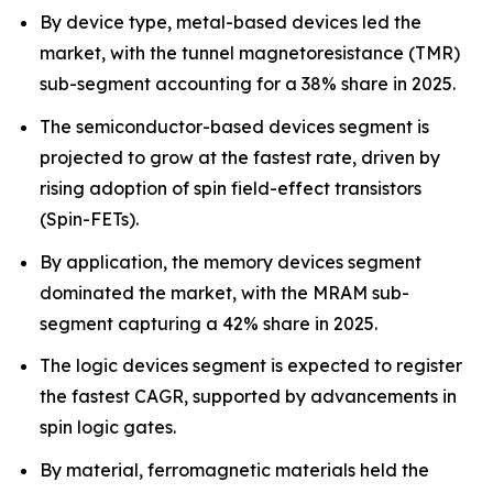
By device type, metal-based devices led the
market, with the tunnel magnetoresistance (TMR)
sub-segment accounting for a 38% share in 2025.
The semiconductor-based devices segment is
projected to grow at the fastest rate, driven by
rising adoption of spin field-effect transistors
(Spin-FETs).
By application, the memory devices segment
dominated the market, with the MRAM sub-
segment capturing a 42% share in 2025.
The logic devices segment is expected to register
the fastest CAGR, supported by advancements in
spin logic gates.
By material, ferromagnetic materials held the