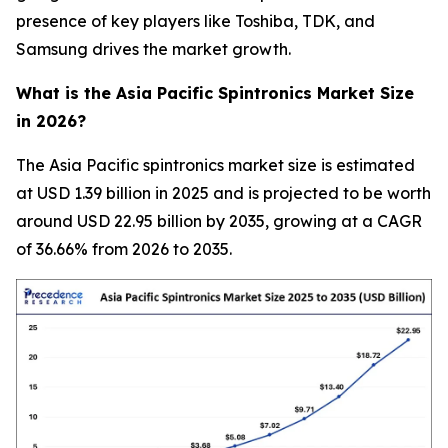
presence of key players like Toshiba, TDK, and
Samsung drives the market growth.
What is the Asia Pacific Spintronics Market Size
in 2026?
The Asia Pacific spintronics market size is estimated
at USD 1.39 billion in 2025 and is projected to be worth
around USD 22.95 billion by 2035, growing at a CAGR
of 36.66% from 2026 to 2035.