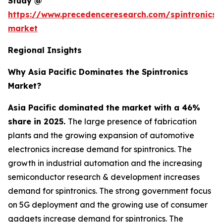
Study @
https://www.precedenceresearch.com/spintronics-
market
Regional Insights
Why Asia Pacific Dominates the Spintronics
Market?
Asia Pacific dominated the market with a 46%
share in 2025.
The large presence of fabrication
plants and the growing expansion of automotive
electronics increase demand for spintronics. The
growth in industrial automation and the increasing
semiconductor research & development increases
demand for spintronics. The strong government focus
on 5G deployment and the growing use of consumer
gadgets increase demand for spintronics. The