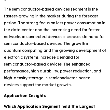
The semiconductor-based devices segment is the
fastest-growing in the market during the forecast
period. The strong focus on less power consumption in
the data center and the increasing need for faster
networks in connected devices increases demand for
semiconductor-based devices. The growth in
quantum computing and the growing development of
electronic systems increase demand for
semiconductor-based devices. The enhanced
performance, high durability, power reduction, and
high-density storage in semiconductor-based
devices support the market growth.
Application Insights
Which Application Segment held the Largest