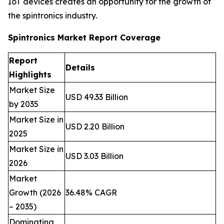
IoT devices creates an opportunity for the growth of
the spintronics industry.
Spintronics Market Report Coverage
Report
Details
Highlights
Market Size
USD 49.33 Billion
by 2035
Market Size in
USD 2.20 Billion
2025
Market Size in
USD 3.03 Billion
2026
Market
Growth (2026
36.48% CAGR
– 2035)
Dominating