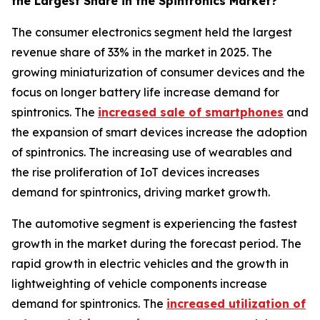
the Largest Share in the Spintronics Market?
The consumer electronics segment held the largest
revenue share of 33% in the market in 2025. The
growing miniaturization of consumer devices and the
focus on longer battery life increase demand for
spintronics. The
increased sale of smartphones
and
the expansion of smart devices increase the adoption
of spintronics. The increasing use of wearables and
the rise proliferation of IoT devices increases
demand for spintronics, driving market growth.
The automotive segment is experiencing the fastest
growth in the market during the forecast period. The
rapid growth in electric vehicles and the growth in
lightweighting of vehicle components increase
demand for spintronics. The
increased utilization of