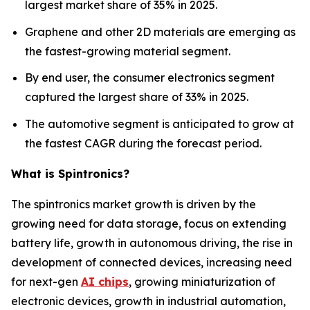
largest market share of 35% in 2025.
Graphene and other 2D materials are emerging as
the fastest-growing material segment.
By end user, the consumer electronics segment
captured the largest share of 33% in 2025.
The automotive segment is anticipated to grow at
the fastest CAGR during the forecast period.
What is Spintronics?
The spintronics market growth is driven by the
growing need for data storage, focus on extending
battery life, growth in autonomous driving, the rise in
development of connected devices, increasing need
for next-gen
AI chips
, growing miniaturization of
electronic devices, growth in industrial automation,