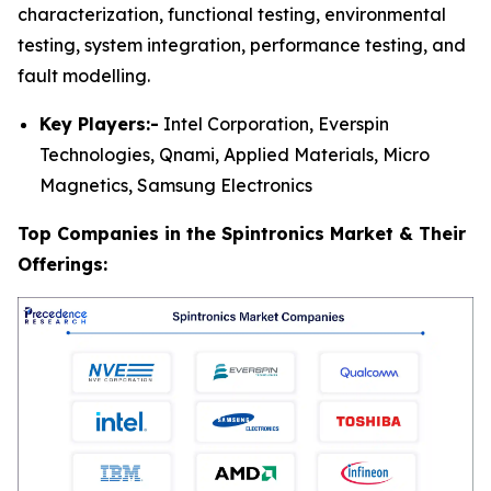
characterization, functional testing, environmental
testing, system integration, performance testing, and
fault modelling.
Key Players:-
Intel Corporation, Everspin
Technologies, Qnami, Applied Materials, Micro
Magnetics, Samsung Electronics
Top Companies in the Spintronics Market & Their
Offerings: