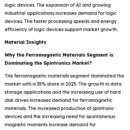
logic devices. The expansion of AI and growing
industrial applications increases demand for logic
devices. The faster processing speeds and energy
efficiency of logic devices support market growth.
Material Insights
Why the Ferromagnetic Materials Segment is
Dominating the Spintronics Market?
The ferromagnetic materials segment dominated the
market with a 35% share in 2025. The growth in data
storage applications and the increasing use of hard
disk drives increases demand for ferromagnetic
materials. The increased production of spintronic
devices and the increasing need for spontaneous
magnetic moments increase demand for