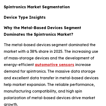
Spintronics Market Segmentation
Device Type Insights
Why the Metal-Based Devices Segment
Dominates the Spintronics Market?
The metal-based devices segment dominated the
market with a 38% share in 2025. The increasing use
of mass-storage devices and the development of
energy-efficient
automotive sensors
increase
demand for spintronics. The massive data storage
and excellent data transfer in metal-based devices
help market expansion. The reliable performance,
manufacturing compatibility, and high spin
polarization of metal-based devices drive market
growth.