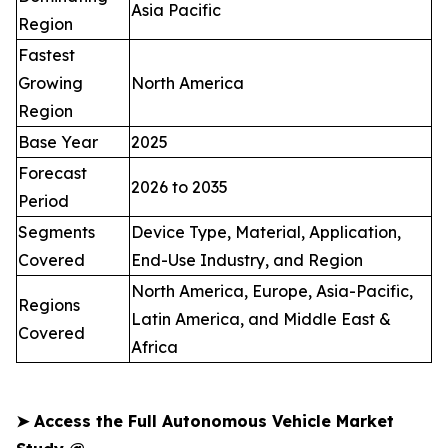
Asia Pacific
Region
Fastest
Growing
North America
Region
Base Year
2025
Forecast
2026 to 2035
Period
Segments
Device Type, Material, Application,
Covered
End-Use Industry, and Region
North America, Europe, Asia-Pacific,
Regions
Latin America, and Middle East &
Covered
Africa
➤
Access the Full Autonomous Vehicle Market