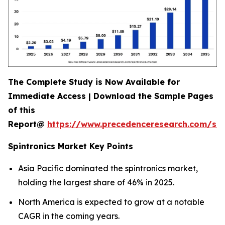
The Complete Study is Now Available for
Immediate Access | Download the Sample Pages
of this
Report@
https://www.precedenceresearch.com/sa
Spintronics Market Key Points
Asia Pacific dominated the spintronics market,
holding the largest share of 46% in 2025.
North America is expected to grow at a notable
CAGR in the coming years.