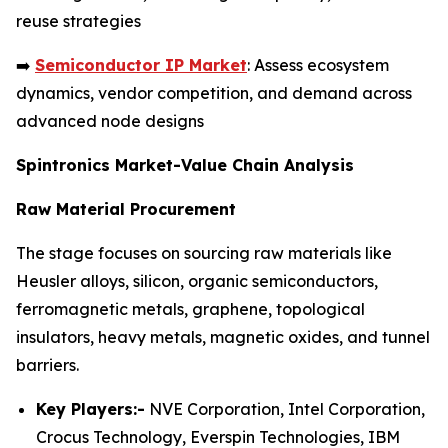
reuse strategies
➡️
Semiconductor IP Market
: Assess ecosystem
dynamics, vendor competition, and demand across
advanced node designs
Spintronics Market-Value Chain Analysis
Raw Material Procurement
The stage focuses on sourcing raw materials like
Heusler alloys, silicon, organic semiconductors,
ferromagnetic metals, graphene, topological
insulators, heavy metals, magnetic oxides, and tunnel
barriers.
Key Players:-
NVE Corporation, Intel Corporation,
Crocus Technology, Everspin Technologies, IBM