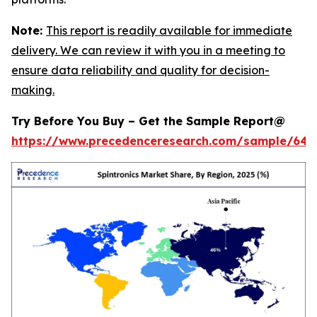
Note:
This report is readily available for immediate
delivery. We can review it with you in a meeting to
ensure data reliability and quality for decision-
making.
Try Before You Buy – Get the Sample Report@
https://www.precedenceresearch.com/sample/646