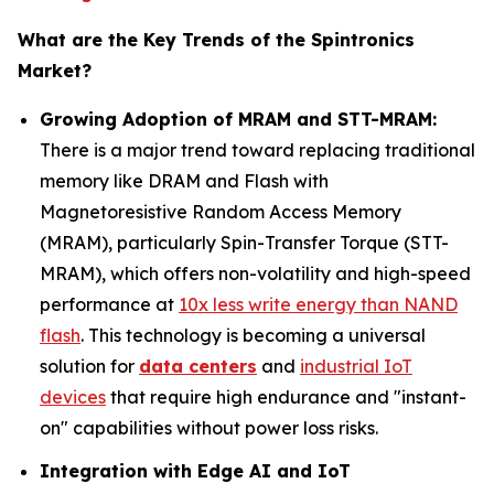
What are the Key Trends of the Spintronics
Market?
Growing Adoption of MRAM and STT-MRAM:
There is a major trend toward replacing traditional
memory like DRAM and Flash with
Magnetoresistive Random Access Memory
(MRAM), particularly Spin-Transfer Torque (STT-
MRAM), which offers non-volatility and high-speed
performance at
10x less write energy than NAND
flash
. This technology is becoming a universal
solution for
data centers
and
industrial IoT
devices
that require high endurance and "instant-
on" capabilities without power loss risks.
Integration with Edge AI and IoT