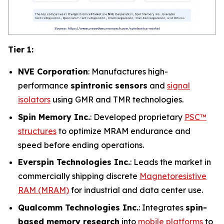
Tier 1:
NVE Corporation
: Manufactures high-
performance
spintronic sensors
and
signal
isolators
using GMR and TMR technologies.
Spin Memory Inc.
: Developed proprietary
PSC™
structures
to optimize MRAM endurance and
speed before ending operations.
Everspin Technologies Inc.
: Leads the market in
commercially shipping discrete
Magnetoresistive
RAM (MRAM)
for industrial and data center use.
Qualcomm Technologies Inc.
: Integrates
spin-
based memory research
into
mobile platforms
to