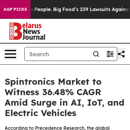
eople. Big Food’s 239 Lawsuits Against Life-Saving Pol
AGP PICKS
Spintronics Market to
Witness 36.48% CAGR
Amid Surge in AI, IoT, and
Electric Vehicles
According to Precedence Research, the global