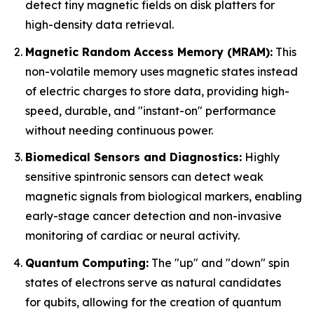
detect tiny magnetic fields on disk platters for
high-density data retrieval.
Magnetic Random Access Memory (MRAM):
This
non-volatile memory uses magnetic states instead
of electric charges to store data, providing high-
speed, durable, and "instant-on" performance
without needing continuous power.
Biomedical Sensors and Diagnostics:
Highly
sensitive spintronic sensors can detect weak
magnetic signals from biological markers, enabling
early-stage cancer detection and non-invasive
monitoring of cardiac or neural activity.
Quantum Computing:
The "up" and "down" spin
states of electrons serve as natural candidates
for qubits, allowing for the creation of quantum