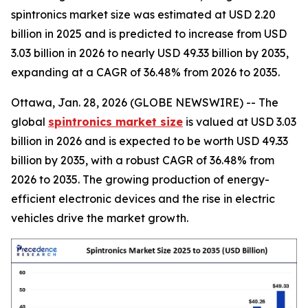
spintronics market size was estimated at USD 2.20
billion in 2025 and is predicted to increase from USD
3.03 billion in 2026 to nearly USD 49.33 billion by 2035,
expanding at a CAGR of 36.48% from 2026 to 2035.
Ottawa, Jan. 28, 2026 (GLOBE NEWSWIRE) -- The
global
spintronics market size
is valued at USD 3.03
billion in 2026 and is expected to be worth USD 49.33
billion by 2035, with a robust CAGR of 36.48% from
2026 to 2035. The growing production of energy-
efficient electronic devices and the rise in electric
vehicles drive the market growth.