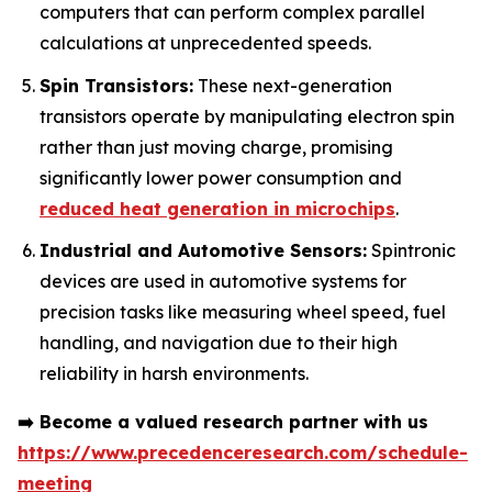
computers that can perform complex parallel
calculations at unprecedented speeds.
Spin Transistors:
These next-generation
transistors operate by manipulating electron spin
rather than just moving charge, promising
significantly lower power consumption and
reduced heat generation in microchips
.
Industrial and Automotive Sensors:
Spintronic
devices are used in automotive systems for
precision tasks like measuring wheel speed, fuel
handling, and navigation due to their high
reliability in harsh environments.
➡️
Become a valued research partner with us
https://www.precedenceresearch.com/schedule-
meeting