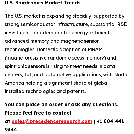
U.S. Spintronics Market Trends
The U.S. market is expanding steadily, supported by
strong semiconductor infrastructure, substantial R&D
investment, and demand for energy-efficient
advanced memory and magnetic sensor
technologies. Domestic adoption of MRAM
(magnetoresistive random-access memory) and
spintronic sensors is rising to meet needs in data
centers, IoT, and automotive applications, with North
America holding a significant share of global
installed technologies and patents.
You can place an order or ask any questions.
Please feel free to contact
at
sales@precedenceresearch.com
| +1 804 441
9344