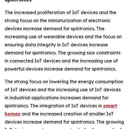
The increased proliferation of IoT devices and the
strong focus on the miniaturization of electronic
devices increase demand for spintronics. The
increasing use of wearable devices and the focus on
ensuring data integrity in IoT devices increase
demand for spintronics. The growing size constraints
in connected IoT devices and the increasing use of
powerful devices increase demand for spintronics.
The strong focus on lowering the energy consumption
of IoT devices and the increasing use of IoT devices
in industrial applications increases demand for
spintronics. The integration of IoT devices in
smart
homes
and the increased creation of smaller IoT
devices increase demand for spintronics. The growing