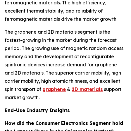
ferromagnetic materials. The high efficiency,
excellent thermal stability, and reliability of
ferromagnetic materials drive the market growth.
The graphene and 2D materials segment is the
fastest-growing in the market during the forecast
period. The growing use of magnetic random access
memory and the development of reconfigurable
spintronic devices increase demand for graphene
and 2D materials. The superior carrier mobility, high
carrier mobility, high atomic thinness, and excellent
spin transport of
graphene
&
2D materials
support
market growth.
End-Use Industry Insights
How did the Consumer Electronics Segment hold