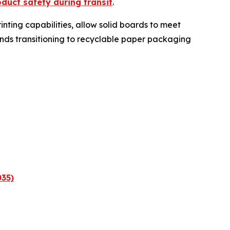
duct safety during transit
.
nting capabilities, allow solid boards to meet
nds transitioning to recyclable paper packaging
035)