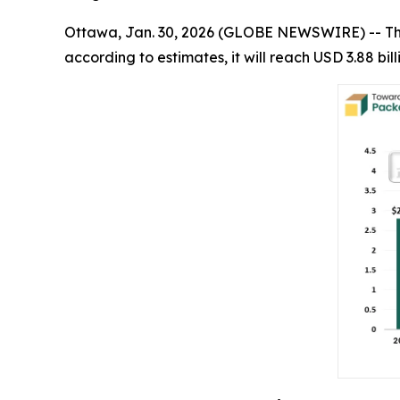
Ottawa, Jan. 30, 2026 (GLOBE NEWSWIRE) -- T
according to estimates, it will reach USD 3.88 bi