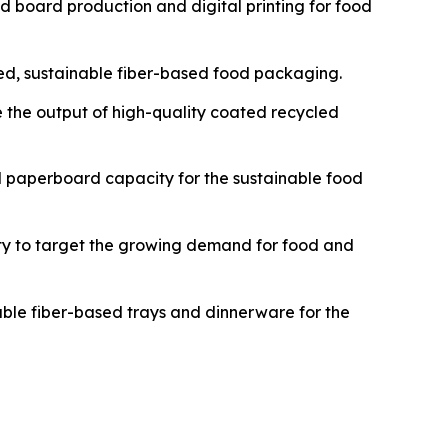
id board production and digital printing for food
ted, sustainable fiber-based food packaging.
ce the output of high-quality coated recycled
and paperboard capacity for the sustainable food
ity to target the growing demand for food and
dable fiber-based trays and dinnerware for the