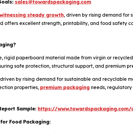
Goals:
sales@towardspackaging.com
witnessing steady growth
, driven by rising demand for 
rd offers excellent strength, printability, and food safety c
aging?
, rigid paperboard material made from virgin or recycled 
 ensuring safe protection, structural support, and premium 
 driven by rising demand for sustainable and recyclable 
ection properties,
premium packaging
needs, regulatory 
s Report Sample:
https://www.towardspackaging.com/
 for Food Packaging: