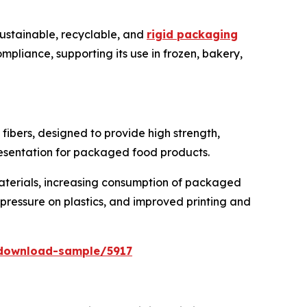
sustainable, recyclable, and
rigid packaging
ompliance, supporting its use in frozen, bakery,
fibers, designed to provide high strength,
presentation for packaged food products.
materials, increasing consumption of packaged
pressure on plastics, and improved printing and
download-sample/5917