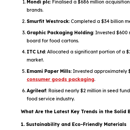
Mondi plc
: Finalised a $686 million acquisiti
brands.
Smurfit Westrock
: Completed a $34 billion 
Graphic Packaging Holding
: Invested $600 
board for food cartons.
ITC Ltd
: Allocated a significant portion of a
market.
Emami Paper Mills
: Invested approximately 
consumer goods packaging
.
Agrileaf
: Raised nearly $2 million in seed fu
food service industry.
What Are the Latest Key Trends in the Solid
1. Sustainability and Eco-Friendly Materials