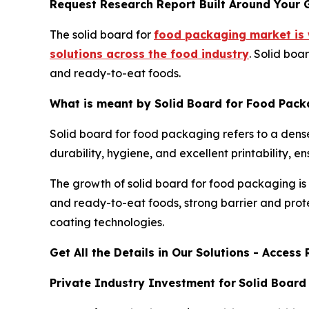
Request Research Report Built Around Your 
The solid board for
food packaging market is 
solutions across the food industry
. Solid boa
and ready-to-eat foods.
What is meant by Solid Board for Food Pack
Solid board for food packaging refers to a dense
durability, hygiene, and excellent printability,
The growth of solid board for food packaging is
and ready-to-eat foods, strong barrier and prot
coating technologies.
Get All the Details in Our Solutions - Acces
Private Industry Investment for
Solid Board