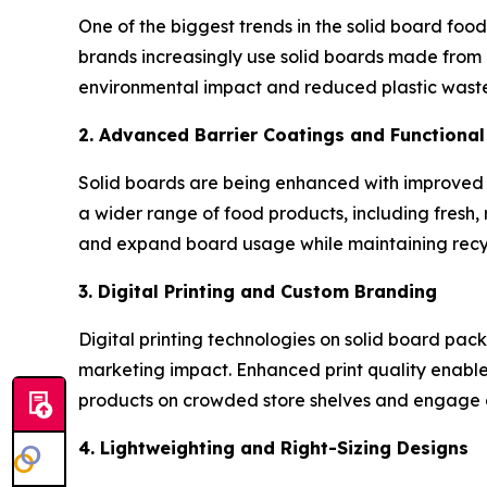
One of the biggest trends in the solid board foo
brands increasingly use solid boards made from
environmental impact and reduced plastic waste
2. Advanced Barrier Coatings and Functiona
Solid boards are being enhanced with improved b
a wider range of food products, including fresh, 
and expand board usage while maintaining recyc
3. Digital Printing and Custom Branding
Digital printing technologies on solid board pa
marketing impact. Enhanced print quality enables
products on crowded store shelves and engage 
4. Lightweighting and Right-Sizing Designs