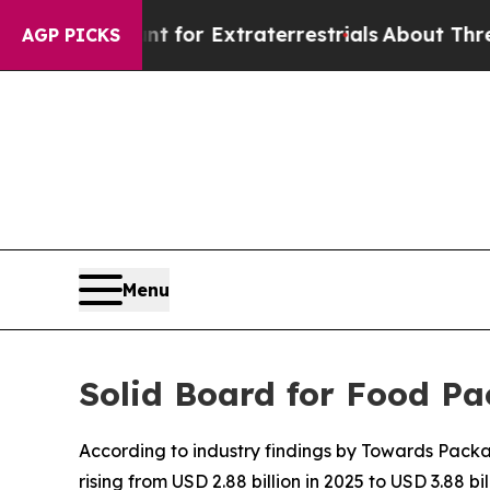
unt for Extraterrestrials
About Three Million Pale
AGP PICKS
Menu
Solid Board for Food Pa
According to industry findings by Towards Packa
rising from USD 2.88 billion in 2025 to USD 3.88 bil