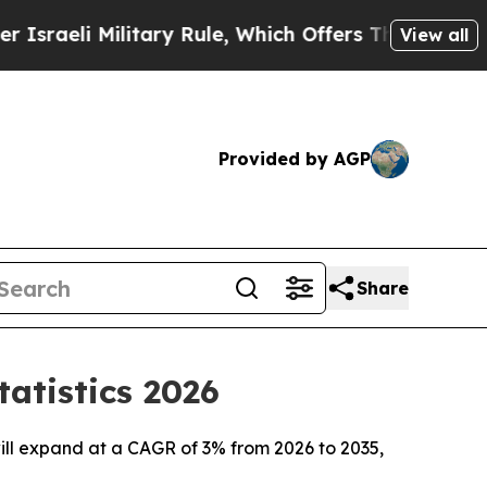
itary Rule, Which Offers Them few, if any, Guaran
View all
Provided by AGP
Share
atistics 2026
ill expand at a CAGR of 3% from 2026 to 2035,