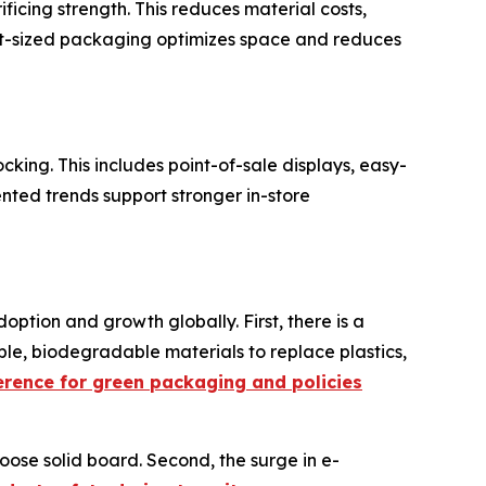
ficing strength. This reduces material costs,
ight-sized packaging optimizes space and reduces
ocking. This includes point-of-sale displays, easy-
ented trends support stronger in-store
option and growth globally. First, there is a
ble, biodegradable materials to replace plastics,
rence for green packaging and policies
oose solid board. Second, the surge in e-