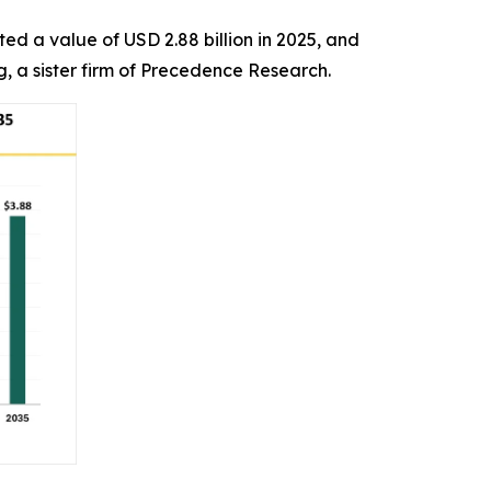
ed a value of USD 2.88 billion in 2025, and
g, a sister firm of Precedence Research.