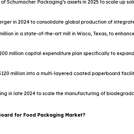
on of Schumacher Packaging’s assets in 2025 to scale up sol
merger in 2024 to consolidate global production of integra
million in a state-of-the-art mill in Waco, Texas, to enhan
 $200 million capital expenditure plan specifically to exp
$120 million into a multi-layered coated paperboard facil
nding in late 2024 to scale the manufacturing of biodegra
 Board for Food Packaging Market?