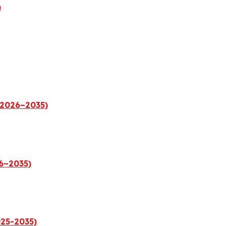
)
(2026–2035)
26–2035)
025-2035)