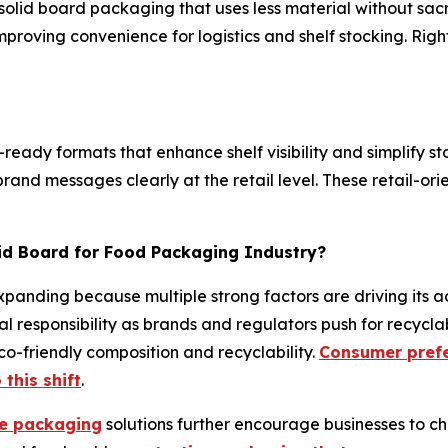
solid board packaging that uses less material without sacri
improving convenience for logistics and shelf stocking. R
ready formats that enhance shelf visibility and simplify st
and messages clearly at the retail level. These retail-ori
lid Board for Food Packaging Industry?
panding because multiple strong factors are driving its ad
l responsibility as brands and regulators push for recycla
o-friendly composition and recyclability.
Consumer prefe
 this shift
.
le packaging
solutions further encourage businesses to ch