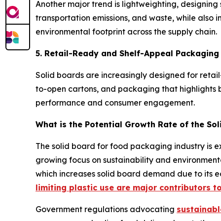
Another major trend is lightweighting, designing 
transportation emissions, and waste, while also 
environmental footprint across the supply chain.
5. Retail-Ready and Shelf-Appeal Packaging
Solid boards are increasingly designed for retail-
to-open cartons, and packaging that highlights br
performance and consumer engagement.
What is the Potential Growth Rate of the So
The solid board for food packaging industry is ex
growing focus on sustainability and environmenta
which increases solid board demand due to its ec
limiting plastic use are major contributors to
Government regulations advocating
sustainab