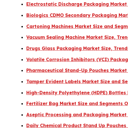
Electrostatic Discharge Packaging Market
Biologics CDMO Secondary Packaging Mar
Cartoning Machines Market Size and Segm
Vacuum Sealing Machine Market Size, Tren
Drugs Glass Packaging Market Size, Tren
Volatile Corrosion Inhibitors (VCI) Pack
Pharmaceutical Stand-Up Pouches Market 
Tamper Evident Labels Market Size and S
High-Density Polyethylene (HDPE) Bottles
Fertilizer Bag Market Size and Segments 
Aseptic Processing and Packaging Market
Daily Chemical Product Stand Up Pouches 