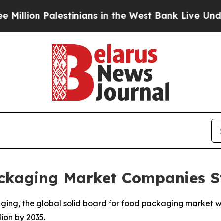
stinians in the West Bank Live Under Israeli Mil
ckaging Market Companies St
ging, the global solid board for food packaging market w
lion by 2035.