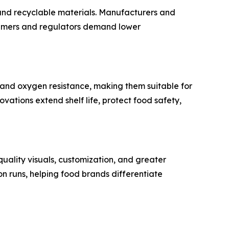
 and recyclable materials. Manufacturers and
nsumers and regulators demand lower
 and oxygen resistance, making them suitable for
vations extend shelf life, protect food safety,
uality visuals, customization, and greater
n runs, helping food brands differentiate