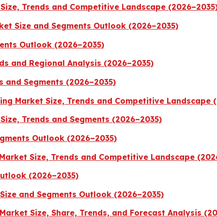
 Size, Trends and Competitive Landscape (2026–2035
ket Size and Segments Outlook (2026–2035)
ents Outlook (2026–2035)
ds and Regional Analysis (2026–2035)
ds and Segments (2026–2035)
aging Market Size, Trends and Competitive Landscape 
Size, Trends and Segments (2026–2035)
egments Outlook (2026–2035)
 Market Size, Trends and Competitive Landscape (20
Outlook (2026–2035)
 Size and Segments Outlook (2026–2035)
Market Size, Share, Trends, and Forecast Analysis (2