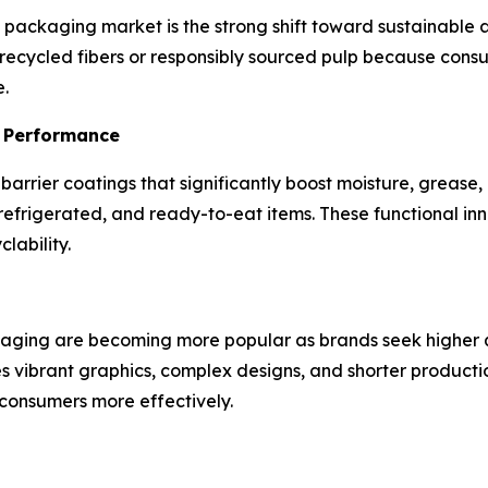
d packaging market is the strong shift toward sustainable
 recycled fibers or responsibly sourced pulp because co
.
l Performance
arrier coatings that significantly boost moisture, grease,
refrigerated, and ready-to-eat items. These functional inno
lability.
ckaging are becoming more popular as brands seek higher q
 vibrant graphics, complex designs, and shorter productio
consumers more effectively.