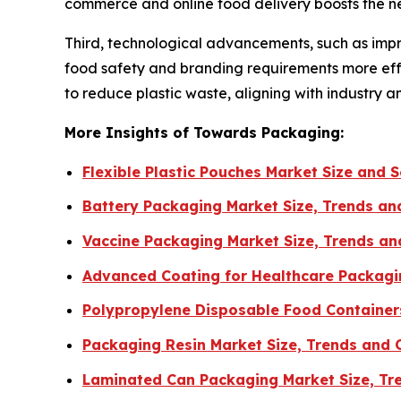
commerce and online food delivery boosts the n
Third, technological advancements, such as impro
food safety and branding requirements more effe
to reduce plastic waste, aligning with industry a
More Insights of Towards Packaging:
Flexible Plastic Pouches Market Size and
Battery Packaging Market Size, Trends a
Vaccine Packaging Market Size, Trends an
Advanced Coating for Healthcare Packagi
Polypropylene Disposable Food Containers
Packaging Resin Market Size, Trends and
Laminated Can Packaging Market Size, Tr