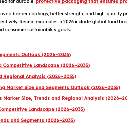
eed for durable,
protective packaging that ensures pro
ved barrier coatings, better strength, and high-quality pri
ctively. Recent examples in 2026 include global food bra
nd consumer sustainability goals.
 Segments Outlook (2026–2035)
nd Competitive Landscape (2026–2035)
d Regional Analysis (2026–2035)
ng Market Size and Segments Outlook (2026–2035)
 Market Size, Trends and Regional Analysis (2026–2
 Competitive Landscape (2026–2035)
ends and Segments (2026–2035)