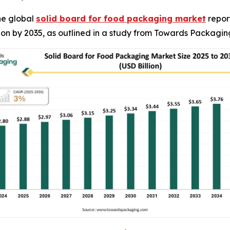
he global
solid board for food packaging market
report
llion by 2035, as outlined in a study from Towards Packagin