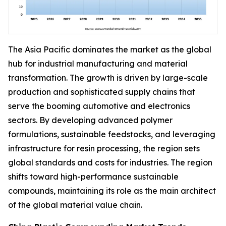
The Asia Pacific dominates the market as the global
hub for industrial manufacturing and material
transformation. The growth is driven by large-scale
production and sophisticated supply chains that
serve the booming automotive and electronics
sectors. By developing advanced polymer
formulations, sustainable feedstocks, and leveraging
infrastructure for resin processing, the region sets
global standards and costs for industries. The region
shifts toward high-performance sustainable
compounds, maintaining its role as the main architect
of the global material value chain.