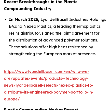
Recent Breakthroughs in the Plastic
Compounding Industry
In March 2025,
LyondellBasell Industries Holdings
B.V.and Nexeo Plastics, a leading thermoplastics
resins distributor, signed the joint agreement for
the distribution of advanced polymer solutions.
These solutions offer high heat resistance by
strengthening the European market presence.
https://www.lyondellbasell.com/en/who-we-
are/updates-events/products--technology-
news/lyondellbasell-selects-nexeo-plastics-to-
distribute-its-engineered-polymer-portfolio-in-
europe/
Plastic Compounding Market Report