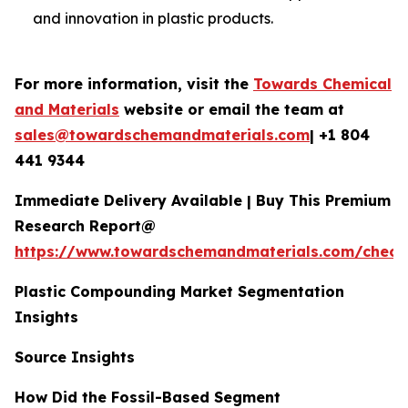
and innovation in plastic products.
For more information, visit the
Towards Chemical
and Materials
website or email the team at
sales@towardschemandmaterials.com
| +1 804
441 9344
Immediate Delivery Available | Buy This Premium
Research Report@
https://www.towardschemandmaterials.com/check
Plastic Compounding Market Segmentation
Insights
Source Insights
How Did the Fossil-Based Segment