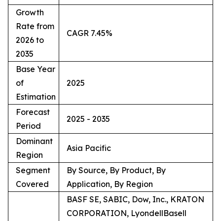
Growth
Rate from
CAGR 7.45%
2026 to
2035
Base Year
of
2025
Estimation
Forecast
2025 - 2035
Period
Dominant
Asia Pacific
Region
Segment
By Source, By Product, By
Covered
Application, By Region
BASF SE, SABIC, Dow, Inc., KRATON
CORPORATION, LyondellBasell