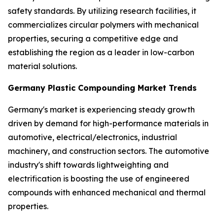
safety standards. By utilizing research facilities, it
commercializes circular polymers with mechanical
properties, securing a competitive edge and
establishing the region as a leader in low-carbon
material solutions.
Germany Plastic Compounding Market Trends
Germany's market is experiencing steady growth
driven by demand for high-performance materials in
automotive, electrical/electronics, industrial
machinery, and construction sectors. The automotive
industry's shift towards lightweighting and
electrification is boosting the use of engineered
compounds with enhanced mechanical and thermal
properties.