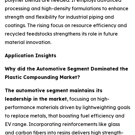
polymer blends are needed. It employs advanced
processing and high-density formulations to enhance
strength and flexibility for industrial piping and
coatings. The rising focus on resource efficiency and
recycled feedstocks strengthens its role in future
material innovation.
Application Insights
Why did the Automotive Segment Dominated the
Plastic Compounding Market?
The automotive segment maintains its
leadership in the market
, focusing on high-
performance materials driven by lightweighting goals
to replace metals, that boosting fuel efficiency and
EV range. Incorporating reinforcements like glass
and carbon fibers into resins delivers high strength-