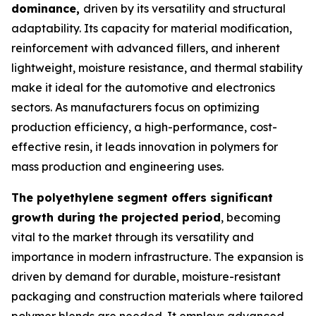
dominance,
driven by its versatility and structural
adaptability. Its capacity for material modification,
reinforcement with advanced fillers, and inherent
lightweight, moisture resistance, and thermal stability
make it ideal for the automotive and electronics
sectors. As manufacturers focus on optimizing
production efficiency, a high-performance, cost-
effective resin, it leads innovation in polymers for
mass production and engineering uses.
The polyethylene segment offers significant
growth during the projected period
, becoming
vital to the market through its versatility and
importance in modern infrastructure. The expansion is
driven by demand for durable, moisture-resistant
packaging and construction materials where tailored