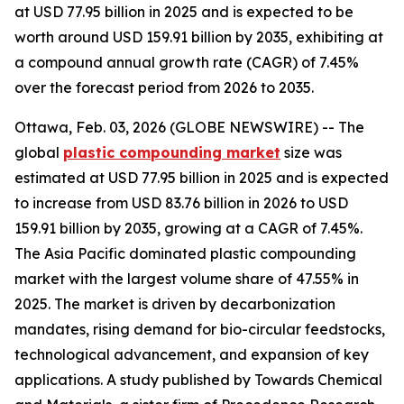
at USD 77.95 billion in 2025 and is expected to be
worth around USD 159.91 billion by 2035, exhibiting at
a compound annual growth rate (CAGR) of 7.45%
over the forecast period from 2026 to 2035.
Ottawa, Feb. 03, 2026 (GLOBE NEWSWIRE) -- The
global
plastic compounding
market
size was
estimated at USD 77.95 billion in 2025 and is expected
to increase from USD 83.76 billion in 2026 to USD
159.91 billion by 2035, growing at a CAGR of 7.45%.
The Asia Pacific dominated plastic compounding
market with the largest volume share of 47.55% in
2025. The market is driven by decarbonization
mandates, rising demand for bio-circular feedstocks,
technological advancement, and expansion of key
applications. A study published by Towards Chemical