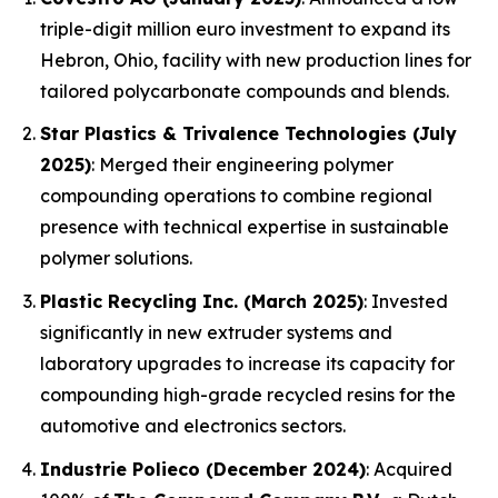
triple-digit million euro investment to expand its
Hebron, Ohio, facility with new production lines for
tailored polycarbonate compounds and blends.
Star Plastics & Trivalence Technologies (July
2025)
: Merged their engineering polymer
compounding operations to combine regional
presence with technical expertise in sustainable
polymer solutions.
Plastic Recycling Inc. (March 2025)
: Invested
significantly in new extruder systems and
laboratory upgrades to increase its capacity for
compounding high-grade recycled resins for the
automotive and electronics sectors.
Industrie Polieco (December 2024)
: Acquired