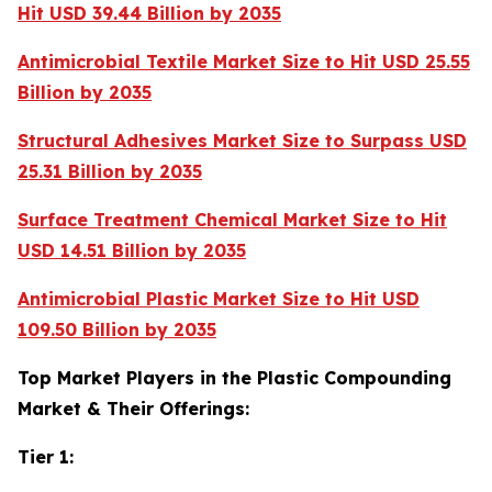
Hit USD 39.44 Billion by 2035
Antimicrobial Textile Market Size to Hit USD 25.55
Billion by 2035
Structural Adhesives Market Size to Surpass USD
25.31 Billion by 2035
Surface Treatment Chemical Market Size to Hit
USD 14.51 Billion by 2035
Antimicrobial Plastic Market Size to Hit USD
109.50 Billion by 2035
Top Market Players in the Plastic Compounding
Market & Their Offerings:
Tier 1: