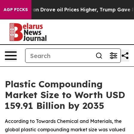
Drove oil Prices Higher, Trump Gave Politically Conne
AGP PICKS
Plastic Compounding
Market Size to Worth USD
159.91 Billion by 2035
According to Towards Chemical and Materials, the
global plastic compounding market size was valued