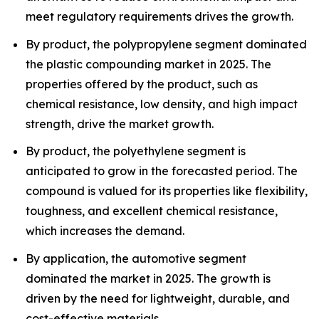
meet regulatory requirements drives the growth.
By product, the polypropylene segment dominated
the plastic compounding market in 2025. The
properties offered by the product, such as
chemical resistance, low density, and high impact
strength, drive the market growth.
By product, the polyethylene segment is
anticipated to grow in the forecasted period. The
compound is valued for its properties like flexibility,
toughness, and excellent chemical resistance,
which increases the demand.
By application, the automotive segment
dominated the market in 2025. The growth is
driven by the need for lightweight, durable, and
cost-effective materials.