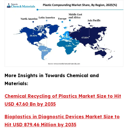
More Insights in Towards Chemical and
Materials:
Chemical Recycling of Plastics Market Size to Hit
USD 47.60 Bn by 2035
Bioplastics in Diagnostic Devices Market Size to
Hit USD 879.46 Million by 2035