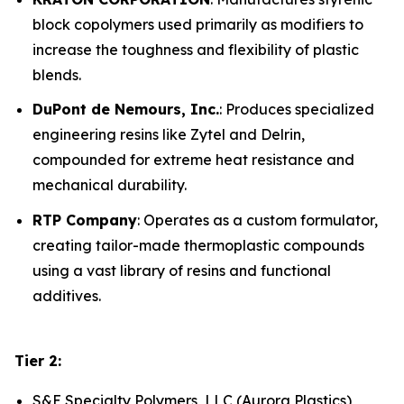
block copolymers used primarily as modifiers to
increase the toughness and flexibility of plastic
blends.
DuPont de Nemours, Inc.
: Produces specialized
engineering resins like Zytel and Delrin,
compounded for extreme heat resistance and
mechanical durability.
RTP Company
: Operates as a custom formulator,
creating tailor-made thermoplastic compounds
using a vast library of resins and functional
additives.
Tier 2:
S&E Specialty Polymers, LLC (Aurora Plastics)