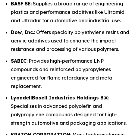
BASF SE
: Supplies a broad range of engineering
plastics and performance additives like Ultramid
and Ultradur for automotive and industrial use.
Dow, Inc.
: Offers specialty polyethylene resins and
acrylic additives used to enhance the impact
resistance and processing of various polymers.
SABIC
: Provides high-performance LNP
compounds and reinforced polypropylenes
engineered for flame retardancy and metal
replacement.
LyondellBasell Industries Holdings B.V.
:
Specialises in advanced polyolefin and
polypropylene compounds designed for high-
strength automotive and packaging applications.
KRATON CORPORATION
: Manufactures styrenic