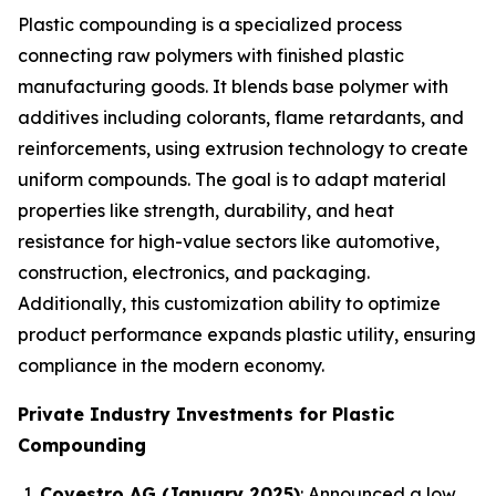
Plastic compounding is a specialized process
connecting raw polymers with finished plastic
manufacturing goods. It blends base polymer with
additives including colorants, flame retardants, and
reinforcements, using extrusion technology to create
uniform compounds. The goal is to adapt material
properties like strength, durability, and heat
resistance for high-value sectors like automotive,
construction, electronics, and packaging.
Additionally, this customization ability to optimize
product performance expands plastic utility, ensuring
compliance in the modern economy.
Private Industry Investments for Plastic
Compounding
Covestro AG (January 2025)
: Announced a low