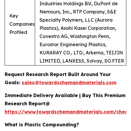
Industries Holdings B.V., DuPont de
Nemours, Inc., RTP Company, S&E
Key
Specialty Polymers, LLC (Aurora
Companies
Plastics), Asahi Kasei Corporation,
Profiled
Covestro AG, Washington Penn,
Eurostar Engineering Plastics,
KURARAY CO., LTD., Arkema, TEIJIN
LIMITED, LANXESS, Solvay, SO.F.TER
Request Research Report Built Around Your
Goals:
sales@towardschemandmaterials.com
Immediate Delivery Available | Buy This Premium
Research Report@
https://www.towardschemandmaterials.com/check
What is Plastic Compounding?