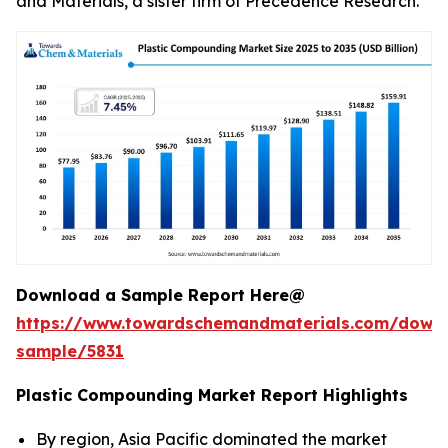
and Materials, a sister firm of Precedence Research.
Download a Sample Report Here@
https://www.towardschemandmaterials.com/down
sample/5831
Plastic Compounding Market Report Highlights
By region, Asia Pacific dominated the market