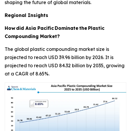
shaping the future of global materials.
Regional Insights
How
did Asia Pacific
Dominate
the
Plastic
Compounding Market?
The global plastic compounding market size is
projected to reach USD 39.96 billion by 2026. It is
projected to reach USD 84.32 billion by 2035, growing
at a CAGR of 8.65%.