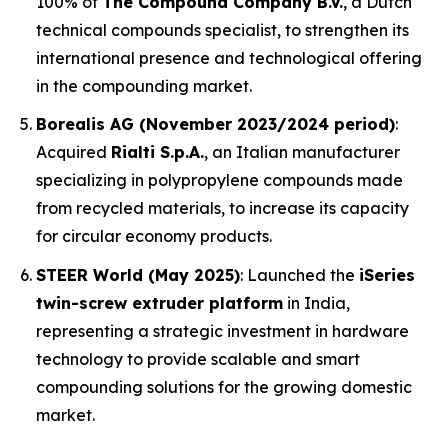
100% of
The Compound Company B.V.
, a Dutch
technical compounds specialist, to strengthen its
international presence and technological offering
in the compounding market.
Borealis AG (November 2023/2024 period)
:
Acquired
Rialti S.p.A.
, an Italian manufacturer
specializing in polypropylene compounds made
from recycled materials, to increase its capacity
for circular economy products.
STEER World (May 2025)
: Launched the
iSeries
twin-screw extruder platform
in India,
representing a strategic investment in hardware
technology to provide scalable and smart
compounding solutions for the growing domestic
market.