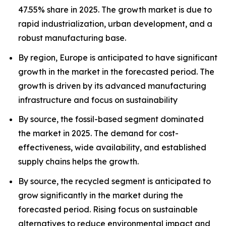
47.55% share in 2025. The growth market is due to
rapid industrialization, urban development, and a
robust manufacturing base.
By region, Europe is anticipated to have significant
growth in the market in the forecasted period. The
growth is driven by its advanced manufacturing
infrastructure and focus on sustainability
By source, the fossil-based segment dominated
the market in 2025. The demand for cost-
effectiveness, wide availability, and established
supply chains helps the growth.
By source, the recycled segment is anticipated to
grow significantly in the market during the
forecasted period. Rising focus on sustainable
alternatives to reduce environmental impact and