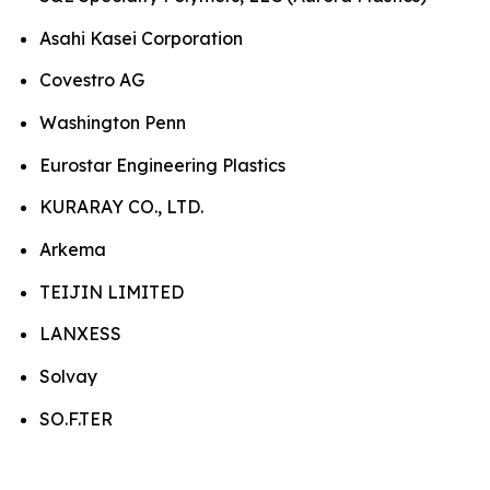
Asahi Kasei Corporation
Covestro AG
Washington Penn
Eurostar Engineering Plastics
KURARAY CO., LTD.
Arkema
TEIJIN LIMITED
LANXESS
Solvay
SO.F.TER