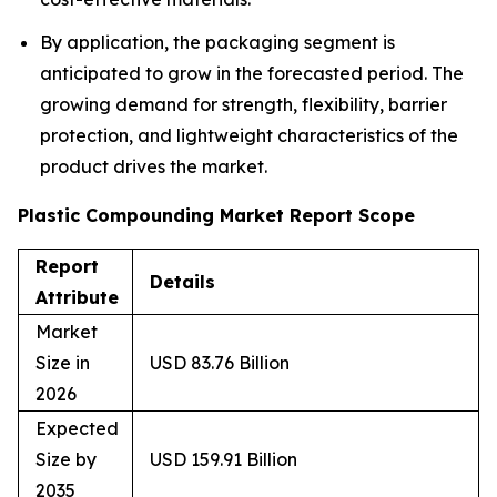
By application, the packaging segment is
anticipated to grow in the forecasted period. The
growing demand for strength, flexibility, barrier
protection, and lightweight characteristics of the
product drives the market.
Plastic Compounding Market Report Scope
Report
Details
Attribute
Market
Size in
USD 83.76 Billion
2026
Expected
Size by
USD 159.91 Billion
2035