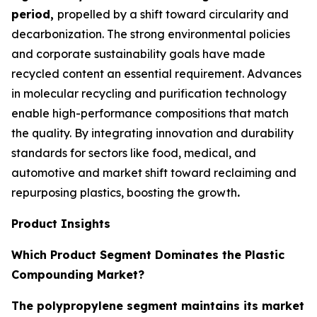
period,
propelled by a shift toward circularity and
decarbonization. The strong environmental policies
and corporate sustainability goals have made
recycled content an essential requirement. Advances
in molecular recycling and purification technology
enable high-performance compositions that match
the quality. By integrating innovation and durability
standards for sectors like food, medical, and
automotive and market shift toward reclaiming and
repurposing plastics, boosting the growth
.
Product Insights
Which Product Segment Dominates the Plastic
Compounding Market?
The polypropylene segment maintains its market