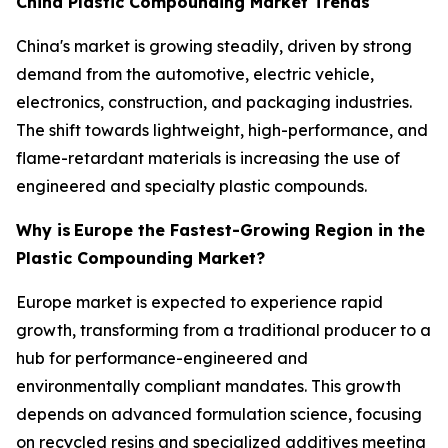
China Plastic Compounding Market Trends
China's market is growing steadily, driven by strong
demand from the automotive, electric vehicle,
electronics, construction, and packaging industries.
The shift towards lightweight, high-performance, and
flame-retardant materials is increasing the use of
engineered and specialty plastic compounds.
Why is
Europe the Fastest-Growing Region in the
Plastic Compounding Market?
Europe market is expected to experience rapid
growth, transforming from a traditional producer to a
hub for performance-engineered and
environmentally compliant mandates. This growth
depends on advanced formulation science, focusing
on recycled resins and specialized additives meeting