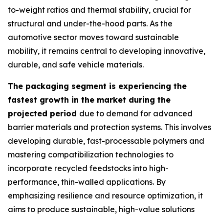
to-weight ratios and thermal stability, crucial for
structural and under-the-hood parts. As the
automotive sector moves toward sustainable
mobility, it remains central to developing innovative,
durable, and safe vehicle materials.
The packaging segment is experiencing the
fastest growth in the market during the
projected period
due to demand for advanced
barrier materials and protection systems. This involves
developing durable, fast-processable polymers and
mastering compatibilization technologies to
incorporate recycled feedstocks into high-
performance, thin-walled applications. By
emphasizing resilience and resource optimization, it
aims to produce sustainable, high-value solutions