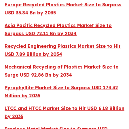
Europe Recycled Plastics Market Size to Surpass
USD 33.84 Bn by 2035
Asia Pacific Recycled Plastics Market Size to
Surpass USD 72.11 Bn by 2034
Recycled Engineering Plastics Market Size to Hit
USD 7.89 Billion by 2034
Mechanical Recycling of Plastics Market Size to
Surge USD 92.86 Bn by 2034
Pyrophyllite Market Size to Surpass USD 174.32
Million by 2035
LTCC and HTCC Market Size to Hit USD 6.18 Billion
by 2035