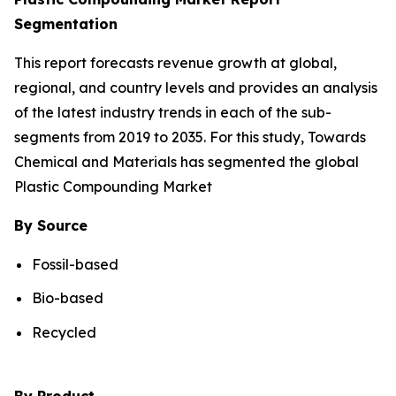
Segmentation
This report forecasts revenue growth at global,
regional, and country levels and provides an analysis
of the latest industry trends in each of the sub-
segments from 2019 to 2035. For this study, Towards
Chemical and Materials has segmented the global
Plastic Compounding Market
By Source
Fossil-based
Bio-based
Recycled