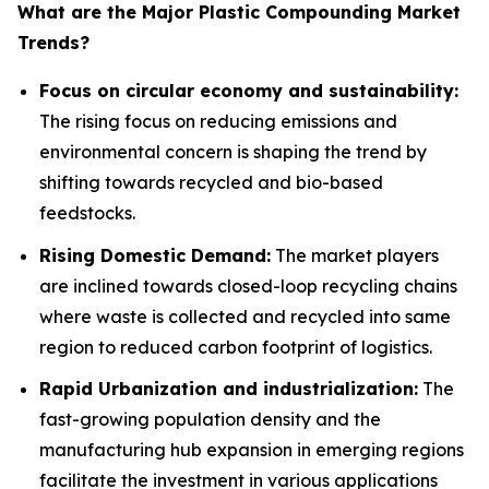
What are the Major Plastic Compounding Market
Trends?
Focus on circular economy and sustainability:
The rising focus on reducing emissions and
environmental concern is shaping the trend by
shifting towards recycled and bio-based
feedstocks.
Rising Domestic Demand:
The market players
are inclined towards closed-loop recycling chains
where waste is collected and recycled into same
region to reduced carbon footprint of logistics.
Rapid Urbanization and industrialization:
The
fast-growing population density and the
manufacturing hub expansion in emerging regions
facilitate the investment in various applications