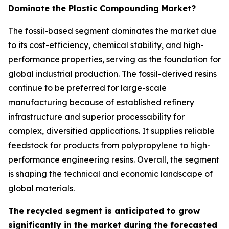
Dominate the Plastic Compounding Market?
The fossil-based segment dominates the market due
to its cost-efficiency, chemical stability, and high-
performance properties, serving as the foundation for
global industrial production. The fossil-derived resins
continue to be preferred for large-scale
manufacturing because of established refinery
infrastructure and superior processability for
complex, diversified applications. It supplies reliable
feedstock for products from polypropylene to high-
performance engineering resins. Overall, the segment
is shaping the technical and economic landscape of
global materials.
The recycled segment is anticipated to grow
significantly in the market during the forecasted