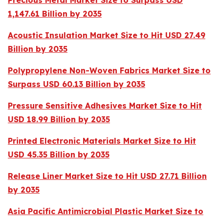
Precious Metal Market Size to Surpass USD
1,147.61 Billion by 2035
Acoustic Insulation Market Size to Hit USD 27.49
Billion by 2035
Polypropylene Non-Woven Fabrics Market Size to
Surpass USD 60.13 Billion by 2035
Pressure Sensitive Adhesives Market Size to Hit
USD 18.99 Billion by 2035
Printed Electronic Materials Market Size to Hit
USD 45.35 Billion by 2035
Release Liner Market Size to Hit USD 27.71 Billion
by 2035
Asia Pacific Antimicrobial Plastic Market Size to