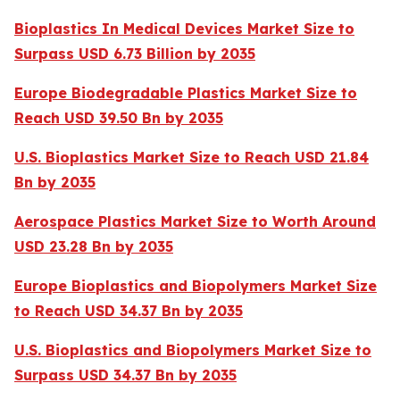
Bioplastics In Medical Devices Market Size to
Surpass USD 6.73 Billion by 2035
Europe Biodegradable Plastics Market Size to
Reach USD 39.50 Bn by 2035
U.S. Bioplastics Market Size to Reach USD 21.84
Bn by 2035
Aerospace Plastics Market Size to Worth Around
USD 23.28 Bn by 2035
Europe Bioplastics and Biopolymers Market Size
to Reach USD 34.37 Bn by 2035
U.S. Bioplastics and Biopolymers Market Size to
Surpass USD 34.37 Bn by 2035