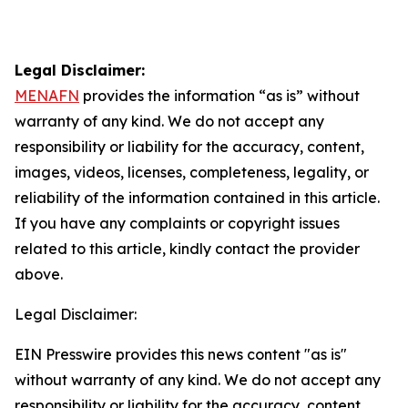
Legal Disclaimer:
MENAFN
provides the information “as is” without
warranty of any kind. We do not accept any
responsibility or liability for the accuracy, content,
images, videos, licenses, completeness, legality, or
reliability of the information contained in this article.
If you have any complaints or copyright issues
related to this article, kindly contact the provider
above.
Legal Disclaimer:
EIN Presswire provides this news content "as is"
without warranty of any kind. We do not accept any
responsibility or liability for the accuracy, content,