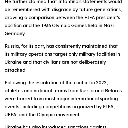
He further claimed that Infantino’s statements would
be remembered with disgrace by future generations,
drawing a comparison between the FIFA president’s
position and the 1936 Olympic Games held in Nazi
Germany.
Russia, for its part, has consistently maintained that
its military operations target only military facilities in
Ukraine and that civilians are not deliberately
attacked.
Following the escalation of the conflict in 2022,
athletes and national teams from Russia and Belarus
were barred from most major international sporting
events, including competitions organized by FIFA,
UEFA, and the Olympic movement.
Ukraine has also introduced sanctions against