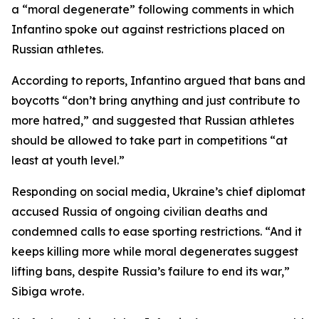
a “moral degenerate” following comments in which
Infantino spoke out against restrictions placed on
Russian athletes.
According to reports, Infantino argued that bans and
boycotts “don’t bring anything and just contribute to
more hatred,” and suggested that Russian athletes
should be allowed to take part in competitions “at
least at youth level.”
Responding on social media, Ukraine’s chief diplomat
accused Russia of ongoing civilian deaths and
condemned calls to ease sporting restrictions. “And it
keeps killing more while moral degenerates suggest
lifting bans, despite Russia’s failure to end its war,”
Sibiga wrote.