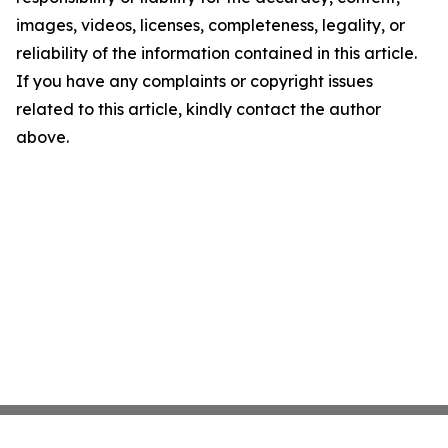
images, videos, licenses, completeness, legality, or
reliability of the information contained in this article.
If you have any complaints or copyright issues
related to this article, kindly contact the author
above.