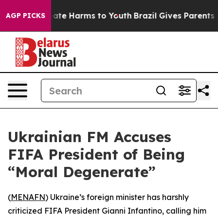
 Fund to Abate Harms to Youth
Brazil Gives Parents Soc
AGP PICKS
Ukrainian FM Accuses
FIFA President of Being
“Moral Degenerate”
(
MENAFN
) Ukraine’s foreign minister has harshly
criticized FIFA President Gianni Infantino, calling him