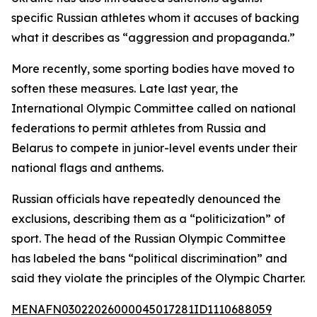
specific Russian athletes whom it accuses of backing
what it describes as “aggression and propaganda.”
More recently, some sporting bodies have moved to
soften these measures. Late last year, the
International Olympic Committee called on national
federations to permit athletes from Russia and
Belarus to compete in junior-level events under their
national flags and anthems.
Russian officials have repeatedly denounced the
exclusions, describing them as a “politicization” of
sport. The head of the Russian Olympic Committee
has labeled the bans “political discrimination” and
said they violate the principles of the Olympic Charter.
MENAFN03022026000045017281ID1110688059