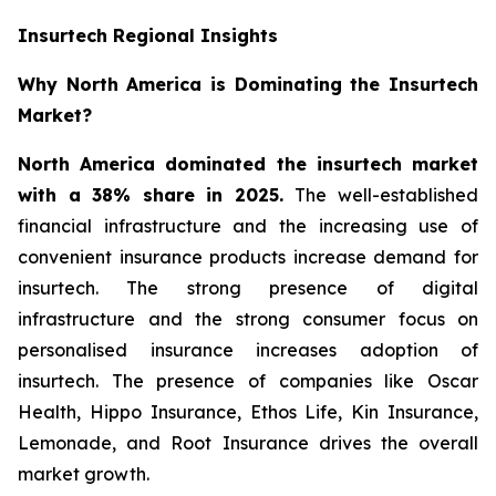
Insurtech Regional Insights
Why North America is Dominating the Insurtech
Market?
North America dominated the insurtech market
with a 38% share in 2025.
The well-established
financial infrastructure and the increasing use of
convenient insurance products increase demand for
insurtech. The strong presence of digital
infrastructure and the strong consumer focus on
personalised insurance increases adoption of
insurtech. The presence of companies like Oscar
Health, Hippo Insurance, Ethos Life, Kin Insurance,
Lemonade, and Root Insurance drives the overall
market growth.