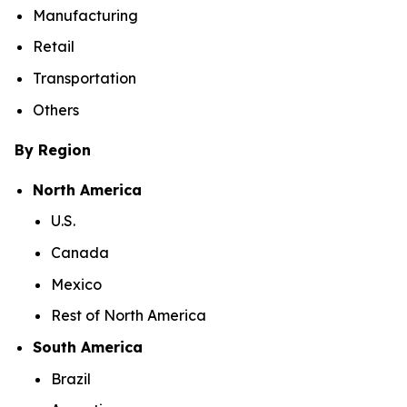
Manufacturing
Retail
Transportation
Others
By Region
North America
U.S.
Canada
Mexico
Rest of North America
South America
Brazil