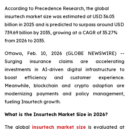
According to Precedence Research, the global
insurtech market size was estimated at USD 36.05
billion in 2025 and is predicted to surpass around USD
739.69 billion by 2035, growing at a CAGR of 35.27%
from 2026 to 2035.
Ottawa, Feb. 10, 2026 (GLOBE NEWSWIRE) --
Surging insurance claims are accelerating
investments in AI-driven digital infrastructure to
boost efficiency and customer experience.
Meanwhile, blockchain and crypto adoption are
modernizing payments and policy management,
fueling Insurtech growth.
What is the Insurtech Market Size in 2026?
The global
insurtech market size
is evaluated at