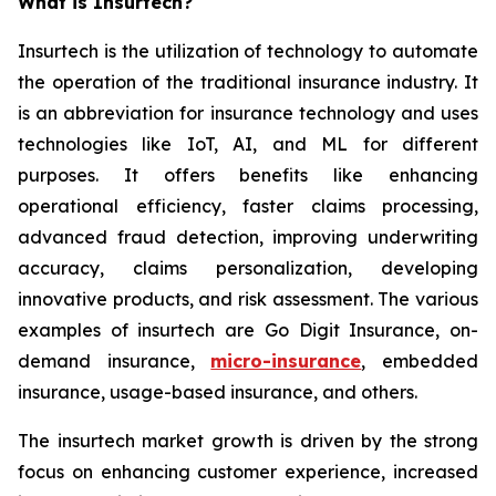
What is Insurtech?
Insurtech is the utilization of technology to automate
the operation of the traditional insurance industry. It
is an abbreviation for insurance technology and uses
technologies like IoT, AI, and ML for different
purposes. It offers benefits like enhancing
operational efficiency, faster claims processing,
advanced fraud detection, improving underwriting
accuracy, claims personalization, developing
innovative products, and risk assessment. The various
examples of insurtech are Go Digit Insurance, on-
demand insurance,
micro-insurance
, embedded
insurance, usage-based insurance, and others.
The insurtech market growth is driven by the strong
focus on enhancing customer experience, increased