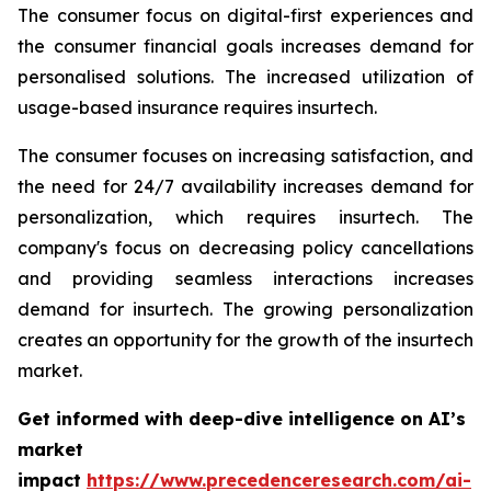
The consumer focus on digital-first experiences and
the consumer financial goals increases demand for
personalised solutions. The increased utilization of
usage-based insurance requires insurtech.
The consumer focuses on increasing satisfaction, and
the need for 24/7 availability increases demand for
personalization, which requires insurtech. The
company's focus on decreasing policy cancellations
and providing seamless interactions increases
demand for insurtech. The growing personalization
creates an opportunity for the growth of the insurtech
market.
Get informed with deep-dive intelligence on AI’s
market
impact
https://www.precedenceresearch.com/ai-