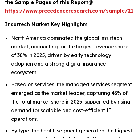
the Sample Pages of this Report@
https://www.precedenceresearch.com/sample/212
Insurtech Market Key Highlights
North America dominated the global insurtech
market, accounting for the largest revenue share
of 38% in 2025, driven by early technology
adoption and a strong digital insurance
ecosystem.
Based on services, the managed services segment
emerged as the market leader, capturing 43% of
the total market share in 2025, supported by rising
demand for scalable and cost-efficient IT
operations.
By type, the health segment generated the highest