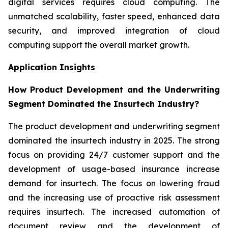
digital services requires cloud computing. The
unmatched scalability, faster speed, enhanced data
security, and improved integration of cloud
computing support the overall market growth.
Application Insights
How Product Development and the Underwriting
Segment Dominated the Insurtech Industry?
The product development and underwriting segment
dominated the insurtech industry in 2025. The strong
focus on providing 24/7 customer support and the
development of usage-based insurance increase
demand for insurtech. The focus on lowering fraud
and the increasing use of proactive risk assessment
requires insurtech. The increased automation of
document review and the development of