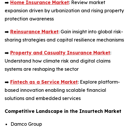
➡️
Home Insurance Market
: Review market
expansion driven by urbanization and rising property
protection awareness
➡️
Reinsurance Market
: Gain insight into global risk-
sharing strategies and capital resilience mechanisms
➡️
Property and Casualty Insurance Market
:
Understand how climate risk and digital claims
systems are reshaping the sector
➡️
Fintech as a Service Market
: Explore platform-
based innovation enabling scalable financial
solutions and embedded services
Competitive Landscape in the Insurtech Market
Damco Group