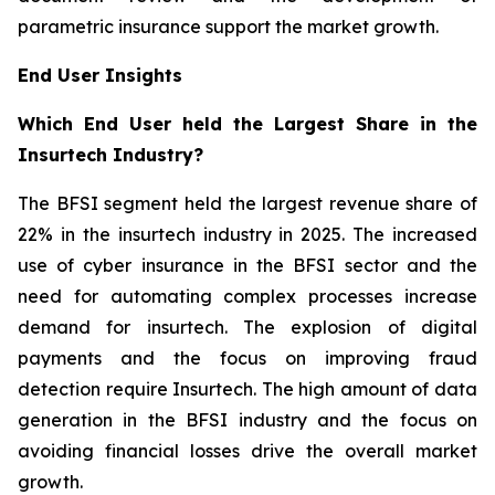
parametric insurance support the market growth.
End User Insights
Which End User held the Largest Share in the
Insurtech Industry?
The BFSI segment held the largest revenue share of
22% in the insurtech industry in 2025. The increased
use of cyber insurance in the BFSI sector and the
need for automating complex processes increase
demand for insurtech. The explosion of digital
payments and the focus on improving fraud
detection require Insurtech. The high amount of data
generation in the BFSI industry and the focus on
avoiding financial losses drive the overall market
growth.