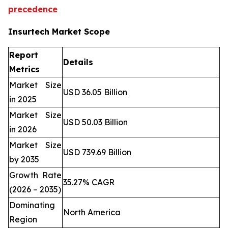
precedence
Insurtech Market Scope
Report
Details
Metrics
Market Size
USD 36.05 Billion
in 2025
Market Size
USD 50.03 Billion
in 2026
Market Size
USD 739.69 Billion
by 2035
Growth Rate
35.27% CAGR
(2026 – 2035)
Dominating
North America
Region