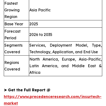
Fastest
Growing
Asia Pacific
Region
Base Year
2025
Forecast
2026 to 2035
Period
Segments
Services, Deployment Model, Type,
Covered
Technology, Application, and End Use
North America, Europe, Asia-Pacific,
Regions
Latin America, and Middle East &
Covered
Africa
➤
Get the Full Report @
https://www.precedenceresearch.com/insurtech-
market