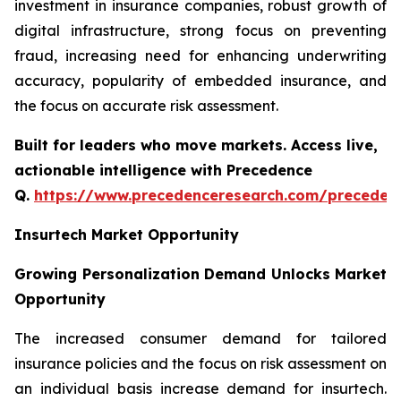
investment in insurance companies, robust growth of
digital infrastructure, strong focus on preventing
fraud, increasing need for enhancing underwriting
accuracy, popularity of embedded insurance, and
the focus on accurate risk assessment.
Built for leaders who move markets. Access live,
actionable intelligence with Precedence
Q.
https://www.precedenceresearch.com/preceden
Insurtech Market Opportunity
Growing Personalization Demand Unlocks Market
Opportunity
The increased consumer demand for tailored
insurance policies and the focus on risk assessment on
an individual basis increase demand for insurtech.