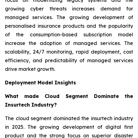
growing cyber threats increases demand for
managed services. The growing development of
personalised insurance products and the popularity
of the consumption-based subscription model
increase the adoption of managed services. The
scalability, 24/7 monitoring, rapid deployment, cost
efficiency, and predictability of managed services
drive market growth.
Deployment Model Insights
What made Cloud Segment Dominate the
Insurtech Industry?
The cloud segment dominated the insurtech industry
in 2025. The growing development of digital first
product and the strong focus on superior disaster