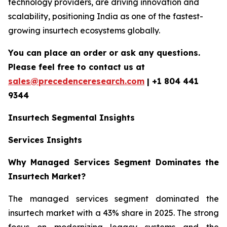
technology providers, are driving innovation and
scalability, positioning India as one of the fastest-
growing insurtech ecosystems globally.
You can place an order or ask any questions.
Please feel free to contact us at
sales@precedenceresearch.com
| +1 804 441
9344
Insurtech
Segmental Insights
Services Insights
Why Managed Services Segment Dominates the
Insurtech Market?
The managed services segment dominated the
insurtech market with a 43% share in 2025. The strong
focus on modernizing legacy systems and the