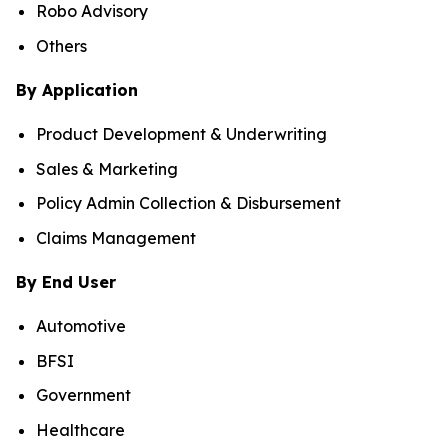
Robo Advisory
Others
By Application
Product Development & Underwriting
Sales & Marketing
Policy Admin Collection & Disbursement
Claims Management
By End User
Automotive
BFSI
Government
Healthcare