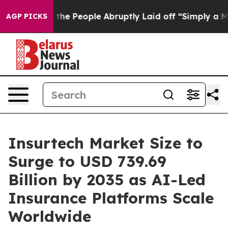
e People Abruptly Laid off “Simply a Math Problem
Dr
AGP PICKS
Insurtech Market Size to
Surge to USD 739.69
Billion by 2035 as AI-Led
Insurance Platforms Scale
Worldwide