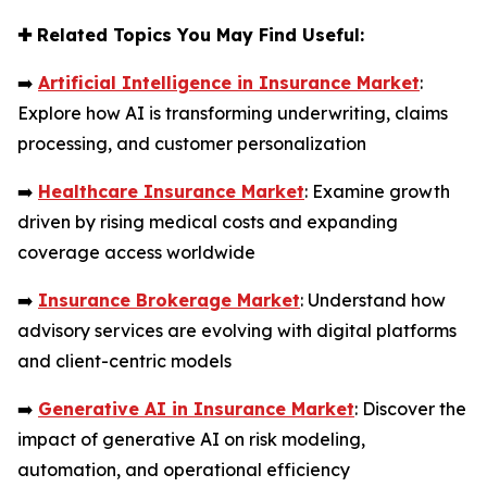
✚
Related Topics You May Find Useful:
➡️
Artificial Intelligence in Insurance Market
:
Explore how AI is transforming underwriting, claims
processing, and customer personalization
➡️
Healthcare Insurance Market
: Examine growth
driven by rising medical costs and expanding
coverage access worldwide
➡️
Insurance Brokerage Market
: Understand how
advisory services are evolving with digital platforms
and client-centric models
➡️
Generative AI in Insurance Market
: Discover the
impact of generative AI on risk modeling,
automation, and operational efficiency