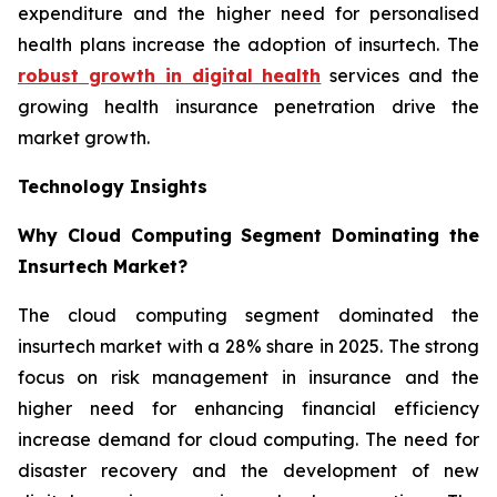
expenditure and the higher need for personalised
health plans increase the adoption of insurtech. The
robust growth in digital health
services and the
growing health insurance penetration drive the
market growth.
Technology Insights
Why Cloud Computing Segment Dominating the
Insurtech Market?
The cloud computing segment dominated the
insurtech market with a 28% share in 2025. The strong
focus on risk management in insurance and the
higher need for enhancing financial efficiency
increase demand for cloud computing. The need for
disaster recovery and the development of new