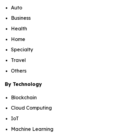
Auto
Business
Health
Home
Specialty
Travel
Others
By Technology
Blockchain
Cloud Computing
IoT
Machine Learning