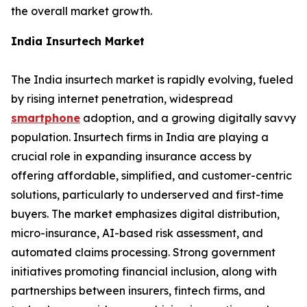
the overall market growth.
India Insurtech Market
The India insurtech market is rapidly evolving, fueled
by rising internet penetration, widespread
smartphone
adoption, and a growing digitally savvy
population. Insurtech firms in India are playing a
crucial role in expanding insurance access by
offering affordable, simplified, and customer-centric
solutions, particularly to underserved and first-time
buyers. The market emphasizes digital distribution,
micro-insurance, AI-based risk assessment, and
automated claims processing. Strong government
initiatives promoting financial inclusion, along with
partnerships between insurers, fintech firms, and