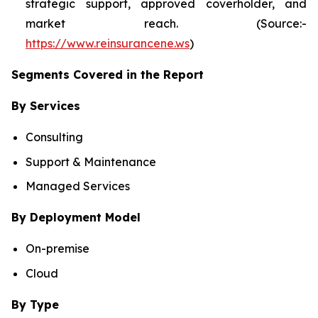
strategic support, approved coverholder, and
market reach. (Source:-
https://www.reinsurancene.ws
)
Segments Covered in the Report
By Services
Consulting
Support & Maintenance
Managed Services
By Deployment Model
On-premise
Cloud
By Type