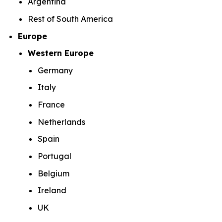
Argentina
Rest of South America
Europe
Western Europe
Germany
Italy
France
Netherlands
Spain
Portugal
Belgium
Ireland
UK