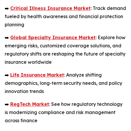
➡️
Critical Illness Insurance Market
: Track demand
fueled by health awareness and financial protection
planning
➡️
Global Specialty Insurance Market
: Explore how
emerging risks, customized coverage solutions, and
regulatory shifts are reshaping the future of specialty
insurance worldwide
➡️
Life Insurance Market
: Analyze shifting
demographics, long-term security needs, and policy
innovation trends
➡️
RegTech Market
: See how regulatory technology
is modernizing compliance and risk management
across finance