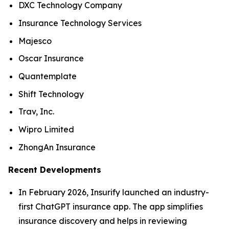
DXC Technology Company
Insurance Technology Services
Majesco
Oscar Insurance
Quantemplate
Shift Technology
Trav, Inc.
Wipro Limited
ZhongAn Insurance
Recent Developments
In February 2026, Insurify launched an industry-
first ChatGPT insurance app. The app simplifies
insurance discovery and helps in reviewing