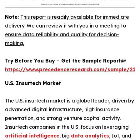
Note:
This report is readily available for immediate
delivery. We can review it with you in a meeting to
ensure data reliability and quality for decision-
making.
Try Before You Buy – Get the Sample Report@
https://www.precedenceresearch.com/sample/212
U.S. Insurtech Market
The U.S. insurtech market is a global leader, driven by
advanced digital infrastructure, high insurance
penetration, and strong venture capital activity.
Insurtech companies in the U.S. focus on leveraging
artificial intelligence
, big
data analytics
, IoT, and