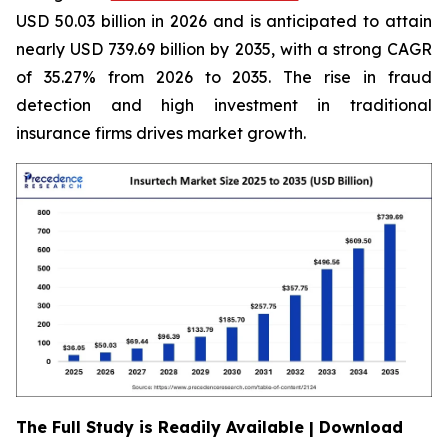
USD 50.03 billion in 2026 and is anticipated to attain
nearly USD 739.69 billion by 2035, with a strong CAGR
of 35.27% from 2026 to 2035. The rise in fraud
detection and high investment in traditional
insurance firms drives market growth.
The Full Study is Readily Available | Download