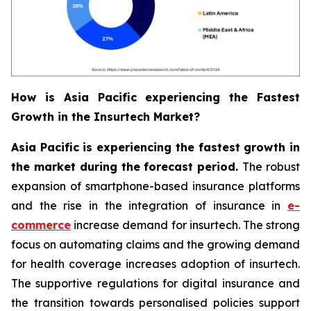
How is Asia Pacific experiencing the Fastest
Growth in the Insurtech Market?
Asia Pacific is experiencing the fastest growth in
the market during the forecast period.
The robust
expansion of smartphone-based insurance platforms
and the rise in the integration of insurance in
e-
commerce
increase demand for insurtech. The strong
focus on automating claims and the growing demand
for health coverage increases adoption of insurtech.
The supportive regulations for digital insurance and
the transition towards personalised policies support