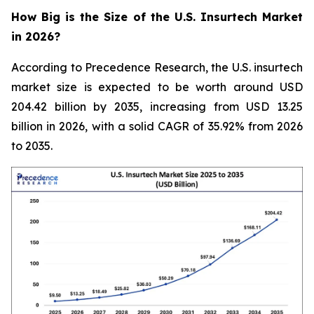
How Big is the Size of the U.S. Insurtech Market
in 2026?
According to Precedence Research, the U.S. insurtech
market size is expected to be worth around USD
204.42 billion by 2035, increasing from USD 13.25
billion in 2026, with a solid CAGR of 35.92% from 2026
to 2035.