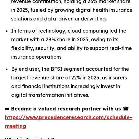
revenue contribution, holding a 26% market share
in 2025, fueled by growing digital health insurance
solutions and data-driven underwriting.
In terms of technology, cloud computing led the
market with a 28% share in 2025, owing to its
flexibility, security, and ability to support real-time
insurance operations.
By end user, the BFSI segment accounted for the
largest revenue share of 22% in 2025, as insurers
and financial institutions increasingly invest in
digital transformation initiatives.
➡️
Become a valued research partner with us
☎
https://www.precedenceresearch.com/schedule-
meeting