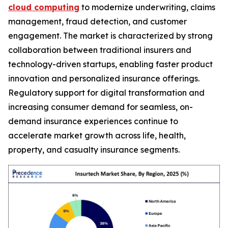
cloud computing
to modernize underwriting, claims
management, fraud detection, and customer
engagement. The market is characterized by strong
collaboration between traditional insurers and
technology-driven startups, enabling faster product
innovation and personalized insurance offerings.
Regulatory support for digital transformation and
increasing consumer demand for seamless, on-
demand insurance experiences continue to
accelerate market growth across life, health,
property, and casualty insurance segments.