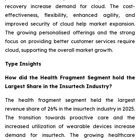
recovery increase demand for cloud. The cost-
effectiveness, flexibility, enhanced agility, and
improved security of cloud help market expansion.
The growing personalised offerings and the strong
focus on providing better customer services require
cloud, supporting the overall market growth.
Type Insights
How did the Health Fragment Segment hold the
Largest Share in the Insurtech Industry?
The health fragment segment held the largest
revenue share of 26% in the insurtech industry in 2025.
The transition towards proactive care and the
increased utilization of wearable devices increase
demand for insurtech. The growing healthcare