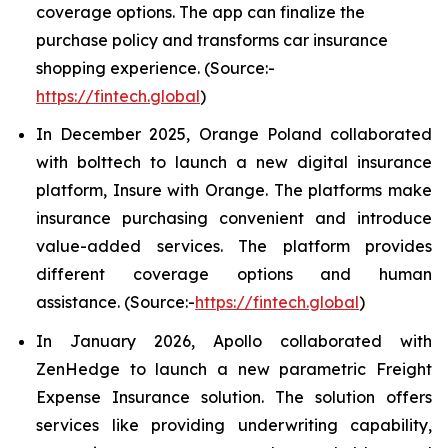
coverage options. The app can finalize the
purchase policy and transforms car insurance
shopping experience. (Source:-
https://fintech.global
)
In December 2025, Orange Poland collaborated
with bolttech to launch a new digital insurance
platform, Insure with Orange. The platforms make
insurance purchasing convenient and introduce
value-added services. The platform provides
different coverage options and human
assistance. (Source:-
https://fintech.global
)
In January 2026, Apollo collaborated with
ZenHedge to launch a new parametric Freight
Expense Insurance solution. The solution offers
services like providing underwriting capability,