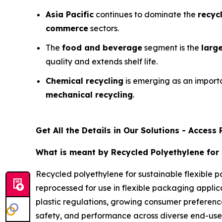
Asia Pacific
continues to dominate the
recyc
commerce
sectors.
The
food and beverage
segment is the
larg
quality and extends shelf life.
Chemical recycling
is emerging as an impor
mechanical recycling
.
Get All the Details in Our Solutions - Acces
What is meant by Recycled Polyethylene for 
Recycled polyethylene for sustainable flexible p
reprocessed for use in flexible packaging applica
plastic regulations, growing consumer preferenc
safety, and performance across diverse end-use 