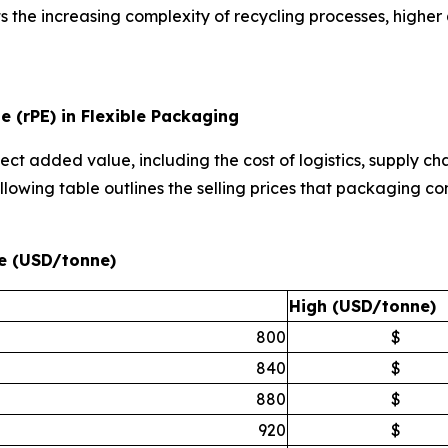
ts the increasing complexity of recycling processes, higher
e (rPE) in Flexible Packaging
ect added value, including the cost of logistics, supply cha
llowing table outlines the selling prices that packaging co
ne (USD/tonne)
High (USD/tonne)
800
$
840
$
880
$
920
$