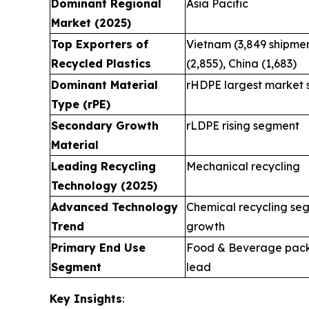
Dominant Regional
Asia Pacific
Market (2025)
Top Exporters of
Vietnam (3,849 shipmen
Recycled Plastics
(2,855), China (1,683)
Dominant Material
rHDPE largest market 
Type (rPE)
Secondary Growth
rLDPE rising segment
Material
Leading Recycling
Mechanical recycling
Technology (2025)
Advanced Technology
Chemical recycling se
Trend
growth
Primary End Use
Food & Beverage pac
Segment
lead
Key Insights
: