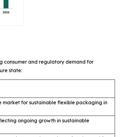
sing consumer and regulatory demand for
ure state:
 market for sustainable flexible packaging in
flecting ongoing growth in sustainable