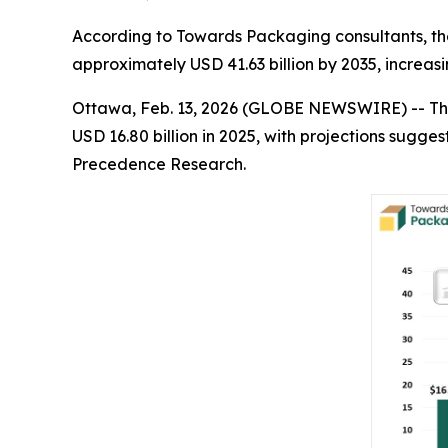
According to Towards Packaging consultants, the
approximately USD 41.63 billion by 2035, increasi
Ottawa, Feb. 13, 2026 (GLOBE NEWSWIRE) -- Th
USD 16.80 billion in 2025, with projections sugges
Precedence Research.