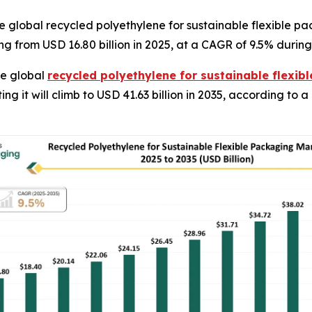
 global recycled polyethylene for sustainable flexible pa
ng from USD 16.80 billion in 2025, at a CAGR of 9.5% during
e global
recycled polyethylene for sustainable flexi
ting it will climb to USD 41.63 billion in 2035, according to