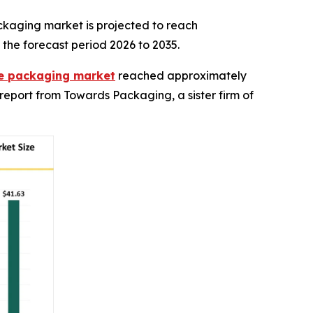
ckaging market is projected to reach
 the forecast period 2026 to 2035.
ble packaging market
reached approximately
 a report from Towards Packaging, a sister firm of