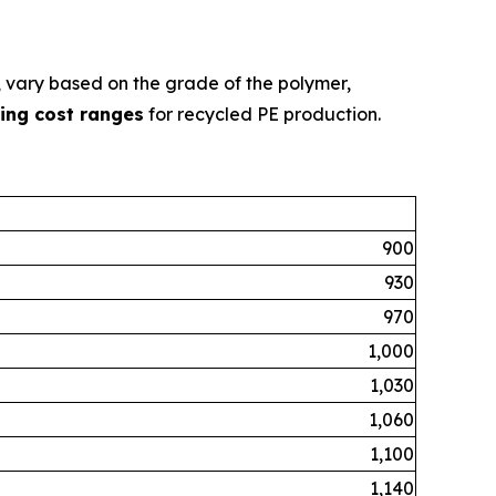
g, vary based on the grade of the polymer,
ing cost ranges
for recycled PE production.
900
930
970
1,000
1,030
1,060
1,100
1,140