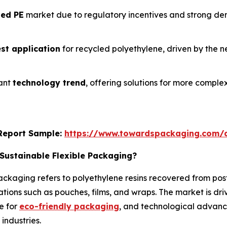
led PE
market due to regulatory incentives and strong d
est application
for recycled polyethylene, driven by the 
tant
technology trend
, offering solutions for more compl
s Report Sample:
https://www.towardspackaging.com/
Sustainable Flexible Packaging?
ackaging refers to polyethylene resins recovered from pos
tions such as pouches, films, and wraps. The market is driv
e for
eco-friendly packaging
, and technological advanc
industries.