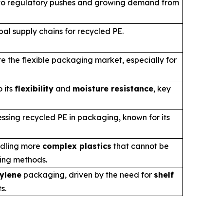
e to regulatory pushes and growing demand from
bal supply chains for recycled PE.
e the flexible packaging market, especially for
 its
flexibility
and
moisture resistance
, key
ssing recycled PE in packaging, known for its
ndling more
complex plastics
that cannot be
ling methods.
ylene
packaging, driven by the need for
shelf
s.