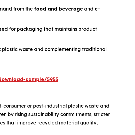
emand from the
food and beverage
and
e-
need for packaging that maintains product
ex plastic waste and complementing traditional
download-sample/5953
t-consumer or post-industrial plastic waste and
en by rising sustainability commitments, stricter
es that improve recycled material quality,