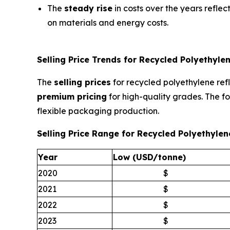
The
steady rise
in costs over the years reflec
on materials and energy costs.
Selling Price Trends for Recycled Polyethylen
The
selling prices
for recycled polyethylene refl
premium pricing
for high-quality grades. The fo
flexible packaging production.
Selling Price Range for Recycled Polyethyle
Year
Low (USD/tonne)
2020
$
2021
$
2022
$
2023
$