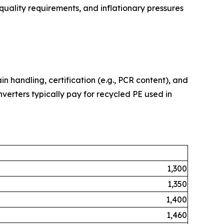
 quality requirements, and inflationary pressures
in handling, certification (e.g., PCR content), and
nverters typically pay for recycled PE used in
1,300
1,350
1,400
1,460