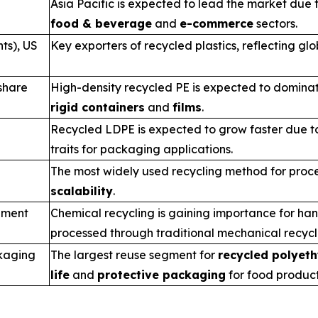
Asia Pacific is expected to lead the market du
food & beverage
and
e-commerce
sectors.
ts), US
Key exporters of recycled plastics, reflecting glo
share
High-density recycled PE is expected to dominat
rigid containers
and
films
.
Recycled LDPE is expected to grow faster due to
traits for packaging applications.
The most widely used recycling method for proce
scalability
.
gment
Chemical recycling is gaining importance for ha
processed through traditional mechanical recyc
kaging
The largest reuse segment for
recycled polyeth
life
and
protective packaging
for food product