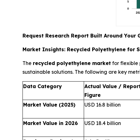
Request Research Report Built Around Your 
Market Insights: Recycled Polyethylene for 
The
recycled polyethylene market
for flexibl
sustainable solutions. The following are key metr
Data Category
Actual Value / Repor
Figure
Market Value (2025)
USD 16.8 billion
Market Value in 2026
USD 18.4 billion