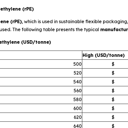
ethylene (rPE)
ene (rPE)
, which is used in sustainable flexible packagin
used. The following table presents the typical
manufactur
ethylene (USD/tonne)
High (USD/tonne)
500
$
520
$
540
$
560
$
580
$
600
$
620
$
640
$