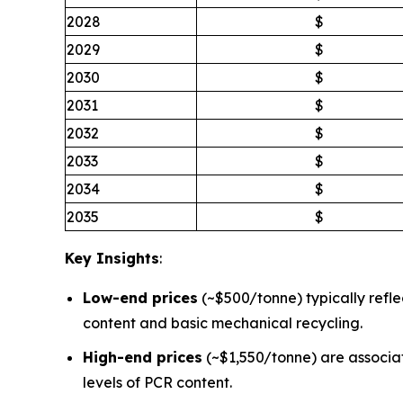
2028
$
2029
$
2030
$
2031
$
2032
$
2033
$
2034
$
2035
$
Key Insights
:
Low-end prices
(~$500/tonne) typically refle
content and basic mechanical recycling.
High-end prices
(~$1,550/tonne) are associa
levels of PCR content.