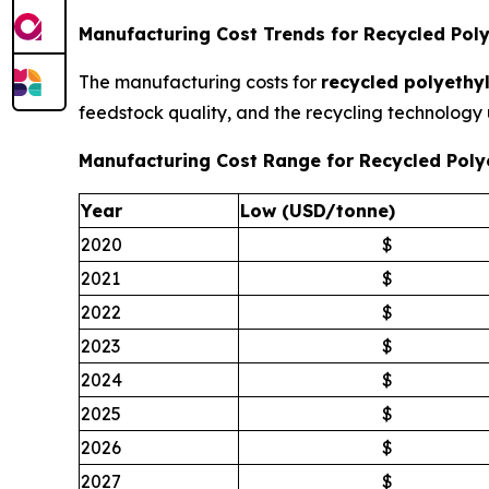
Manufacturing Cost Trends for Recycled Poly
The manufacturing costs for
recycled polyethyl
feedstock quality, and the recycling technology 
Manufacturing Cost Range for Recycled Poly
Year
Low (USD/tonne)
2020
$
2021
$
2022
$
2023
$
2024
$
2025
$
2026
$
2027
$