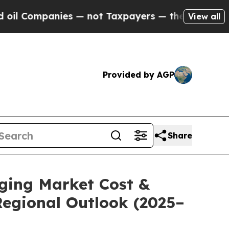
 — not Taxpayers — the Chance to Cash in on Pub
View all
Provided by AGP
Share
aging Market Cost &
Regional Outlook (2025–