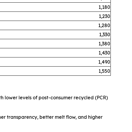
1,180
1,230
1,280
1,330
1,380
1,430
1,490
1,550
ith lower levels of post-consumer recycled (PCR)
her transparency, better melt flow, and higher