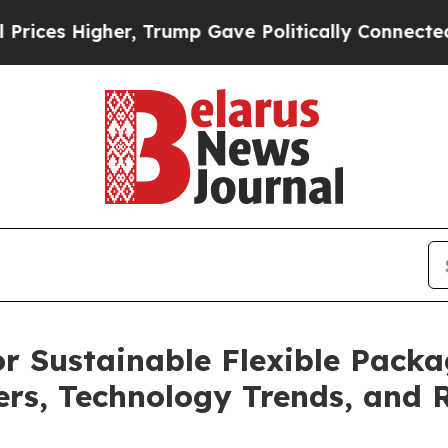
 Trump Gave Politically Connected oil Companies
or Sustainable Flexible Pack
yers, Technology Trends, and 