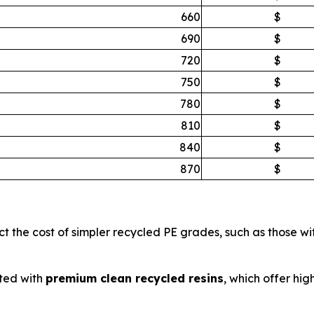
660
$
690
$
720
$
750
$
780
$
810
$
840
$
870
$
ct the cost of simpler recycled PE grades, such as those w
ted with
premium clean recycled resins
, which offer hig