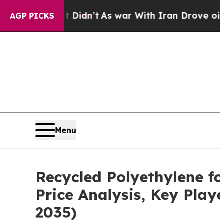
Didn’t
As war With Iran Drove oil Prices Higher,
AGP PICKS
Menu
Recycled Polyethylene f
Price Analysis, Key Pla
2035)