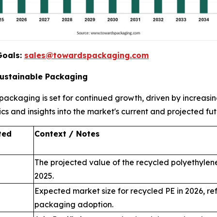
Goals:
sales@towardspackaging.com
Sustainable Packaging
e packaging is set for continued growth, driven by increa
ics and insights into the market's current and projected fut
ted
Context / Notes
The projected value of the recycled polyethylene
2025.
Expected market size for recycled PE in 2026, re
packaging adoption.