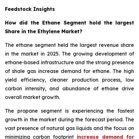
Feedstock Insights
How did the Ethane Segment hold the largest
Share in the Ethylene Market?
The ethane segment held the largest revenue share
in the market in 2025. The growing development of
ethane-based infrastructure and the strong presence
of shale gas increase demand for ethane. The high
yield efficiency, cleaner production process, low
carbon intensity, and abundance of ethane drive
overall market growth.
The propane segment is experiencing the fastest
growth in the market during the forecast period. The
vast presence of natural gas liquids and the focus on
minimizing carbon footprint
increase demand for