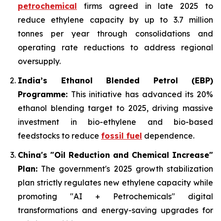
petrochemical
firms agreed in late 2025 to
reduce ethylene capacity by up to 3.7 million
tonnes per year through consolidations and
operating rate reductions to address regional
oversupply.
India’s Ethanol Blended Petrol (EBP)
Programme:
This initiative has advanced its 20%
ethanol blending target to 2025, driving massive
investment in bio-ethylene and bio-based
feedstocks to reduce
fossil fuel
dependence.
China's "Oil Reduction and Chemical Increase"
Plan:
The government's 2025 growth stabilization
plan strictly regulates new ethylene capacity while
promoting "AI + Petrochemicals" digital
transformations and energy-saving upgrades for