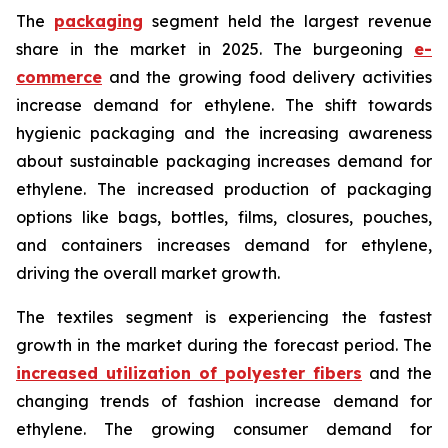
The
packaging
segment held the largest revenue
share in the market in 2025. The burgeoning
e-
commerce
and the growing food delivery activities
increase demand for ethylene. The shift towards
hygienic packaging and the increasing awareness
about sustainable packaging increases demand for
ethylene. The increased production of packaging
options like bags, bottles, films, closures, pouches,
and containers increases demand for ethylene,
driving the overall market growth.
The textiles segment is experiencing the fastest
growth in the market during the forecast period. The
increased utilization of polyester fibers
and the
changing trends of fashion increase demand for
ethylene. The growing consumer demand for