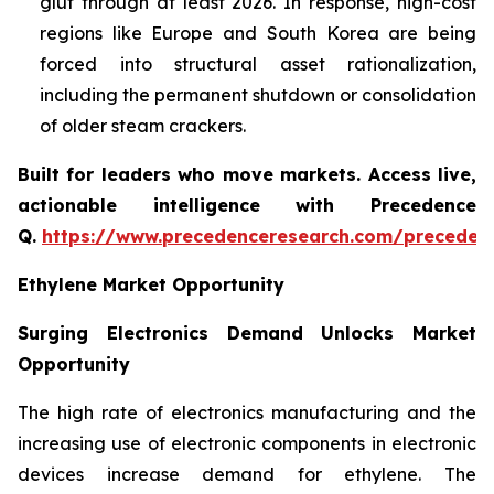
glut through at least 2026. In response, high-cost
regions like Europe and South Korea are being
forced into structural asset rationalization,
including the permanent shutdown or consolidation
of older steam crackers.
Built for leaders who move markets. Access live,
actionable intelligence with Precedence
Q.
https://www.precedenceresearch.com/preceden
Ethylene Market Opportunity
Surging Electronics Demand Unlocks Market
Opportunity
The high rate of electronics manufacturing and the
increasing use of electronic components in electronic
devices increase demand for ethylene. The