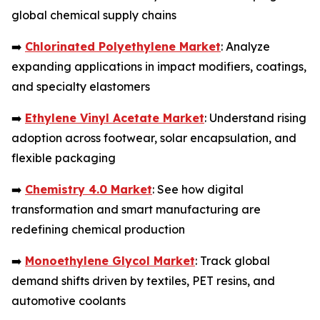
global chemical supply chains
➡️
Chlorinated Polyethylene Market
: Analyze
expanding applications in impact modifiers, coatings,
and specialty elastomers
➡️
Ethylene Vinyl Acetate Market
: Understand rising
adoption across footwear, solar encapsulation, and
flexible packaging
➡️
Chemistry 4.0 Market
: See how digital
transformation and smart manufacturing are
redefining chemical production
➡️
Monoethylene Glycol Market
: Track global
demand shifts driven by textiles, PET resins, and
automotive coolants