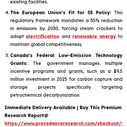
existing facilities.
The European Union’s Fit for 55 Policy:
This
regulatory framework mandates a 55% reduction
in emissions by 2030, forcing steam crackers to
adopt
electrification
and
renewable energy
to
maintain global competitiveness.
Canada’s Federal Low-Emission Technology
Grants:
The government manages multiple
incentive programs and grants, such as a $9.5
million investment in 2025 for carbon capture and
storage projects specifically targeting
petrochemical decarbonization.
Immediate Delivery Available | Buy This Premium
Research Report@
https://www.precedenceresearch.com/checkout/2