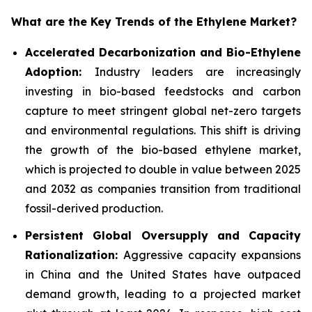
What are the Key Trends of the Ethylene Market?
Accelerated Decarbonization and Bio-Ethylene
Adoption:
Industry leaders are increasingly
investing in bio-based feedstocks and carbon
capture to meet stringent global net-zero targets
and environmental regulations. This shift is driving
the growth of the bio-based ethylene market,
which is projected to double in value between 2025
and 2032 as companies transition from traditional
fossil-derived production.
Persistent Global Oversupply and Capacity
Rationalization:
Aggressive capacity expansions
in China and the United States have outpaced
demand growth, leading to a projected market