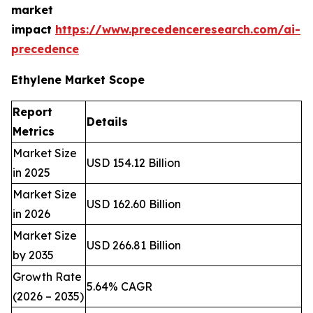
market
impact
https://www.precedenceresearch.com/ai-
precedence
Ethylene Market Scope
Report
Details
Metrics
Market Size
USD 154.12 Billion
in 2025
Market Size
USD 162.60 Billion
in 2026
Market Size
USD 266.81 Billion
by 2035
Growth Rate
5.64% CAGR
(2026 – 2035)