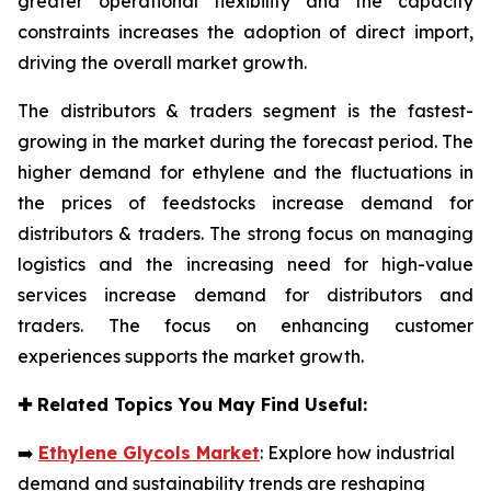
greater operational flexibility and the capacity
constraints increases the adoption of direct import,
driving the overall market growth.
The distributors & traders segment is the fastest-
growing in the market during the forecast period. The
higher demand for ethylene and the fluctuations in
the prices of feedstocks increase demand for
distributors & traders. The strong focus on managing
logistics and the increasing need for high-value
services increase demand for distributors and
traders. The focus on enhancing customer
experiences supports the market growth.
✚
Related Topics You May Find Useful:
➡️
Ethylene Glycols Market
: Explore how industrial
demand and sustainability trends are reshaping