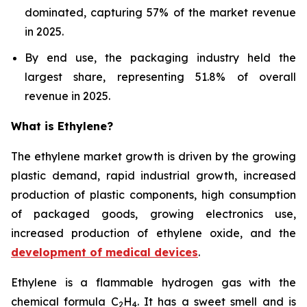
dominated, capturing 57% of the market revenue
in 2025.
By end use, the packaging industry held the
largest share, representing 51.8% of overall
revenue in 2025.
What is Ethylene?
The ethylene market growth is driven by the growing
plastic demand, rapid industrial growth, increased
production of plastic components, high consumption
of packaged goods, growing electronics use,
increased production of ethylene oxide, and the
development of medical devices
.
Ethylene is a flammable hydrogen gas with the
chemical formula C
H
. It has a sweet smell and is
2
4