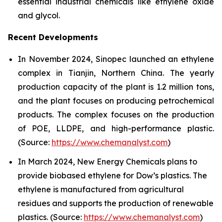
essential industrial chemicals like ethylene oxide
and glycol.
Recent Developments
In November 2024, Sinopec launched an ethylene
complex in Tianjin, Northern China. The yearly
production capacity of the plant is 1.2 million tons,
and the plant focuses on producing petrochemical
products. The complex focuses on the production
of POE, LLDPE, and high-performance plastic.
(Source:
https://www.chemanalyst.com
)
In March 2024, New Energy Chemicals plans to
provide biobased ethylene for Dow’s plastics. The
ethylene is manufactured from agricultural
residues and supports the production of renewable
plastics. (Source:
https://www.chemanalyst.com
)