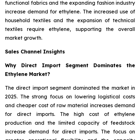
functional fabrics and the expanding fashion industry
increase demand for ethylene. The increased use of
household textiles and the expansion of technical
textiles require ethylene, supporting the overall
market growth.
Sales Channel Insights
Why Direct Import Segment Dominates the
Ethylene Market?
The direct import segment dominated the market in
2025. The strong focus on lowering logistical costs
and cheaper cost of raw material increases demand
for direct imports. The high cost of ethylene
production and the limited capacity of feedstock
increase demand for direct imports. The focus on