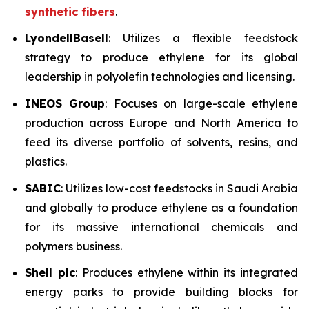
synthetic fibers
.
LyondellBasell
: Utilizes a flexible feedstock
strategy to produce ethylene for its global
leadership in polyolefin technologies and licensing.
INEOS Group
: Focuses on large-scale ethylene
production across Europe and North America to
feed its diverse portfolio of solvents, resins, and
plastics.
SABIC
: Utilizes low-cost feedstocks in Saudi Arabia
and globally to produce ethylene as a foundation
for its massive international chemicals and
polymers business.
Shell plc
: Produces ethylene within its integrated
energy parks to provide building blocks for