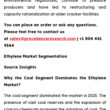
environmental regulations, continue to pressure
producers and have led to restructuring and
capacity rationalization at older cracker facilities.
You can place an order or ask any questions.
Please feel free to contact us
at
sales@precedenceresearch.com
| +1 804 441
9344
Ethylene Market Segmentation
Source Insights
Why the Coal Segment Dominates the Ethylene
Market?
The coal segment dominated the market in 2025. The
presence of vast coal reserves and the expansion of
coal-to-chemicals increases the adoption of coal. The