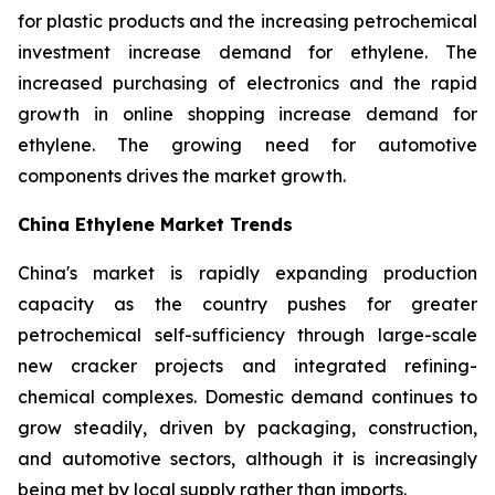
for plastic products and the increasing petrochemical
investment increase demand for ethylene. The
increased purchasing of electronics and the rapid
growth in online shopping increase demand for
ethylene. The growing need for automotive
components drives the market growth.
China Ethylene Market Trends
China's market is rapidly expanding production
capacity as the country pushes for greater
petrochemical self-sufficiency through large-scale
new cracker projects and integrated refining-
chemical complexes. Domestic demand continues to
grow steadily, driven by packaging, construction,
and automotive sectors, although it is increasingly
being met by local supply rather than imports.