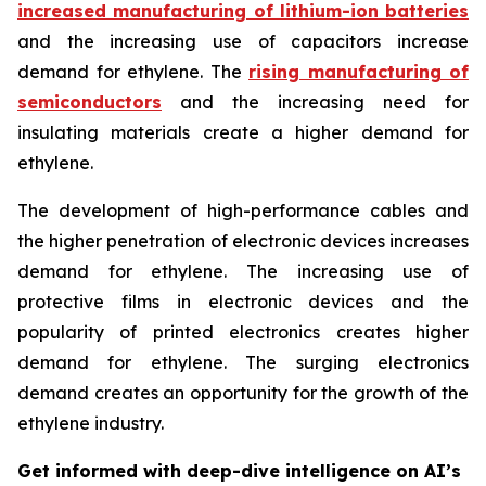
increased manufacturing of lithium-ion batteries
and the increasing use of capacitors increase
demand for ethylene. The
rising manufacturing of
semiconductors
and the increasing need for
insulating materials create a higher demand for
ethylene.
The development of high-performance cables and
the higher penetration of electronic devices increases
demand for ethylene. The increasing use of
protective films in electronic devices and the
popularity of printed electronics creates higher
demand for ethylene. The surging electronics
demand creates an opportunity for the growth of the
ethylene industry.
Get informed with deep-dive intelligence on AI’s