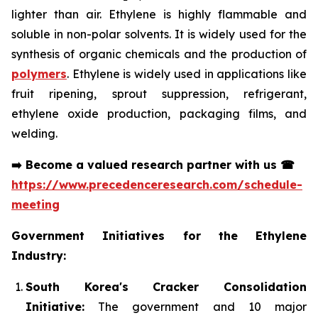
lighter than air. Ethylene is highly flammable and
soluble in non-polar solvents. It is widely used for the
synthesis of organic chemicals and the production of
polymers
. Ethylene is widely used in applications like
fruit ripening, sprout suppression, refrigerant,
ethylene oxide production, packaging films, and
welding.
➡️
Become a valued research partner with us
☎
https://www.precedenceresearch.com/schedule-
meeting
Government Initiatives for the Ethylene
Industry:
South Korea's Cracker Consolidation
Initiative:
The government and 10 major