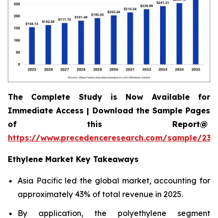
The Complete Study is Now Available for
Immediate Access | Download the Sample Pages
of this Report@
https://www.precedenceresearch.com/sample/230
Ethylene Market Key Takeaways
Asia Pacific led the global market, accounting for
approximately 43% of total revenue in 2025.
By application, the polyethylene segment