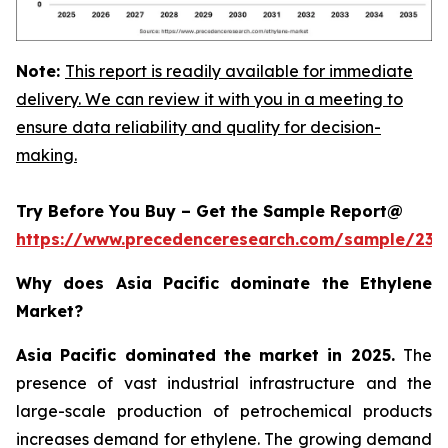
Note:
This report is readily available for immediate
delivery. We can review it with you in a meeting to
ensure data reliability and quality for decision-
making.
Try Before You Buy – Get the Sample Report@
https://www.precedenceresearch.com/sample/230
Why does Asia Pacific dominate the Ethylene
Market?
Asia Pacific dominated the market in 2025.
The
presence of vast industrial infrastructure and the
large-scale production of petrochemical products
increases demand for ethylene. The growing demand