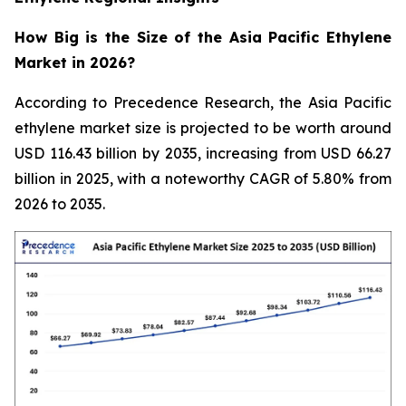
How Big is the Size of the Asia Pacific Ethylene
Market in 2026?
According to Precedence Research, the Asia Pacific
ethylene market size is projected to be worth around
USD 116.43 billion by 2035, increasing from USD 66.27
billion in 2025, with a noteworthy CAGR of 5.80% from
2026 to 2035.