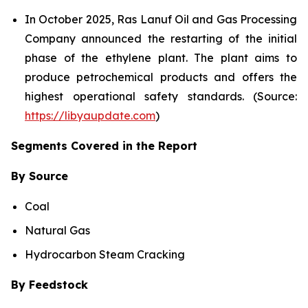
In October 2025, Ras Lanuf Oil and Gas Processing
Company announced the restarting of the initial
phase of the ethylene plant. The plant aims to
produce petrochemical products and offers the
highest operational safety standards. (Source:
https://libyaupdate.com
)
Segments Covered in the Report
By Source
Coal
Natural Gas
Hydrocarbon Steam Cracking
By Feedstock