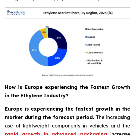
How is Europe experiencing the Fastest Growth
in the Ethylene Industry?
Europe is experiencing the fastest growth in the
market during the forecast period.
The increasing
use of lightweight components in vehicles and the
rapid growth in advanced packaging
increase