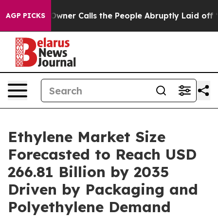
r Calls the People Abruptly Laid off “Simply a Math
AGP PICKS
Ethylene Market Size
Forecasted to Reach USD
266.81 Billion by 2035
Driven by Packaging and
Polyethylene Demand