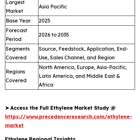
Largest
Asia Pacific
Market
Base Year
2025
Forecast
2026 to 2035
Period
Segments
Source, Feedstock, Application, End-
Covered
Use, Sales Channel, and Region
North America, Europe, Asia-Pacific,
Regions
Latin America, and Middle East &
Covered
Africa
➤
Access the Full Ethylene Market Study @
https://www.precedenceresearch.com/ethylene-
market
Ethylene Regional Insights