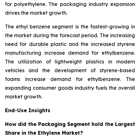
for polyethylene. The packaging industry expansion
drives the market growth.
The ethyl benzene segment is the fastest-growing in
the market during the forecast period. The increasing
need for durable plastic and the increased styrene
manufacturing increase demand for ethylbenzene.
The utilization of lightweight plastics in modern
vehicles and the development of styrene-based
foams increase demand for ethylbenzene. The
expanding consumer goods industry fuels the overall
market growth.
End-Use Insights
How did the Packaging Segment hold the Largest
Share in the Ethylene Market?