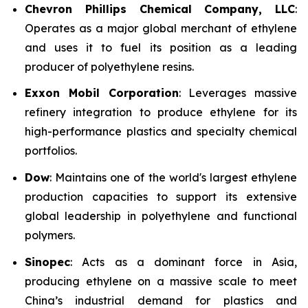
Chevron Phillips Chemical Company, LLC
:
Operates as a major global merchant of ethylene
and uses it to fuel its position as a leading
producer of polyethylene resins.
Exxon Mobil Corporation
: Leverages massive
refinery integration to produce ethylene for its
high-performance plastics and specialty chemical
portfolios.
Dow
: Maintains one of the world's largest ethylene
production capacities to support its extensive
global leadership in polyethylene and functional
polymers.
Sinopec
: Acts as a dominant force in Asia,
producing ethylene on a massive scale to meet
China’s industrial demand for plastics and