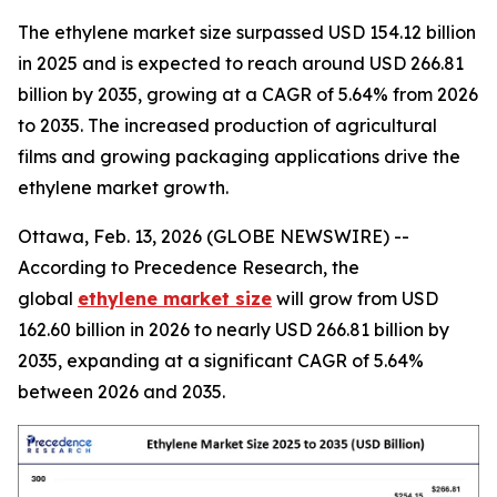
The ethylene market size surpassed USD 154.12 billion
in 2025 and is expected to reach around USD 266.81
billion by 2035, growing at a CAGR of 5.64% from 2026
to 2035. The increased production of agricultural
films and growing packaging applications drive the
ethylene market growth.
Ottawa, Feb. 13, 2026 (GLOBE NEWSWIRE) --
According to Precedence Research, the
global
ethylene market size
will grow from USD
162.60 billion in 2026 to nearly USD 266.81 billion by
2035, expanding at a significant CAGR of 5.64%
between 2026 and 2035.