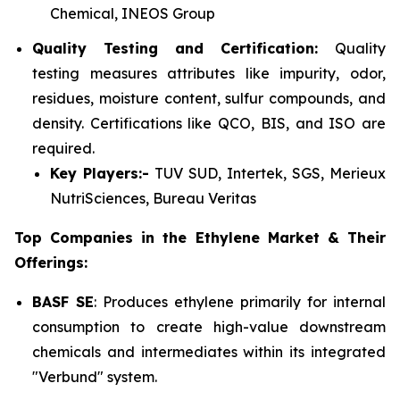
Chemical, INEOS Group
Quality Testing and Certification:
Quality
testing measures attributes like impurity, odor,
residues, moisture content, sulfur compounds, and
density. Certifications like QCO, BIS, and ISO are
required.
Key Players:-
TUV SUD, Intertek, SGS, Merieux
NutriSciences, Bureau Veritas
Top Companies in the Ethylene Market & Their
Offerings:
BASF SE
: Produces ethylene primarily for internal
consumption to create high-value downstream
chemicals and intermediates within its integrated
"Verbund" system.