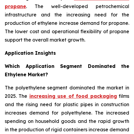
propane
. The well-developed petrochemical
infrastructure and the increasing need for the
production of ethylene increase demand for propane.
The lower cost and operational flexibility of propane
support the overall market growth.
Application Insights
Which Application Segment Dominated the
Ethylene Market?
The polyethylene segment dominated the market in
2025. The
increasing use of food packaging
films
and the rising need for plastic pipes in construction
increases demand for polyethylene. The increased
spending on household goods and the rapid growth
in the production of rigid containers increase demand