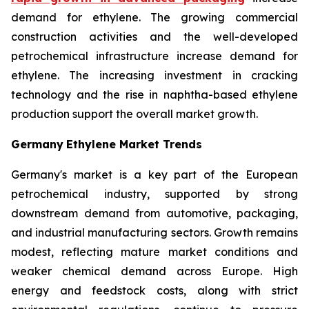
demand for ethylene. The growing commercial
construction activities and the well-developed
petrochemical infrastructure increase demand for
ethylene. The increasing investment in cracking
technology and the rise in naphtha-based ethylene
production support the overall market growth.
Germany
Ethylene Market Trends
Germany's market is a key part of the European
petrochemical industry, supported by strong
downstream demand from automotive, packaging,
and industrial manufacturing sectors. Growth remains
modest, reflecting mature market conditions and
weaker chemical demand across Europe. High
energy and feedstock costs, along with strict