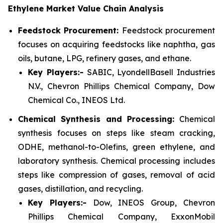
Ethylene Market Value Chain Analysis
Feedstock Procurement:
Feedstock procurement
focuses on acquiring feedstocks like naphtha, gas
oils, butane, LPG, refinery gases, and ethane.
Key Players:-
SABIC, LyondellBasell Industries
N.V., Chevron Phillips Chemical Company, Dow
Chemical Co., INEOS Ltd.
Chemical Synthesis and Processing:
Chemical
synthesis focuses on steps like steam cracking,
ODHE, methanol-to-Olefins, green ethylene, and
laboratory synthesis. Chemical processing includes
steps like compression of gases, removal of acid
gases, distillation, and recycling.
Key Players:-
Dow, INEOS Group, Chevron
Phillips Chemical Company, ExxonMobil