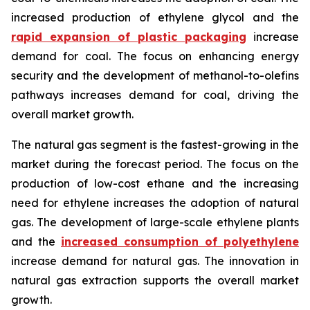
increased production of ethylene glycol and the
rapid expansion of plastic packaging
increase
demand for coal. The focus on enhancing energy
security and the development of methanol-to-olefins
pathways increases demand for coal, driving the
overall market growth.
The natural gas segment is the fastest-growing in the
market during the forecast period. The focus on the
production of low-cost ethane and the increasing
need for ethylene increases the adoption of natural
gas. The development of large-scale ethylene plants
and the
increased consumption of polyethylene
increase demand for natural gas. The innovation in
natural gas extraction supports the overall market
growth.