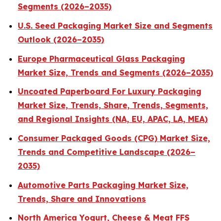
Segments (2026–2035)
U.S. Seed Packaging Market Size and Segments
Outlook (2026–2035)
Europe Pharmaceutical Glass Packaging
Market Size, Trends and Segments (2026–2035)
Uncoated Paperboard For Luxury Packaging
Market Size, Trends, Share, Trends, Segments,
and Regional Insights (NA, EU, APAC, LA, MEA)
Consumer Packaged Goods (CPG) Market Size,
Trends and Competitive Landscape (2026–
2035)
Automotive Parts Packaging Market Size,
Trends, Share and Innovations
North America Yogurt, Cheese & Meat FFS