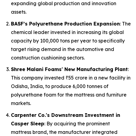
expanding global production and innovation
assets.
BASF’s Polyurethane Production Expansion
: The
chemical leader invested in increasing its global
capacity by 100,000 tons per year to specifically
target rising demand in the automotive and
construction cushioning sectors.
Shree Malani Foams' New Manufacturing Plant
:
This company invested ₹55 crore in a new facility in
Odisha, India, to produce 6,000 tonnes of
polyurethane foam for the mattress and furniture
markets.
Carpenter Co.'s Downstream Investment in
Casper Sleep
: By acquiring the prominent
mattress brand, the manufacturer integrated