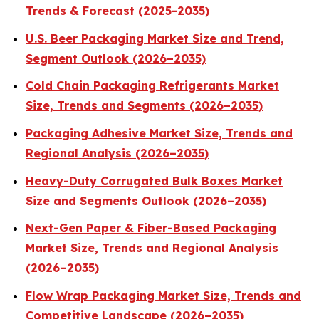
Trends & Forecast (2025-2035)
U.S. Beer Packaging Market Size and Trend,
Segment Outlook (2026–2035)
Cold Chain Packaging Refrigerants Market
Size, Trends and Segments (2026–2035)
Packaging Adhesive Market Size, Trends and
Regional Analysis (2026–2035)
Heavy-Duty Corrugated Bulk Boxes Market
Size and Segments Outlook (2026–2035)
Next-Gen Paper & Fiber-Based Packaging
Market Size, Trends and Regional Analysis
(2026–2035)
Flow Wrap Packaging Market Size, Trends and
Competitive Landscape (2026–2035)