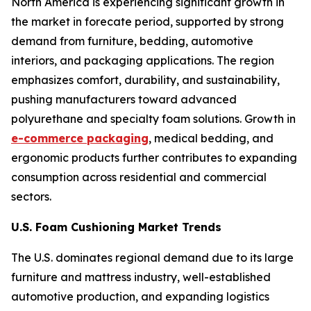
North America is experiencing significant growth in
the market in forecate period, supported by strong
demand from furniture, bedding, automotive
interiors, and packaging applications. The region
emphasizes comfort, durability, and sustainability,
pushing manufacturers toward advanced
polyurethane and specialty foam solutions. Growth in
e-commerce packaging
, medical bedding, and
ergonomic products further contributes to expanding
consumption across residential and commercial
sectors.
U.S. Foam Cushioning Market Trends
The U.S. dominates regional demand due to its large
furniture and mattress industry, well-established
automotive production, and expanding logistics