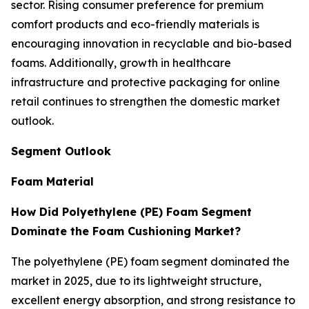
sector. Rising consumer preference for premium
comfort products and eco-friendly materials is
encouraging innovation in recyclable and bio-based
foams. Additionally, growth in healthcare
infrastructure and protective packaging for online
retail continues to strengthen the domestic market
outlook.
Segment Outlook
Foam Material
How Did Polyethylene (PE) Foam Segment
Dominate the Foam Cushioning Market?
The polyethylene (PE) foam segment dominated the
market in 2025, due to its lightweight structure,
excellent energy absorption, and strong resistance to