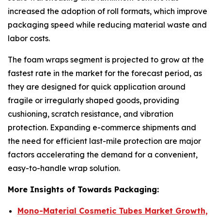
increased the adoption of roll formats, which improve
packaging speed while reducing material waste and
labor costs.
The foam wraps segment is projected to grow at the
fastest rate in the market for the forecast period, as
they are designed for quick application around
fragile or irregularly shaped goods, providing
cushioning, scratch resistance, and vibration
protection. Expanding e-commerce shipments and
the need for efficient last-mile protection are major
factors accelerating the demand for a convenient,
easy-to-handle wrap solution.
More Insights of Towards Packaging:
Mono-Material Cosmetic Tubes Market Growth,