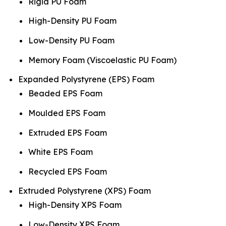
Rigid PU Foam
High-Density PU Foam
Low-Density PU Foam
Memory Foam (Viscoelastic PU Foam)
Expanded Polystyrene (EPS) Foam
Beaded EPS Foam
Moulded EPS Foam
Extruded EPS Foam
White EPS Foam
Recycled EPS Foam
Extruded Polystyrene (XPS) Foam
High-Density XPS Foam
Low-Density XPS Foam