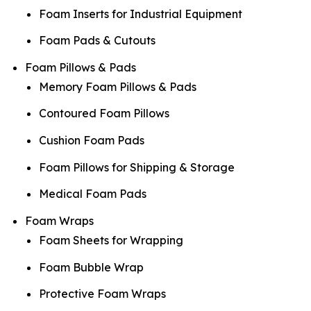
Foam Inserts for Industrial Equipment
Foam Pads & Cutouts
Foam Pillows & Pads
Memory Foam Pillows & Pads
Contoured Foam Pillows
Cushion Foam Pads
Foam Pillows for Shipping & Storage
Medical Foam Pads
Foam Wraps
Foam Sheets for Wrapping
Foam Bubble Wrap
Protective Foam Wraps