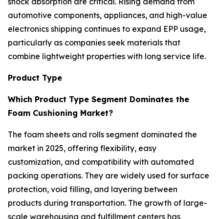
shock absorption are critical. Rising demand from
automotive components, appliances, and high-value
electronics shipping continues to expand EPP usage,
particularly as companies seek materials that
combine lightweight properties with long service life.
Product Type
Which Product Type Segment Dominates the
Foam Cushioning Market?
The foam sheets and rolls segment dominated the
market in 2025, offering flexibility, easy
customization, and compatibility with automated
packing operations. They are widely used for surface
protection, void filling, and layering between
products during transportation. The growth of large-
scale warehousing and fulfillment centers has