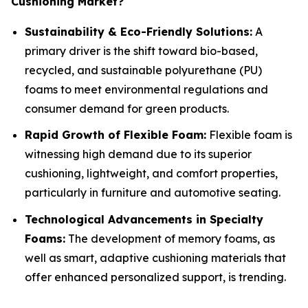
Cushioning Market?
Sustainability & Eco-Friendly Solutions:
A
primary driver is the shift toward bio-based,
recycled, and sustainable polyurethane (PU)
foams to meet environmental regulations and
consumer demand for green products.
Rapid Growth of Flexible Foam:
Flexible foam is
witnessing high demand due to its superior
cushioning, lightweight, and comfort properties,
particularly in furniture and automotive seating.
Technological Advancements in Specialty
Foams:
The development of memory foams, as
well as smart, adaptive cushioning materials that
offer enhanced personalized support, is trending.