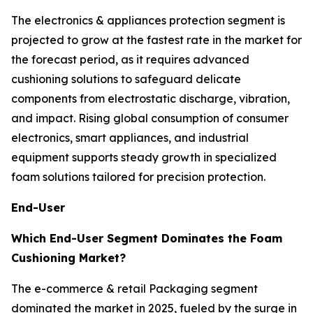
The electronics & appliances protection segment is
projected to grow at the fastest rate in the market for
the forecast period, as it requires advanced
cushioning solutions to safeguard delicate
components from electrostatic discharge, vibration,
and impact. Rising global consumption of consumer
electronics, smart appliances, and industrial
equipment supports steady growth in specialized
foam solutions tailored for precision protection.
End-User
Which End-User Segment Dominates the Foam
Cushioning Market?
The e-commerce & retail Packaging segment
dominated the market in 2025, fueled by the surge in