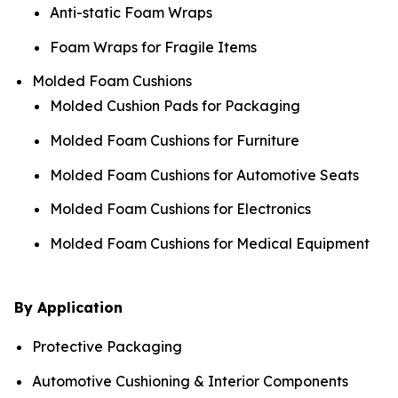
Anti-static Foam Wraps
Foam Wraps for Fragile Items
Molded Foam Cushions
Molded Cushion Pads for Packaging
Molded Foam Cushions for Furniture
Molded Foam Cushions for Automotive Seats
Molded Foam Cushions for Electronics
Molded Foam Cushions for Medical Equipment
By Application
Protective Packaging
Automotive Cushioning & Interior Components