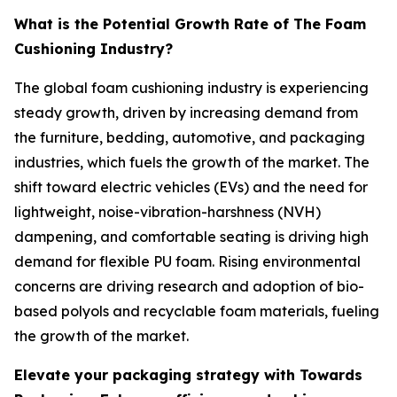
What is the Potential Growth Rate of The Foam
Cushioning Industry?
The global foam cushioning industry is experiencing
steady growth, driven by increasing demand from
the furniture, bedding, automotive, and packaging
industries, which fuels the growth of the market. The
shift toward electric vehicles (EVs) and the need for
lightweight, noise-vibration-harshness (NVH)
dampening, and comfortable seating is driving high
demand for flexible PU foam. Rising environmental
concerns are driving research and adoption of bio-
based polyols and recyclable foam materials, fueling
the growth of the market.
Elevate your packaging strategy with Towards