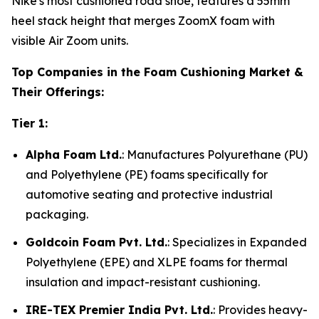
Nike's most cushioned road shoe, features a 55mm
heel stack height that merges ZoomX foam with
visible Air Zoom units.
Top Companies in the Foam Cushioning Market &
Their Offerings:
Tier 1:
Alpha Foam Ltd.
: Manufactures Polyurethane (PU)
and Polyethylene (PE) foams specifically for
automotive seating and protective industrial
packaging.
Goldcoin Foam Pvt. Ltd.
: Specializes in Expanded
Polyethylene (EPE) and XLPE foams for thermal
insulation and impact-resistant cushioning.
IRE-TEX Premier India Pvt. Ltd.
: Provides heavy-