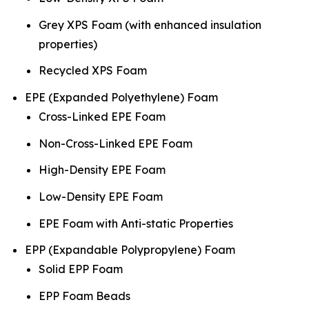
Grey XPS Foam (with enhanced insulation
properties)
Recycled XPS Foam
EPE (Expanded Polyethylene) Foam
Cross-Linked EPE Foam
Non-Cross-Linked EPE Foam
High-Density EPE Foam
Low-Density EPE Foam
EPE Foam with Anti-static Properties
EPP (Expandable Polypropylene) Foam
Solid EPP Foam
EPP Foam Beads