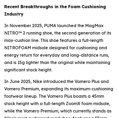
Recent Breakthroughs in the Foam Cushioning
Industry
In November 2025, PUMA launched the MagMax
NITRO™ 2 running shoe, the second generation of its
max-cushion line. This shoe features a full-length
NITROFOAM midsole designed for cushioning and
energy return for everyday and long-distance runs,
and is 15g lighter than the original while maintaining
significant stack height.
In June 2025, Nike introduced the Vomero Plus and
Vomero Premium, expanding its maximum-cushioning
footwear lineup. The Vomero Plus boasts a 45mm
stack height with a full-length ZoomX foam midsole,
while the Vomero Premium, which currently stands as