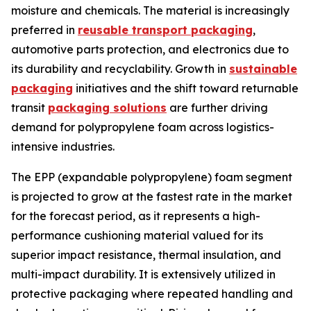
moisture and chemicals. The material is increasingly
preferred in
reusable transport packaging
,
automotive parts protection, and electronics due to
its durability and recyclability. Growth in
sustainable
packaging
initiatives and the shift toward returnable
transit
packaging solutions
are further driving
demand for polypropylene foam across logistics-
intensive industries.
The EPP (expandable polypropylene) foam segment
is projected to grow at the fastest rate in the market
for the forecast period, as it represents a high-
performance cushioning material valued for its
superior impact resistance, thermal insulation, and
multi-impact durability. It is extensively utilized in
protective packaging where repeated handling and