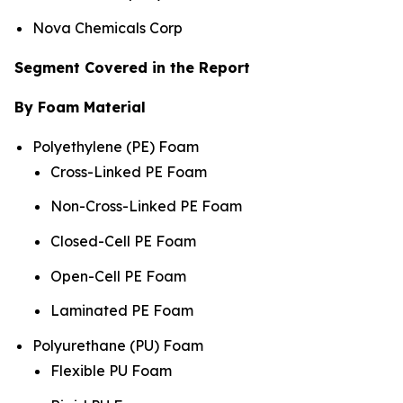
Nova Chemicals Corp
Segment Covered in the Report
By Foam Material
Polyethylene (PE) Foam
Cross-Linked PE Foam
Non-Cross-Linked PE Foam
Closed-Cell PE Foam
Open-Cell PE Foam
Laminated PE Foam
Polyurethane (PU) Foam
Flexible PU Foam