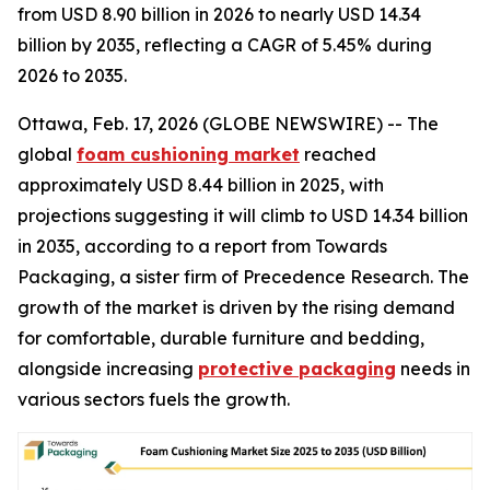
from USD 8.90 billion in 2026 to nearly USD 14.34
billion by 2035, reflecting a CAGR of 5.45% during
2026 to 2035.
Ottawa, Feb. 17, 2026 (GLOBE NEWSWIRE) -- The
global
foam cushioning market
reached
approximately USD 8.44 billion in 2025, with
projections suggesting it will climb to USD 14.34 billion
in 2035, according to a report from Towards
Packaging, a sister firm of Precedence Research. The
growth of the market is driven by the rising demand
for comfortable, durable furniture and bedding,
alongside increasing
protective packaging
needs in
various sectors fuels the growth.