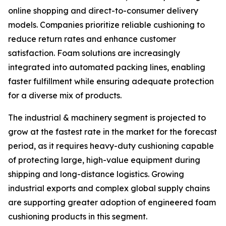
online shopping and direct-to-consumer delivery
models. Companies prioritize reliable cushioning to
reduce return rates and enhance customer
satisfaction. Foam solutions are increasingly
integrated into automated packing lines, enabling
faster fulfillment while ensuring adequate protection
for a diverse mix of products.
The industrial & machinery segment is projected to
grow at the fastest rate in the market for the forecast
period, as it requires heavy-duty cushioning capable
of protecting large, high-value equipment during
shipping and long-distance logistics. Growing
industrial exports and complex global supply chains
are supporting greater adoption of engineered foam
cushioning products in this segment.