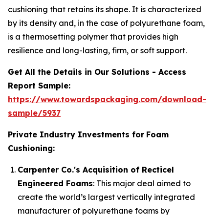
cushioning that retains its shape. It is characterized
by its density and, in the case of polyurethane foam,
is a thermosetting polymer that provides high
resilience and long-lasting, firm, or soft support.
Get All the Details in Our Solutions - Access
Report Sample:
https://www.towardspackaging.com/download-
sample/5937
Private Industry Investments for
Foam
Cushioning:
Carpenter Co.'s Acquisition of Recticel
Engineered Foams
: This major deal aimed to
create the world’s largest vertically integrated
manufacturer of polyurethane foams by