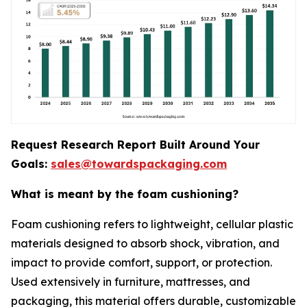
Request Research Report Built Around Your
Goals:
sales@towardspackaging.com
What is meant by the foam cushioning?
Foam cushioning refers to lightweight, cellular plastic
materials designed to absorb shock, vibration, and
impact to provide comfort, support, or protection.
Used extensively in furniture, mattresses, and
packaging, this material offers durable, customizable