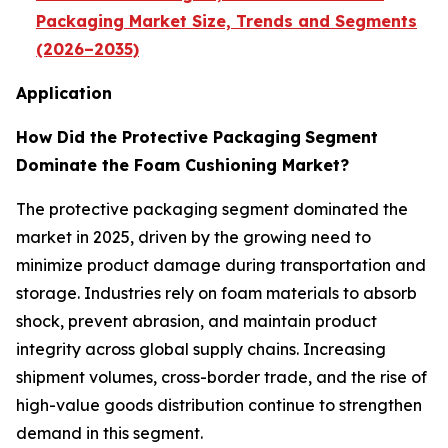
Packaging Market Size, Trends and Segments
(2026–2035)
Application
How Did the Protective Packaging
Segment
Dominate the Foam Cushioning Market?
The protective packaging segment dominated the
market in 2025, driven by the growing need to
minimize product damage during transportation and
storage. Industries rely on foam materials to absorb
shock, prevent abrasion, and maintain product
integrity across global supply chains. Increasing
shipment volumes, cross-border trade, and the rise of
high-value goods distribution continue to strengthen
demand in this segment.