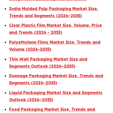
India Molded Pulp Packaging Market Size,
Trends and Segments (2026–2035)
Clear Plastic Film Market Size, Volume, Price
and Trends (2026 - 2035)
Polyethylene Films Market Size, Trends and
Volume (2026-2035)
Thin Wall Packaging Market Size and
Segments Outlook (2026–2035)
Dunnage Packaging Market Size, Trends and
Segments (2026–2035)
Liquid Packaging Market Size and Segments
Outlook (2026–2035)
Food Packaging Market Size, Trends and