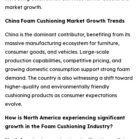
market growth.
China
Foam Cushioning Market Growth Trends
China is the dominant contributor, benefiting from its
massive manufacturing ecosystem for furniture,
consumer goods, and vehicles. Large-scale
production capabilities, competitive pricing, and
growing domestic consumption support strong foam
demand. The country is also witnessing a shift toward
higher-quality and environmentally friendly
cushioning products as consumer expectations
evolve.
How is North America experiencing significant
growth in the Foam Cushioning Industry?