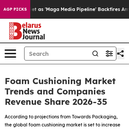
s 'Maga Media Pipeline' Backfires Amid Rumors Trump 
AGP PICKS
Foam Cushioning Market
Trends and Companies
Revenue Share 2026-35
According to projections from Towards Packaging,
the global foam cushioning market is set to increase