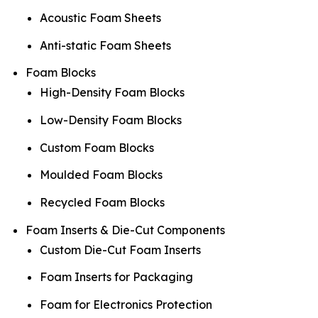
Acoustic Foam Sheets
Anti-static Foam Sheets
Foam Blocks
High-Density Foam Blocks
Low-Density Foam Blocks
Custom Foam Blocks
Moulded Foam Blocks
Recycled Foam Blocks
Foam Inserts & Die-Cut Components
Custom Die-Cut Foam Inserts
Foam Inserts for Packaging
Foam for Electronics Protection