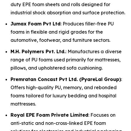
duty EPE foam sheets and rolls designed for
industrial shock absorption and surface protection.
Jumax Foam Pvt Ltd
: Produces filler-free PU
foams in flexible and rigid grades for the
automotive, footwear, and furniture sectors.
M.H. Polymers Pvt. Ltd.
: Manufactures a diverse
range of PU foams used primarily for mattresses,
pillows, and upholstered sofa cushioning.
Premratan Concast Pvt Ltd. (PyareLal Group)
:
Offers high-quality PU, memory, and rebonded
foams tailored for luxury bedding and hospital
mattresses.
Royal EPE Foam Private Limited
: Focuses on
anti-static and non-cross-linked EPE foam