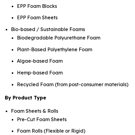
EPP Foam Blocks
EPP Foam Sheets
Bio-based / Sustainable Foams
Biodegradable Polyurethane Foam
Plant-Based Polyethylene Foam
Algae-based Foam
Hemp-based Foam
Recycled Foam (from post-consumer materials)
By Product Type
Foam Sheets & Rolls
Pre-Cut Foam Sheets
Foam Rolls (Flexible or Rigid)