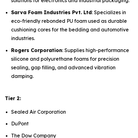
solutions for electronics and industrial packaging.
Sarva Foam Industries Pvt. Ltd
: Specializes in
eco-friendly rebonded PU foam used as durable
cushioning cores for the bedding and automotive
industries.
Rogers Corporation
: Supplies high-performance
silicone and polyurethane foams for precision
sealing, gap filling, and advanced vibration
damping.
Tier 2:
Sealed Air Corporation
DuPont
The Dow Company