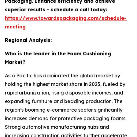
Packaging. Enhance efficiency and achieve
superior results - schedule a call today:
https://www.towardspackaging.com/schedule-
meeting
Regional Analysis:
Who is the leader in the Foam Cushioning
Market?
Asia Pacific has dominated the global market by
holding the highest market share in 2025, fueled by
rapid urbanization, rising disposable incomes, and
expanding furniture and bedding production. The
region’s booming e-commerce sector significantly
increases demand for protective packaging foams.
Strong automotive manufacturing hubs and
increasing construction activities further accelerate