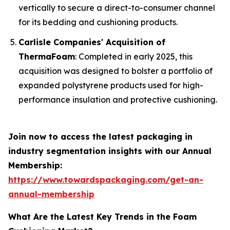
vertically to secure a direct-to-consumer channel
for its bedding and cushioning products.
Carlisle Companies' Acquisition of
ThermaFoam
: Completed in early 2025, this
acquisition was designed to bolster a portfolio of
expanded polystyrene products used for high-
performance insulation and protective cushioning.
Join now to access the latest packaging in
industry segmentation insights with our Annual
Membership:
https://www.towardspackaging.com/get-an-
annual-membership
What Are the Latest Key Trends in the Foam