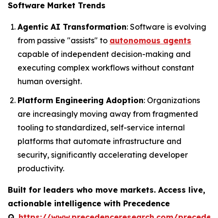
Software Market Trends
Agentic AI Transformation
: Software is evolving
from passive "assists" to
autonomous agents
capable of independent decision-making and
executing complex workflows without constant
human oversight.
Platform Engineering Adoption
: Organizations
are increasingly moving away from fragmented
tooling to standardized, self-service internal
platforms that automate infrastructure and
security, significantly accelerating developer
productivity.
Built for leaders who move markets. Access live,
actionable intelligence with Precedence
Q.
https://www.precedenceresearch.com/preceden