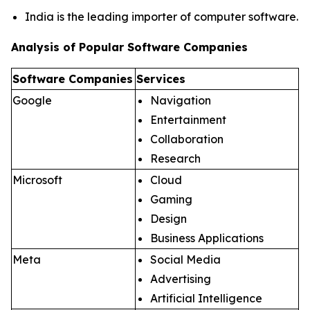
India is the leading importer of computer software.
Analysis of Popular Software Companies
Software Companies
Services
Google
Navigation
Entertainment
Collaboration
Research
Microsoft
Cloud
Gaming
Design
Business Applications
Meta
Social Media
Advertising
Artificial Intelligence