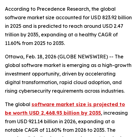
According to Precedence Research, the global
software market size accounted for USD 823.92 billion
in 2025 and is predicted to reach around USD 2.47
trillion by 2035, expanding at a healthy CAGR of
11.60% from 2025 to 2035.
Ottawa, Feb. 18, 2026 (GLOBE NEWSWIRE) -- The
global software market is emerging as a high-growth
investment opportunity, driven by accelerating
digital transformation, rapid cloud adoption, and
rising cybersecurity requirements across industries.
The global
software market size is projected to
be worth USD 2,468.93 billion by 2035
, increasing
from USD 921.14 billion in 2026, expanding at a
notable CAGR of 11.60% from 2026 to 2035. The