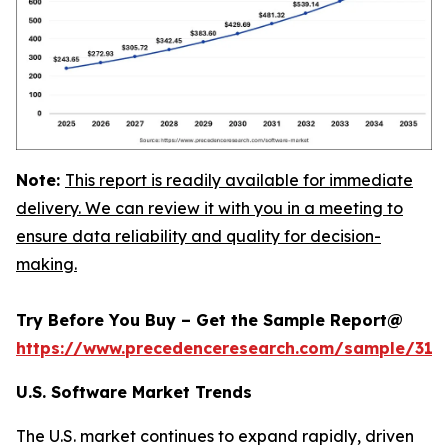
Note:
This report is readily available for immediate
delivery. We can review it with you in a meeting to
ensure data reliability and quality for decision-
making.
Try Before You Buy – Get the Sample Report@
https://www.precedenceresearch.com/sample/318
U.S. Software Market Trends
The U.S. market continues to expand rapidly, driven