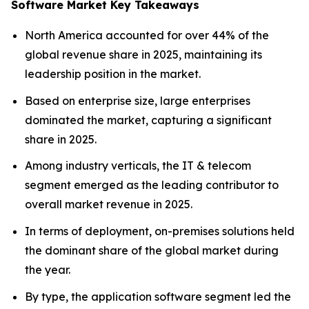
Software Market Key Takeaways
North America accounted for over 44% of the
global revenue share in 2025, maintaining its
leadership position in the market.
Based on enterprise size, large enterprises
dominated the market, capturing a significant
share in 2025.
Among industry verticals, the IT & telecom
segment emerged as the leading contributor to
overall market revenue in 2025.
In terms of deployment, on-premises solutions held
the dominant share of the global market during
the year.
By type, the application software segment led the