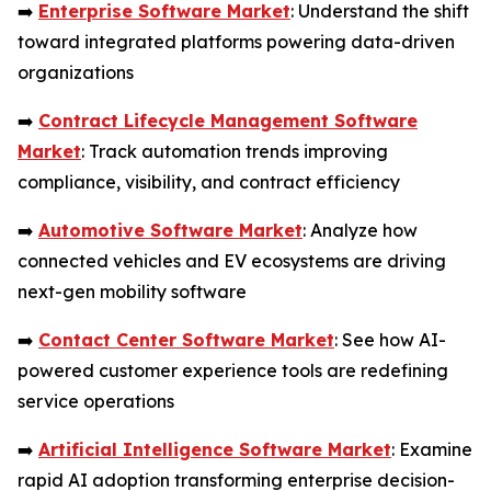
➡️
Enterprise Software Market
: Understand the shift
toward integrated platforms powering data-driven
organizations
➡️
Contract Lifecycle Management Software
Market
: Track automation trends improving
compliance, visibility, and contract efficiency
➡️
Automotive Software Market
: Analyze how
connected vehicles and EV ecosystems are driving
next-gen mobility software
➡️
Contact Center Software Market
: See how AI-
powered customer experience tools are redefining
service operations
➡️
Artificial Intelligence Software Market
: Examine
rapid AI adoption transforming enterprise decision-