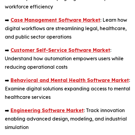
workforce efficiency
➡️
Case Management Software Market
: Learn how
digital workflows are streamlining legal, healthcare,
and public sector operations
➡️
Customer Self-Service Software Market
:
Understand how automation empowers users while
reducing operational costs
➡️
Behavioral and Mental Health Software Market
:
Examine digital solutions expanding access to mental
healthcare services
➡️
Engineering Software Market
: Track innovation
enabling advanced design, modeling, and industrial
simulation