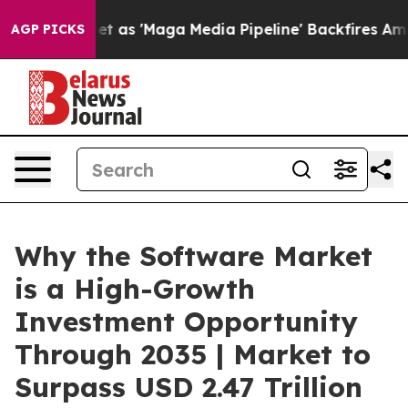
 'Maga Media Pipeline' Backfires Amid Rumors Trump W
AGP PICKS
Why the Software Market
is a High-Growth
Investment Opportunity
Through 2035 | Market to
Surpass USD 2.47 Trillion