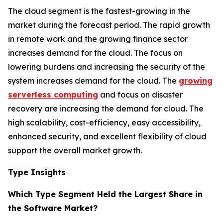
The cloud segment is the fastest-growing in the
market during the forecast period. The rapid growth
in remote work and the growing finance sector
increases demand for the cloud. The focus on
lowering burdens and increasing the security of the
system increases demand for the cloud. The
growing
serverless computing
and focus on disaster
recovery are increasing the demand for cloud. The
high scalability, cost-efficiency, easy accessibility,
enhanced security, and excellent flexibility of cloud
support the overall market growth.
Type Insights
Which Type Segment Held the Largest Share in
the Software Market?