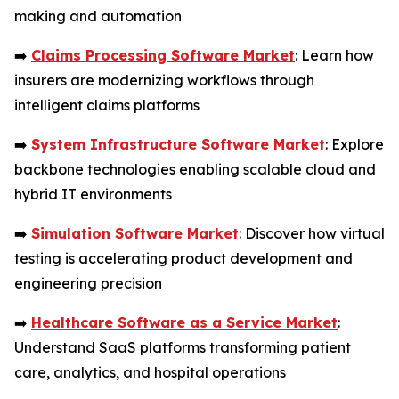
making and automation
➡️
Claims Processing Software Market
: Learn how
insurers are modernizing workflows through
intelligent claims platforms
➡️
System Infrastructure Software Market
: Explore
backbone technologies enabling scalable cloud and
hybrid IT environments
➡️
Simulation Software Market
: Discover how virtual
testing is accelerating product development and
engineering precision
➡️
Healthcare Software as a Service Market
:
Understand SaaS platforms transforming patient
care, analytics, and hospital operations