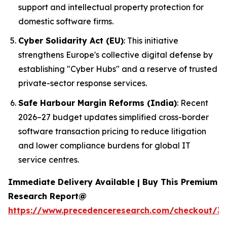
support and intellectual property protection for
domestic software firms.
Cyber Solidarity Act (EU)
: This initiative
strengthens Europe's collective digital defense by
establishing "Cyber Hubs" and a reserve of trusted
private-sector response services.
Safe Harbour Margin Reforms (India)
: Recent
2026–27 budget updates simplified cross-border
software transaction pricing to reduce litigation
and lower compliance burdens for global IT
service centres.
Immediate Delivery Available | Buy This Premium
Research Report@
https://www.precedenceresearch.com/checkout/3