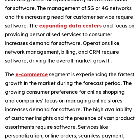
for software. The management of 5G or 4G networks
and the increasing need for customer service require
software. The
expanding data centers
and focus on
providing personalised services to consumer
increases demand for software. Operations like
network management, billing, and CRM require
software, driving the overall market growth.
The
e-commerce
segment is experiencing the fastest
growth in the market during the forecast period. The
growing consumer preference for online shopping
and companies' focus on managing online stores
increases demand for software. The high availability
of customer insights and the presence of vast product
assortments require software. Services like
personalization, online orders, seamless payment,