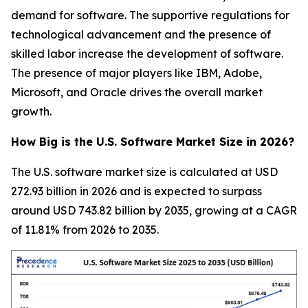
demand for software. The supportive regulations for
technological advancement and the presence of
skilled labor increase the development of software.
The presence of major players like IBM, Adobe,
Microsoft, and Oracle drives the overall market
growth.
How Big is the U.S. Software Market Size in 2026?
The U.S. software market size is calculated at USD
272.93 billion in 2026 and is expected to surpass
around USD 743.82 billion by 2035, growing at a CAGR
of 11.81% from 2026 to 2035.