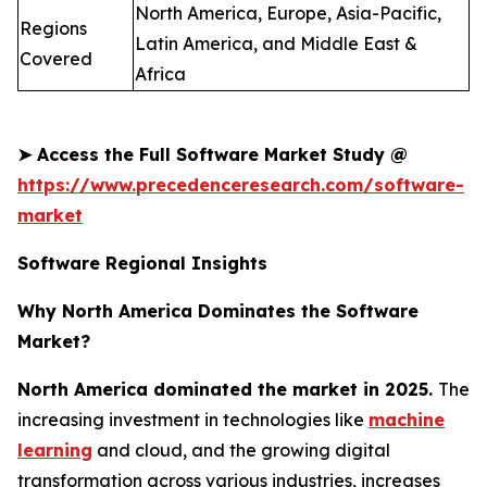
North America, Europe, Asia-Pacific,
Regions
Latin America, and Middle East &
Covered
Africa
➤
Access the Full Software Market Study @
https://www.precedenceresearch.com/software-
market
Software Regional Insights
Why North America Dominates the Software
Market?
North America dominated the market in 2025.
The
increasing investment in technologies like
machine
learning
and cloud, and the growing digital
transformation across various industries, increases