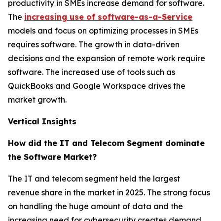
productivity in SMEs increase demand for software.
The
increasing use of software-as-a-Service
models and focus on optimizing processes in SMEs
requires software. The growth in data-driven
decisions and the expansion of remote work require
software. The increased use of tools such as
QuickBooks and Google Workspace drives the
market growth.
Vertical Insights
How did the IT and Telecom Segment dominate
the Software Market?
The IT and telecom segment held the largest
revenue share in the market in 2025. The strong focus
on handling the huge amount of data and the
increasing need for cybersecurity creates demand