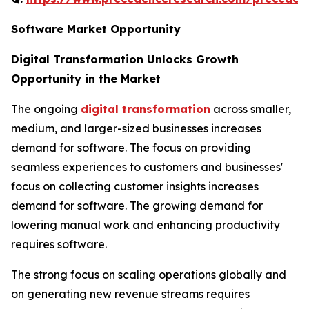
Software Market Opportunity
Digital Transformation Unlocks Growth
Opportunity in the Market
The ongoing
digital transformation
across smaller,
medium, and larger-sized businesses increases
demand for software. The focus on providing
seamless experiences to customers and businesses'
focus on collecting customer insights increases
demand for software. The growing demand for
lowering manual work and enhancing productivity
requires software.
The strong focus on scaling operations globally and
on generating new revenue streams requires