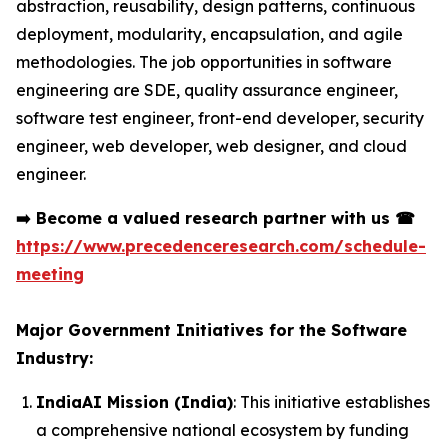
abstraction, reusability, design patterns, continuous
deployment, modularity, encapsulation, and agile
methodologies. The job opportunities in software
engineering are SDE, quality assurance engineer,
software test engineer, front-end developer, security
engineer, web developer, web designer, and cloud
engineer.
➡️
Become a valued research partner with us
☎
https://www.precedenceresearch.com/schedule-
meeting
Major Government Initiatives for the Software
Industry:
IndiaAI Mission (India)
: This initiative establishes
a comprehensive national ecosystem by funding