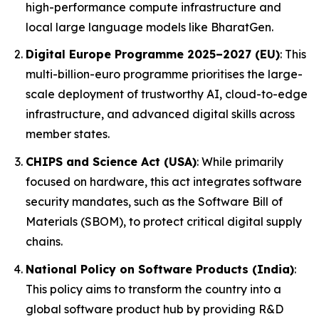
high-performance compute infrastructure and
local large language models like BharatGen.
Digital Europe Programme 2025–2027 (EU)
: This
multi-billion-euro programme prioritises the large-
scale deployment of trustworthy AI, cloud-to-edge
infrastructure, and advanced digital skills across
member states.
CHIPS and Science Act (USA)
: While primarily
focused on hardware, this act integrates software
security mandates, such as the Software Bill of
Materials (SBOM), to protect critical digital supply
chains.
National Policy on Software Products (India)
:
This policy aims to transform the country into a
global software product hub by providing R&D