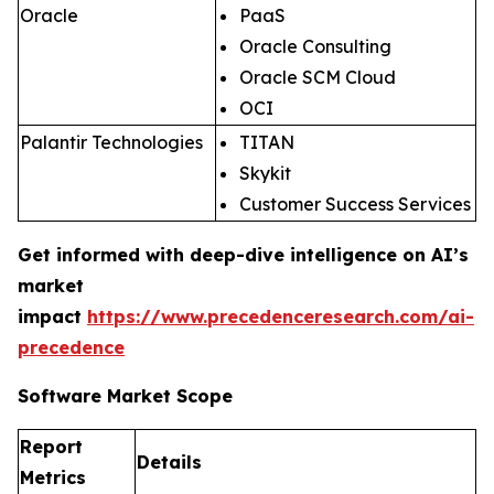
Oracle
PaaS
Oracle Consulting
Oracle SCM Cloud
OCI
Palantir Technologies
TITAN
Skykit
Customer Success Services
Get informed with deep-dive intelligence on AI’s
market
impact
https://www.precedenceresearch.com/ai-
precedence
Software Market Scope
Report
Details
Metrics