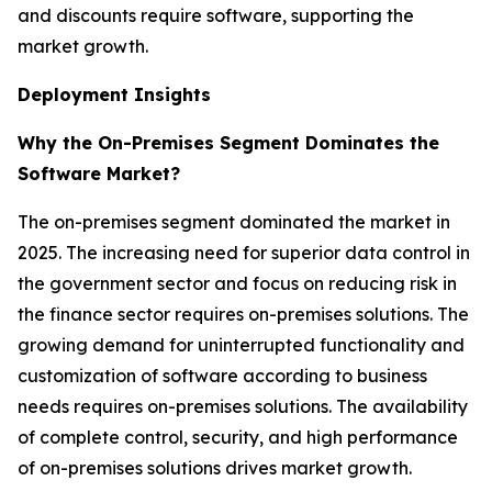
and discounts require software, supporting the
market growth.
Deployment Insights
Why the On-Premises Segment Dominates the
Software Market?
The on-premises segment dominated the market in
2025. The increasing need for superior data control in
the government sector and focus on reducing risk in
the finance sector requires on-premises solutions. The
growing demand for uninterrupted functionality and
customization of software according to business
needs requires on-premises solutions. The availability
of complete control, security, and high performance
of on-premises solutions drives market growth.