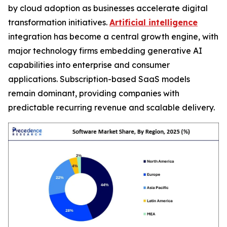
by cloud adoption as businesses accelerate digital
transformation initiatives.
Artificial intelligence
integration has become a central growth engine, with
major technology firms embedding generative AI
capabilities into enterprise and consumer
applications. Subscription-based SaaS models
remain dominant, providing companies with
predictable recurring revenue and scalable delivery.