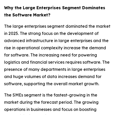
Why the Large Enterprises Segment Dominates
the Software Market?
The large enterprises segment dominated the market
in 2025. The strong focus on the development of
advanced infrastructure in large enterprises and the
rise in operational complexity increase the demand
for software. The increasing need for powering
logistics and financial services requires software. The
presence of many departments in large enterprises
and huge volumes of data increases demand for
software, supporting the overall market growth.
The SMEs segment is the fastest-growing in the
market during the forecast period. The growing
operations in businesses and focus on boosting