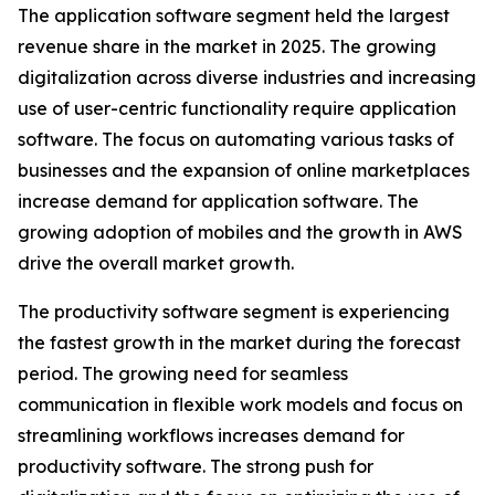
The application software segment held the largest
revenue share in the market in 2025. The growing
digitalization across diverse industries and increasing
use of user-centric functionality require application
software. The focus on automating various tasks of
businesses and the expansion of online marketplaces
increase demand for application software. The
growing adoption of mobiles and the growth in AWS
drive the overall market growth.
The productivity software segment is experiencing
the fastest growth in the market during the forecast
period. The growing need for seamless
communication in flexible work models and focus on
streamlining workflows increases demand for
productivity software. The strong push for