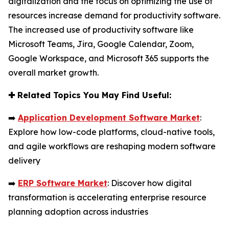
digitalization and the focus on optimizing the use of
resources increase demand for productivity software.
The increased use of productivity software like
Microsoft Teams, Jira, Google Calendar, Zoom,
Google Workspace, and Microsoft 365 supports the
overall market growth.
✚
Related Topics You May Find Useful:
➡️
Application Development Software Market
:
Explore how low-code platforms, cloud-native tools,
and agile workflows are reshaping modern software
delivery
➡️
ERP Software Market
: Discover how digital
transformation is accelerating enterprise resource
planning adoption across industries