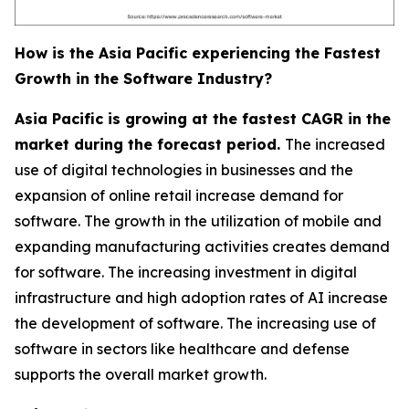
How is the Asia Pacific experiencing the Fastest
Growth in the Software Industry?
Asia Pacific is growing at the fastest CAGR in the
market during the forecast period.
The increased
use of digital technologies in businesses and the
expansion of online retail increase demand for
software. The growth in the utilization of mobile and
expanding manufacturing activities creates demand
for software. The increasing investment in digital
infrastructure and high adoption rates of AI increase
the development of software. The increasing use of
software in sectors like healthcare and defense
supports the overall market growth.