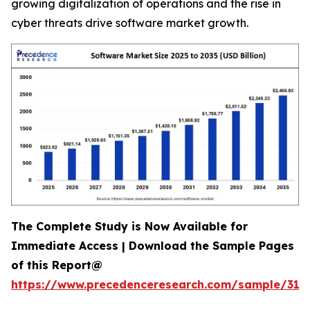
growing digitalization of operations and the rise in
cyber threats drive software market growth.
The Complete Study is Now Available for
Immediate Access | Download the Sample Pages
of this Report@
https://www.precedenceresearch.com/sample/318