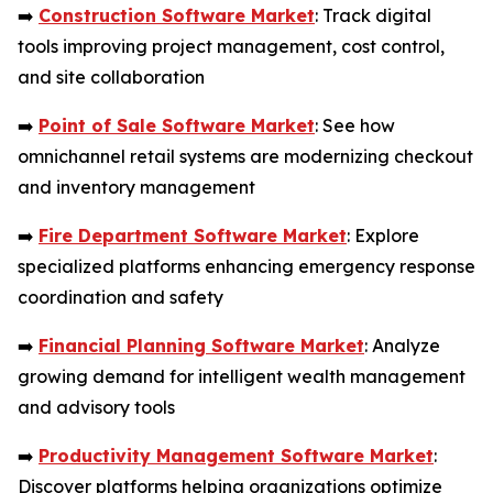
➡️
Construction Software Market
: Track digital
tools improving project management, cost control,
and site collaboration
➡️
Point of Sale Software Market
: See how
omnichannel retail systems are modernizing checkout
and inventory management
➡️
Fire Department Software Market
: Explore
specialized platforms enhancing emergency response
coordination and safety
➡️
Financial Planning Software Market
: Analyze
growing demand for intelligent wealth management
and advisory tools
➡️
Productivity Management Software Market
:
Discover platforms helping organizations optimize