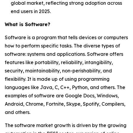
global market, reflecting strong adoption across
end users in 2025.
What is Software?
Software is a program that tells devices or computers
how to perform specific tasks. The diverse types of
software: systems and applications. Software offers
features like portability, reliability, intangibility,
security, maintainability, non-perishability, and
flexibility. It is made up of using programming
languages like Java, C, C++, Python, and others. The
examples of software are Google Docs, Windows,
Android, Chrome, Fortnite, Skype, Spotify, Compilers,
and others.
The software market growth is driven by the growing