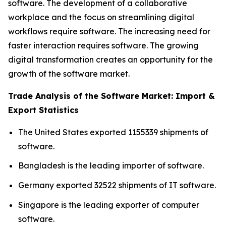
software. The development of a collaborative
workplace and the focus on streamlining digital
workflows require software. The increasing need for
faster interaction requires software. The growing
digital transformation creates an opportunity for the
growth of the software market.
Trade Analysis of the Software Market: Import &
Export Statistics
The United States exported 1155339 shipments of
software.
Bangladesh is the leading importer of software.
Germany exported 32522 shipments of IT software.
Singapore is the leading exporter of computer
software.