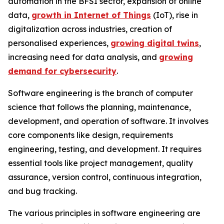
automation in the BFSI sector, expansion of online
data,
growth in Internet of Things
(IoT), rise in
digitalization across industries, creation of
personalised experiences,
growing digital twins
,
increasing need for data analysis, and
growing
demand for cybersecurity
.
Software engineering is the branch of computer
science that follows the planning, maintenance,
development, and operation of software. It involves
core components like design, requirements
engineering, testing, and development. It requires
essential tools like project management, quality
assurance, version control, continuous integration,
and bug tracking.
The various principles in software engineering are