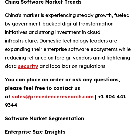
China Software Market Trends
China's market is experiencing steady growth, fueled
by government-backed digital transformation
initiatives and strong investment in cloud
infrastructure. Domestic technology leaders are
expanding their enterprise software ecosystems while
reducing reliance on foreign vendors amid tightening
data
security
and localization regulations.
You can place an order or ask any questions,
please feel free to contact us
at
sales@precedenceresearch.com
|
+1 804 441
9344
Software Market Segmentation
Enterprise Size Insights