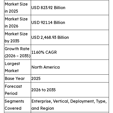
Market Size
USD 823.92 Billion
in 2025
Market Size
USD 921.14 Billion
in 2026
Market Size
USD 2,468.93 Billion
by 2035
Growth Rate
11.60% CAGR
(2026 – 2035)
Largest
North America
Market
Base Year
2025
Forecast
2026 to 2035
Period
Segments
Enterprise, Vertical, Deployment, Type,
Covered
and Region