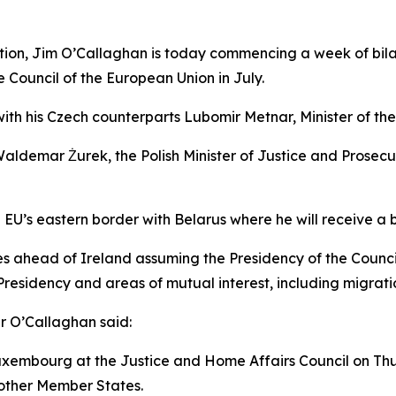
ration, Jim O’Callaghan is today commencing a week of bi
 Council of the European Union in July.
th his Czech counterparts Lubomir Metnar, Minister of the 
Waldemar Żurek, the Polish Minister of Justice and Prosecu
e EU’s eastern border with Belarus where he will receive a b
s ahead of Ireland assuming the Presidency of the Council 
h Presidency and areas of mutual interest, including migrati
er O’Callaghan said:
Luxembourg at the Justice and Home Affairs Council on Thu
 other Member States.