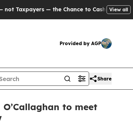
t Taxpayers — the Chance to Cash in on Publicly 
View all
Provided by AGP
Share
m O’Callaghan to meet
w