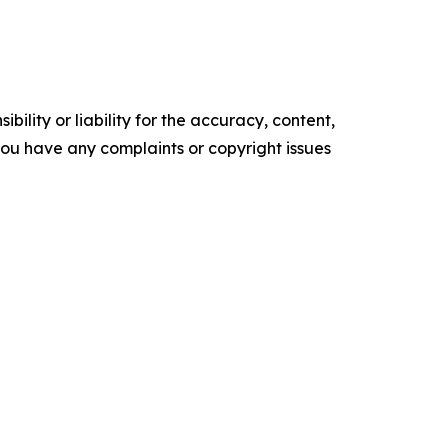
ility or liability for the accuracy, content,
f you have any complaints or copyright issues