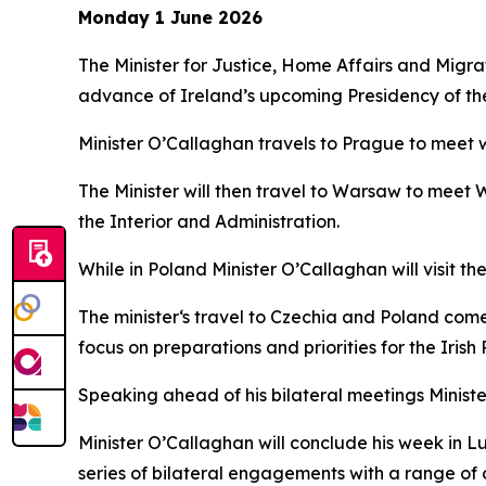
Monday 1 June 2026
The Minister for Justice, Home Affairs and Mig
advance of Ireland’s upcoming Presidency of the
Minister O’Callaghan travels to Prague to meet wi
The Minister will then travel to Warsaw to meet 
the Interior and Administration.
While in Poland Minister O’Callaghan will visit th
The minister‘s travel to Czechia and Poland come
focus on preparations and priorities for the Iris
Speaking ahead of his bilateral meetings Minist
Minister O’Callaghan will conclude his week in 
series of bilateral engagements with a range of