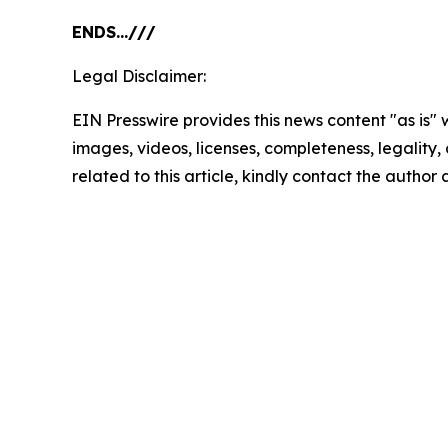
ENDS…///
Legal Disclaimer:
EIN Presswire provides this news content "as is" 
images, videos, licenses, completeness, legality, o
related to this article, kindly contact the author