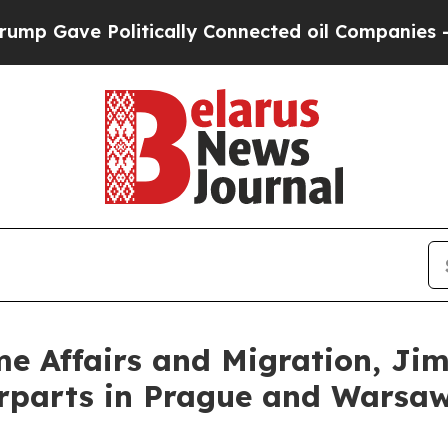
p Gave Politically Connected oil Companies — no
ome Affairs and Migration, Ji
erparts in Prague and Warsa