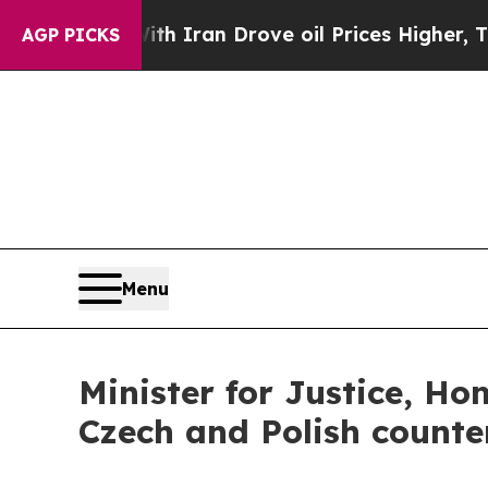
As war With Iran Drove oil Prices Higher, Trum
AGP PICKS
Menu
Minister for Justice, H
Czech and Polish count