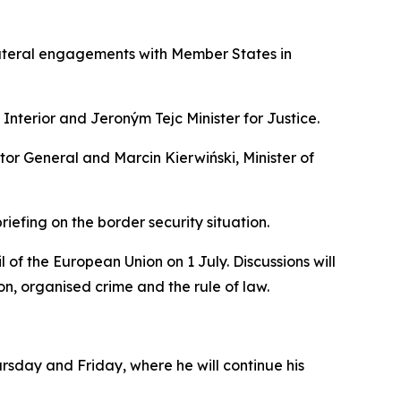
lateral engagements with Member States in
Interior and Jeroným Tejc Minister for Justice.
tor General and Marcin Kierwiński, Minister of
riefing on the border security situation.
of the European Union on 1 July. Discussions will
on, organised crime and the rule of law.
rsday and Friday, where he will continue his