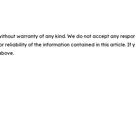
without warranty of any kind. We do not accept any responsib
r reliability of the information contained in this article. I
 above.