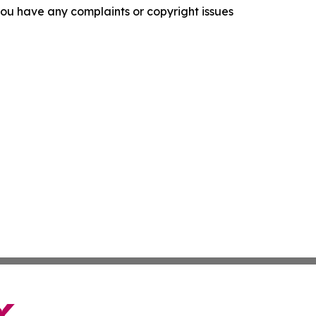
f you have any complaints or copyright issues