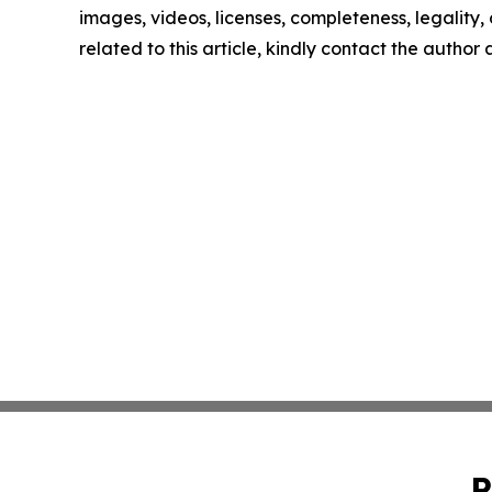
images, videos, licenses, completeness, legality, o
related to this article, kindly contact the author
P