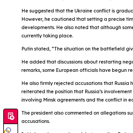
He suggested that the Ukraine conflict is gradual
However, he cautioned that setting a precise tim
developments. He also noted that although some
currently taking place.
Putin stated, “The situation on the battlefield giv
He added that discussions about restarting negot
remarks, some European officials have begun r
He also firmly rejected accusations that Russia 
reiterated the position that Russia’s involveme
involving Minsk agreements and the conflict in e
The president also commented on allegations sur
accusations.