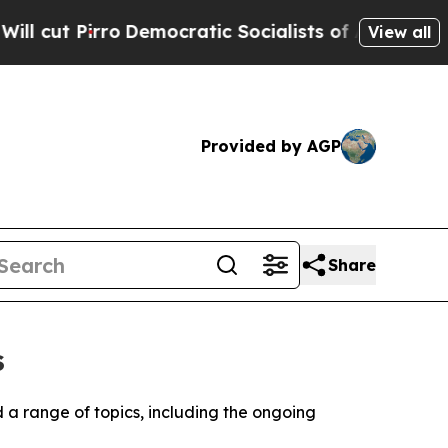
t Pirro
Democratic Socialists of America Propos
View all
Provided by AGP
Share
s
d a range of topics, including the ongoing