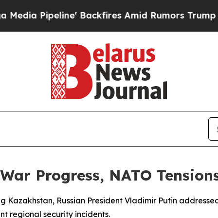
 Pipeline' Backfires Amid Rumors Trump Will cu
 War Progress, NATO Tension
ting Kazakhstan, Russian President Vladimir Putin addresse
nt regional security incidents.