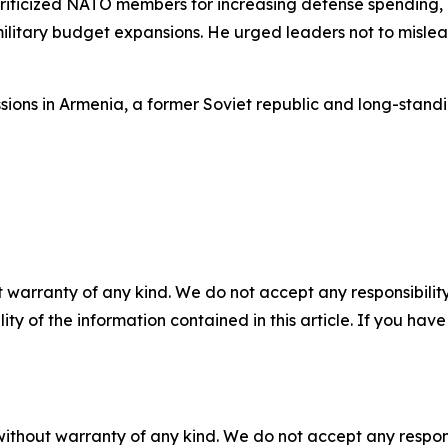
criticized NATO members for increasing defense spending, a
military budget expansions. He urged leaders not to misle
ussions in Armenia, a former Soviet republic and long-stan
 warranty of any kind. We do not accept any responsibility 
ility of the information contained in this article. If you ha
without warranty of any kind. We do not accept any responsib