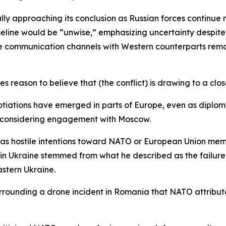
ly approaching its conclusion as Russian forces continue mi
eline would be “unwise,” emphasizing uncertainty despite 
 communication channels with Western counterparts rema
es reason to believe that (the conflict) is drawing to a clos
iations have emerged in parts of Europe, even as diplomati
econsidering engagement with Moscow.
has hostile intentions toward NATO or European Union membe
nt in Ukraine stemmed from what he described as the failu
astern Ukraine.
rounding a drone incident in Romania that NATO attribute