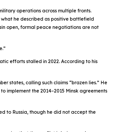
litary operations across multiple fronts.
what he described as positive battlefield
in open, formal peace negotiations are not
e.”
c efforts stalled in 2022. According to his
r states, calling such claims “brazen lies.” He
re to implement the 2014–2015 Minsk agreements
d to Russia, though he did not accept the