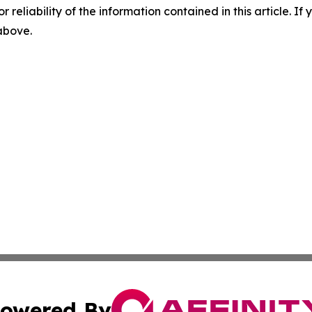
r reliability of the information contained in this article. I
 above.
owered By