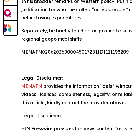
In his broader remarks on Western policy, Putin 
justification for what he called “unreasonable” 
behind rising expenditures.
Separately, he briefly touched on political disc
regional geopolitical shifts.
MENAFN02062026000045017281ID1111198209
Legal Disclaimer:
MENAFN
provides the information “as is” without
videos, licenses, completeness, legality, or reliab
this article, kindly contact the provider above.
Legal Disclaimer:
EIN Presswire provides this news content "as is" 