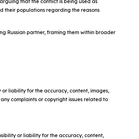
rguing that the conflict is being used as
ad their populations regarding the reasons
ding Russian partner, framing them within broader
or liability for the accuracy, content, images,
ve any complaints or copyright issues related to
ility or liability for the accuracy, content,