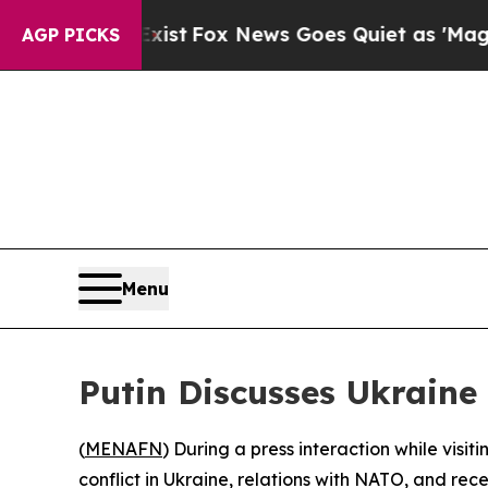
f They Exist
Fox News Goes Quiet as 'Maga Media
AGP PICKS
Menu
Putin Discusses Ukraine
(
MENAFN
) During a press interaction while visi
conflict in Ukraine, relations with NATO, and rece