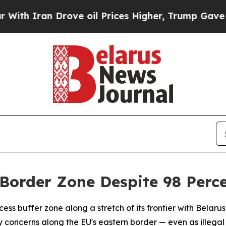
 Iran Drove oil Prices Higher, Trump Gave Politi
Border Zone Despite 98 Perce
ss buffer zone along a stretch of its frontier with Belarus 
 concerns along the EU's eastern border — even as illega