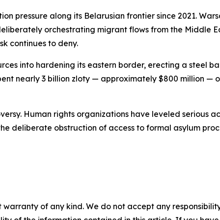
ion pressure along its Belarusian frontier since 2021. Wa
liberately orchestrating migrant flows from the Middle Ea
sk continues to deny.
rces into hardening its eastern border, erecting a steel 
ent nearly 3 billion zloty — approximately $800 million —
versy. Human rights organizations have leveled serious acc
he deliberate obstruction of access to formal asylum pro
 warranty of any kind. We do not accept any responsibility 