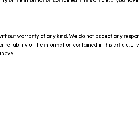
ility of the information contained in this article. If you ha
without warranty of any kind. We do not accept any responsib
r reliability of the information contained in this article. I
 above.