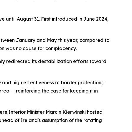
e until August 31. First introduced in June 2024,
ts between January and May this year, compared to
tion was no cause for complacency.
ly redirected its destabilization efforts toward
e and high effectiveness of border protection,"
rea — reinforcing the case for keeping it in
re Interior Minister Marcin Kierwinski hosted
ahead of Ireland's assumption of the rotating