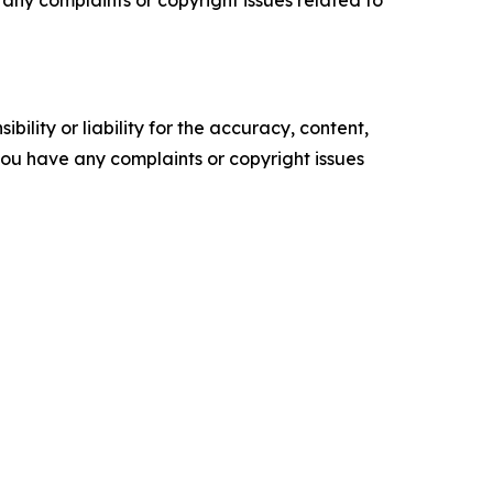
ve any complaints or copyright issues related to
ility or liability for the accuracy, content,
f you have any complaints or copyright issues