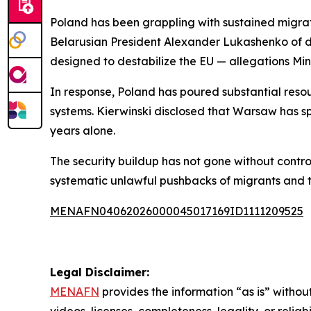
Poland has been grappling with sustained migrat
Belarusian President Alexander Lukashenko of de
designed to destabilize the EU — allegations Min
In response, Poland has poured substantial resou
systems. Kierwinski disclosed that Warsaw has sp
years alone.
The security buildup has not gone without contro
systematic unlawful pushbacks of migrants and t
MENAFN04062026000045017169ID1111209525
Legal Disclaimer:
MENAFN
provides the information “as is” without