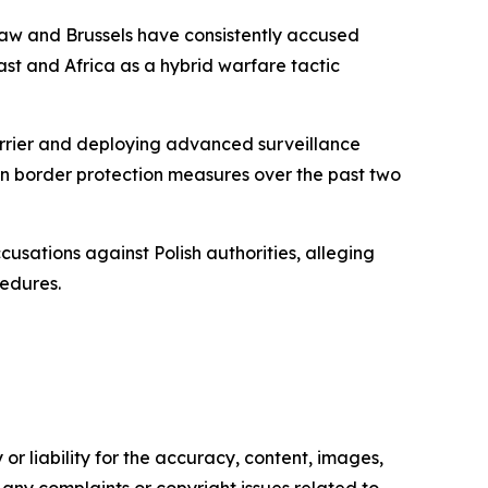
rsaw and Brussels have consistently accused
st and Africa as a hybrid warfare tactic
barrier and deploying advanced surveillance
 on border protection measures over the past two
usations against Polish authorities, alleging
cedures.
or liability for the accuracy, content, images,