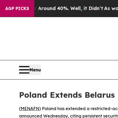
 Floor Around 40%. Well, it Didn’t
As war With
AGP PICKS
Menu
Poland Extends Belarus 
(
MENAFN
) Poland has extended a restricted-acce
announced Wednesday, citing persistent security