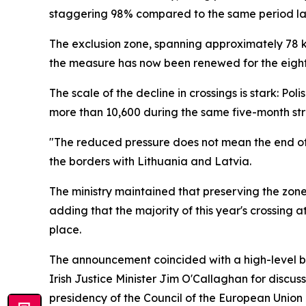
staggering 98% compared to the same period las
The exclusion zone, spanning approximately 78 kil
the measure has now been renewed for the eight
The scale of the decline in crossings is stark: P
more than 10,600 during the same five-month stre
"The reduced pressure does not mean the end of th
the borders with Lithuania and Latvia.
The ministry maintained that preserving the zone
adding that the majority of this year's crossing 
place.
The announcement coincided with a high-level bo
Irish Justice Minister Jim O'Callaghan for discu
presidency of the Council of the European Union i