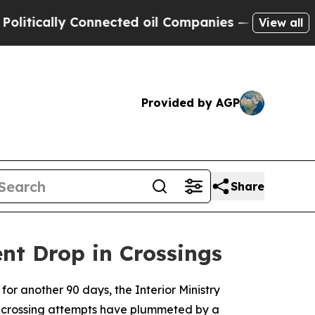
cally Connected oil Companies — not Taxpayers —
View all
Provided by AGP
Share
nt Drop in Crossings
for another 90 days, the Interior Ministry
l crossing attempts have plummeted by a