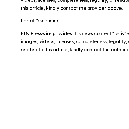
videos, licenses, completeness, legality, or reliab
this article, kindly contact the provider above.
Legal Disclaimer:
EIN Presswire provides this news content "as is" 
images, videos, licenses, completeness, legality, o
related to this article, kindly contact the author