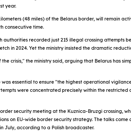
t year.
ometers (48 miles) of the Belarus border, will remain activ
h consecutive time.
olish authorities recorded just 215 illegal crossing attemp
tch in 2024. Yet the ministry insisted the dramatic reduc
e crisis," the ministry said, arguing that Belarus has simp
 was essential to ensure "the highest operational vigilanc
attempts were concentrated precisely within the restricted a
rder security meeting at the Kuznica-Bruzgi crossing, whe
ssions on EU-wide border security strategy. The talks come 
n July, according to a Polish broadcaster.