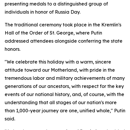
presenting medals to a distinguished group of
individuals in honor of Russia Day.
The traditional ceremony took place in the Kremlin's
Hall of the Order of St. George, where Putin
addressed attendees alongside conferring the state
honors.
"We celebrate this holiday with a warm, sincere
attitude toward our Motherland, with pride in the
tremendous labor and military achievements of many
generations of our ancestors, with respect for the key
events of our national history, and, of course, with the
understanding that all stages of our nation's more
than 1,000-year journey are one, unified whole," Putin
said.