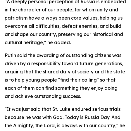
"A deeply personal perception of Russia is embedded
in the character of our people, for whom unity and
patriotism have always been core values, helping us
overcome all difficulties, defeat enemies, and build
and shape our country, preserving our historical and
cultural heritage," he added.
Putin said the awarding of outstanding citizens was
driven by a responsibility toward future generations,
arguing that the shared duty of society and the state
is to help young people "find their calling" so that
each of them can find something they enjoy doing
and achieve outstanding success.
"It was just said that St. Luke endured serious trials
because he was with God. Today is Russia Day. And
the Almighty, the Lord, is always with our country," he