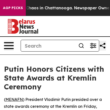
l Collapse
Chaos in Chattanooga. Newspaper Owner Cal
AGP PICKS
Putin Honors Citizens with
State Awards at Kremlin
Ceremony
(
MENAFN
) President Vladimir Putin presided over a
state awards ceremony at the Kremlin on Friday,