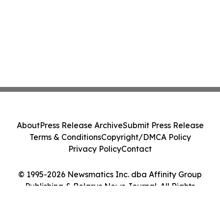
About
Press Release Archive
Submit Press Release
Terms & Conditions
Copyright/DMCA Policy
Privacy Policy
Contact
© 1995-2026 Newsmatics Inc. dba Affinity Group
Publishing & Belarus News Journal. All Rights
Reserved.
Cookie Settings / Your Privacy Choices