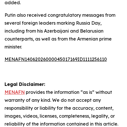
added.
Putin also received congratulatory messages from
several foreign leaders marking Russia Day,
including from his Azerbaijani and Belarusian
counterparts, as well as from the Armenian prime
minister.
MENAFN14062026000045017169ID1111256110
Legal Disclaimer:
MENAFN
provides the information “as is” without
warranty of any kind. We do not accept any
responsibility or liability for the accuracy, content,
images, videos, licenses, completeness, legality, or
reliability of the information contained in this article.