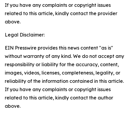
If you have any complaints or copyright issues
related to this article, kindly contact the provider
above.
Legal Disclaimer:
EIN Presswire provides this news content "as is"
without warranty of any kind. We do not accept any
responsibility or liability for the accuracy, content,
images, videos, licenses, completeness, legality, or
reliability of the information contained in this article.
If you have any complaints or copyright issues
related to this article, kindly contact the author
above.