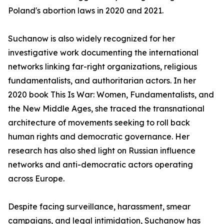
Poland's abortion laws in 2020 and 2021.
Suchanow is also widely recognized for her
investigative work documenting the international
networks linking far-right organizations, religious
fundamentalists, and authoritarian actors. In her
2020 book This Is War: Women, Fundamentalists, and
the New Middle Ages, she traced the transnational
architecture of movements seeking to roll back
human rights and democratic governance. Her
research has also shed light on Russian influence
networks and anti-democratic actors operating
across Europe.
Despite facing surveillance, harassment, smear
campaigns, and legal intimidation, Suchanow has