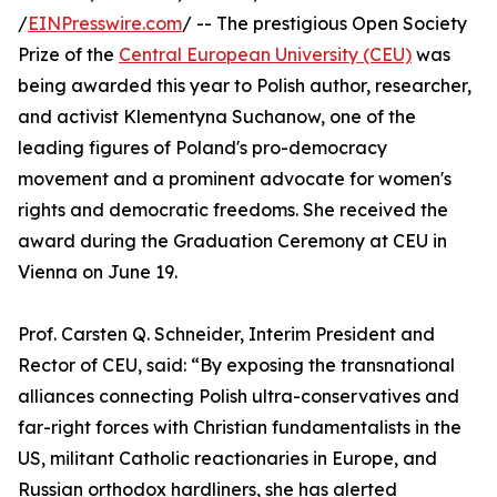
/
EINPresswire.com
/ -- The prestigious Open Society
Prize of the
Central European University (CEU)
was
being awarded this year to Polish author, researcher,
and activist Klementyna Suchanow, one of the
leading figures of Poland's pro-democracy
movement and a prominent advocate for women's
rights and democratic freedoms. She received the
award during the Graduation Ceremony at CEU in
Vienna on June 19.
Prof. Carsten Q. Schneider, Interim President and
Rector of CEU, said: “By exposing the transnational
alliances connecting Polish ultra-conservatives and
far-right forces with Christian fundamentalists in the
US, militant Catholic reactionaries in Europe, and
Russian orthodox hardliners, she has alerted