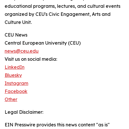
educational programs, lectures, and cultural events
organized by CEU's Civic Engagement, Arts and
Culture Unit.
CEU News
Central European University (CEU)
news@ceu.edu
Visit us on social media:
LinkedIn
Bluesky
Instagram
Facebook
Other
Legal Disclaimer:
EIN Presswire provides this news content "as is"