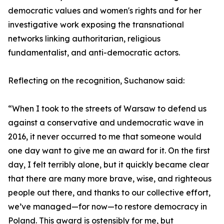
democratic values and women's rights and for her
investigative work exposing the transnational
networks linking authoritarian, religious
fundamentalist, and anti-democratic actors.
Reflecting on the recognition, Suchanow said:
“When I took to the streets of Warsaw to defend us
against a conservative and undemocratic wave in
2016, it never occurred to me that someone would
one day want to give me an award for it. On the first
day, I felt terribly alone, but it quickly became clear
that there are many more brave, wise, and righteous
people out there, and thanks to our collective effort,
we’ve managed—for now—to restore democracy in
Poland. This award is ostensibly for me, but