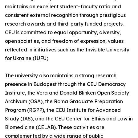
maintains an excellent student–faculty ratio and
consistent external recognition through prestigious
research awards and third-party funded projects.
CEU is committed to equal opportunity, diversity,
open societies, and freedom of expression, values
reflected in initiatives such as the Invisible University
for Ukraine (IUFU).
The university also maintains a strong research
presence in Budapest through the CEU Democracy
Institute, the Vera and Donald Blinken Open Society
Archivum (OSA), the Roma Graduate Preparation
Program (RGPP), the CEU Institute for Advanced
Study (IAS), and the CEU Center for Ethics and Law in
Biomedicine (CELAB). These activities are
complemented by a wide range of public