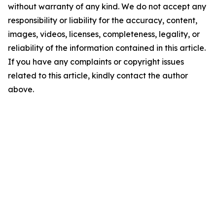
without warranty of any kind. We do not accept any
responsibility or liability for the accuracy, content,
images, videos, licenses, completeness, legality, or
reliability of the information contained in this article.
If you have any complaints or copyright issues
related to this article, kindly contact the author
above.