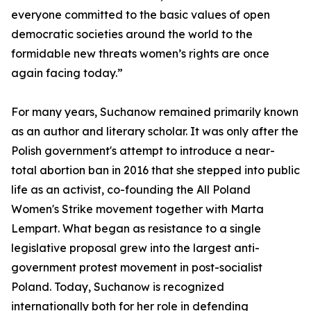
everyone committed to the basic values of open
democratic societies around the world to the
formidable new threats women’s rights are once
again facing today.”
For many years, Suchanow remained primarily known
as an author and literary scholar. It was only after the
Polish government's attempt to introduce a near-
total abortion ban in 2016 that she stepped into public
life as an activist, co-founding the All Poland
Women's Strike movement together with Marta
Lempart. What began as resistance to a single
legislative proposal grew into the largest anti-
government protest movement in post-socialist
Poland. Today, Suchanow is recognized
internationally both for her role in defending