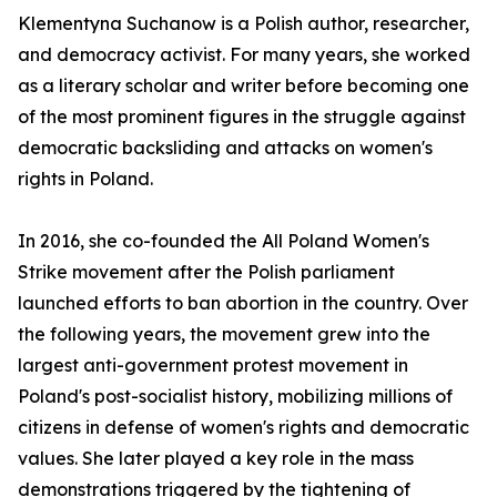
Klementyna Suchanow is a Polish author, researcher,
and democracy activist. For many years, she worked
as a literary scholar and writer before becoming one
of the most prominent figures in the struggle against
democratic backsliding and attacks on women's
rights in Poland.
In 2016, she co-founded the All Poland Women's
Strike movement after the Polish parliament
launched efforts to ban abortion in the country. Over
the following years, the movement grew into the
largest anti-government protest movement in
Poland's post-socialist history, mobilizing millions of
citizens in defense of women's rights and democratic
values. She later played a key role in the mass
demonstrations triggered by the tightening of