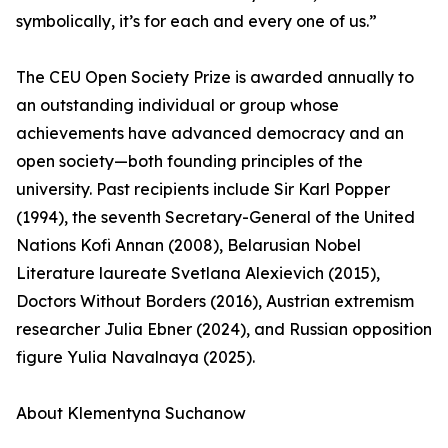
symbolically, it’s for each and every one of us.”
The CEU Open Society Prize is awarded annually to
an outstanding individual or group whose
achievements have advanced democracy and an
open society—both founding principles of the
university. Past recipients include Sir Karl Popper
(1994), the seventh Secretary-General of the United
Nations Kofi Annan (2008), Belarusian Nobel
Literature laureate Svetlana Alexievich (2015),
Doctors Without Borders (2016), Austrian extremism
researcher Julia Ebner (2024), and Russian opposition
figure Yulia Navalnaya (2025).
About Klementyna Suchanow