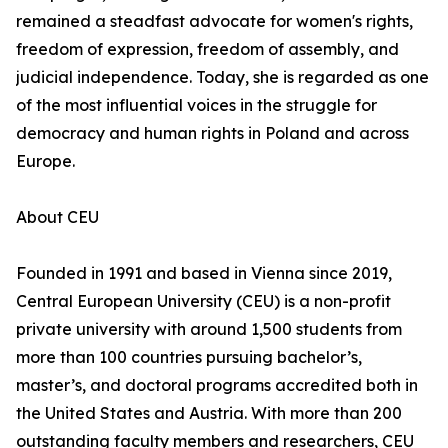
remained a steadfast advocate for women's rights,
freedom of expression, freedom of assembly, and
judicial independence. Today, she is regarded as one
of the most influential voices in the struggle for
democracy and human rights in Poland and across
Europe.
About CEU
Founded in 1991 and based in Vienna since 2019,
Central European University (CEU) is a non-profit
private university with around 1,500 students from
more than 100 countries pursuing bachelor’s,
master’s, and doctoral programs accredited both in
the United States and Austria. With more than 200
outstanding faculty members and researchers, CEU