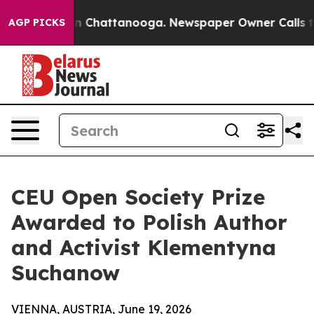
Chaos in Chattanooga. Newspaper Owner Calls the Peo
AGP PICKS
CEU Open Society Prize
Awarded to Polish Author
and Activist Klementyna
Suchanow
VIENNA, AUSTRIA, June 19, 2026