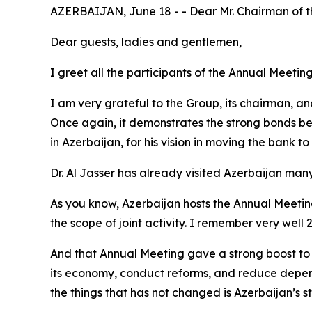
AZERBAIJAN, June 18 - - Dear Mr. Chairman of 
Dear guests, ladies and gentlemen,
I greet all the participants of the Annual Meeti
I am very grateful to the Group, its chairman, and
Once again, it demonstrates the strong bonds betw
in Azerbaijan, for his vision in moving the bank to
Dr. Al Jasser has already visited Azerbaijan many t
As you know, Azerbaijan hosts the Annual Meeting 
the scope of joint activity. I remember very well 
And that Annual Meeting gave a strong boost to o
its economy, conduct reforms, and reduce depen
the things that has not changed is Azerbaijan’s 