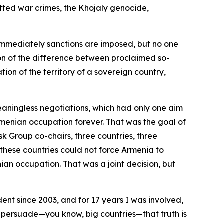
tted war crimes, the Khojaly genocide,
mmediately sanctions are imposed, but no one
on of the difference between proclaimed so-
ion of the territory of a sovereign country,
meaningless negotiations, which had only one aim
rmenian occupation forever. That was the goal of
k Group co-chairs, three countries, three
hese countries could not force Armenia to
ian occupation. That was a joint decision, but
ent since 2003, and for 17 years I was involved,
g to persuade—you know, big countries—that truth is