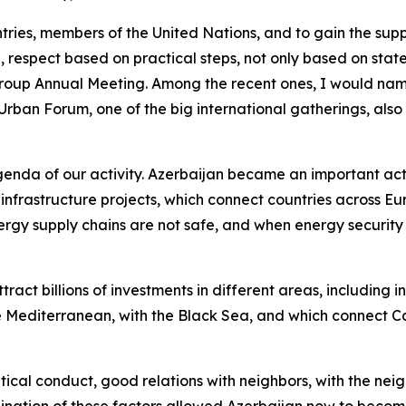
tries, members of the United Nations, and to gain the suppo
d, respect based on practical steps, not only based on sta
Group Annual Meeting. Among the recent ones, I would nam
 Urban Forum, one of the big international gatherings, als
enda of our activity. Azerbaijan became an important acto
infrastructure projects, which connect countries across Eu
nergy supply chains are not safe, and when energy securit
tract billions of investments in different areas, including 
e Mediterranean, with the Black Sea, and which connect C
litical conduct, good relations with neighbors, with the nei