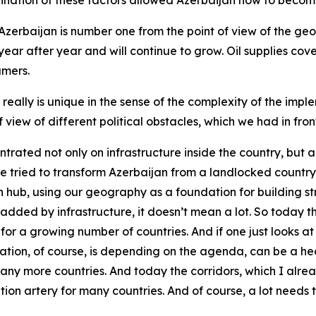
bination of these factors allowed Azerbaijan now to become
 Azerbaijan is number one from the point of view of the ge
ear after year and will continue to grow. Oil supplies cover
umers.
eally is unique in the sense of the complexity of the imple
f view of different political obstacles, which we had in front
ntrated not only on infrastructure inside the country, but a
we tried to transform Azerbaijan from a landlocked country
on hub, using our geography as a foundation for building s
not added by infrastructure, it doesn’t mean a lot. So toda
for a growing number of countries. And if one just looks at
tion, of course, is depending on the agenda, can be a he
 many more countries. And today the corridors, which I alr
n artery for many countries. And of course, a lot needs to