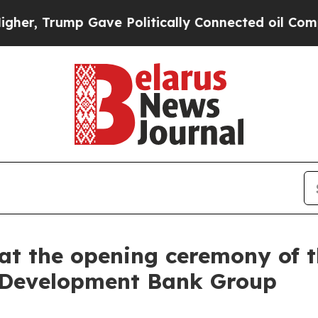
ave Politically Connected oil Companies — not T
at the opening ceremony of 
c Development Bank Group