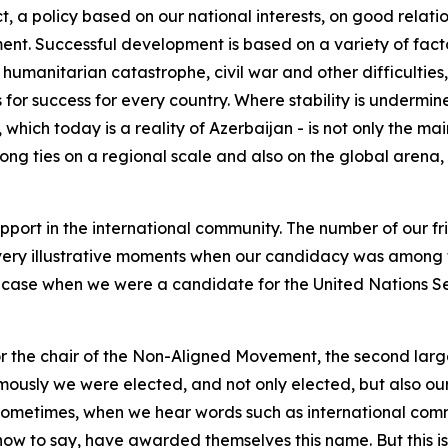
t, a policy based on our national interests, on good relati
nt. Successful development is based on a variety of facto
, humanitarian catastrophe, civil war and other difficultie
es for success for every country. Where stability is under
y, which today is a reality of Azerbaijan - is not only the ma
rong ties on a regional scale and also on the global aren
port in the international community. The number of our fri
very illustrative moments when our candidacy was among the
case when we were a candidate for the United Nations Se
the chair of the Non-Aligned Movement, the second larges
animously we were elected, and not only elected, but also
. Sometimes, when we hear words such as international commu
 how to say, have awarded themselves this name. But this 