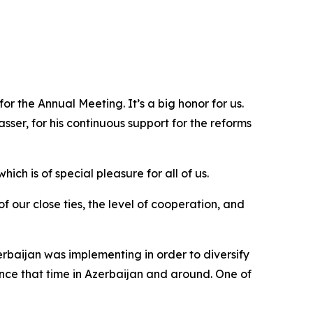
or the Annual Meeting. It’s a big honor for us.
sser, for his continuous support for the reforms
ich is of special pleasure for all of us.
 our close ties, the level of cooperation, and
rbaijan was implementing in order to diversify
ce that time in Azerbaijan and around. One of