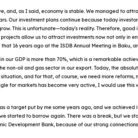
, and, as I said, economy is stable. We managed to attract
ears. Our investment plans continue because today investors
grow. This is unfortunate—today's reality. Therefore, good 
rojects allow us to attract investments now not only in ene
ut that 16 years ago at the ISDB Annual Meeting in Baku, 
 in our GDP is more than 70%, which is a remarkable achiev
he non-oil and gas sector in our export. Today, the absolut
 situation, and for that, of course, we need more reforms
ggle for markets has become very active, I would use this 
as a target put by me some years ago, and we achieved 
 we started to borrow again. There was a break, but we star
amic Development Bank, because of our strong connections,