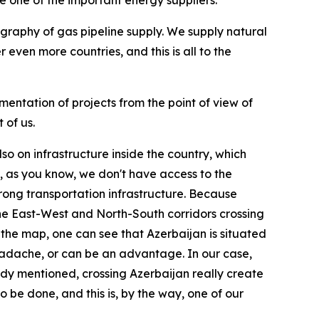
 one of the important energy suppliers.
ography of gas pipeline supply. We supply natural
 even more countries, and this is all to the
mentation of projects from the point of view of
 of us.
lso on infrastructure inside the country, which
, as you know, we don't have access to the
trong transportation infrastructure. Because
y the East-West and North-South corridors crossing
 the map, one can see that Azerbaijan is situated
adache, or can be an advantage. In our case,
eady mentioned, crossing Azerbaijan really create
 be done, and this is, by the way, one of our