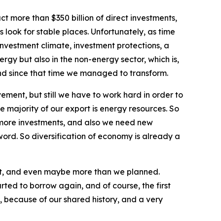
 more than $350 billion of direct investments,
 look for stable places. Unfortunately, as time
investment climate, investment protections, a
rgy but also in the non-energy sector, which is,
and since that time we managed to transform.
ement, but still we have to work hard in order to
e majority of our export is energy resources. So
, more investments, and also we need new
word. So diversification of economy is already a
it, and even maybe more than we planned.
ted to borrow again, and of course, the first
 because of our shared history, and a very