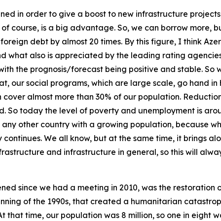
d in order to give a boost to new infrastructure projects, 
bt, of course, is a big advantage. So, we can borrow more, b
eign debt by almost 20 times. By this figure, I think Azer
nd what also is appreciated by the leading rating agencies
ith the prognosis/forecast being positive and stable. So 
hat, our social programs, which are large scale, go hand i
ch cover almost more than 30% of our population. Reducti
ed. So today the level of poverty and unemployment is ar
s in any other country with a growing population, because 
y continues. We all know, but at the same time, it brings a
rastructure and infrastructure in general, so this will alway
ed since we had a meeting in 2010, was the restoration of 
nning of the 1990s, that created a humanitarian catastrop
At that time, our population was 8 million, so one in eight 