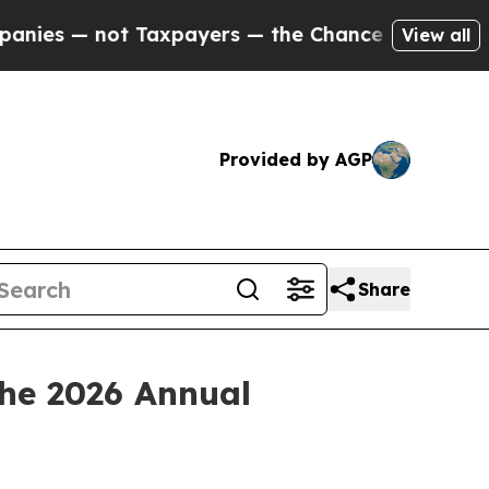
axpayers — the Chance to Cash in on Publicly Ow
View all
Provided by AGP
Share
the 2026 Annual