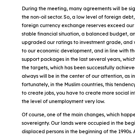
During the meeting, many agreements will be signe
the non-oil sector. So, a low level of foreign de
foreign currency exchange reserves exceed our for
stable financial situation, a balanced budget, a
upgraded our ratings to investment grade, and w
to our economic development, and in line with t
support packages in the last several years, whi
the targets, which has been successfully achiev
always will be in the center of our attention, a
fortunately, in the Muslim countries, this tendenc
to create jobs, you have to create more social inf
the level of unemployment very low.
Of course, one of the main changes, which happen
sovereignty. Our lands were occupied in the begi
displaced persons in the beginning of the 1990s. 