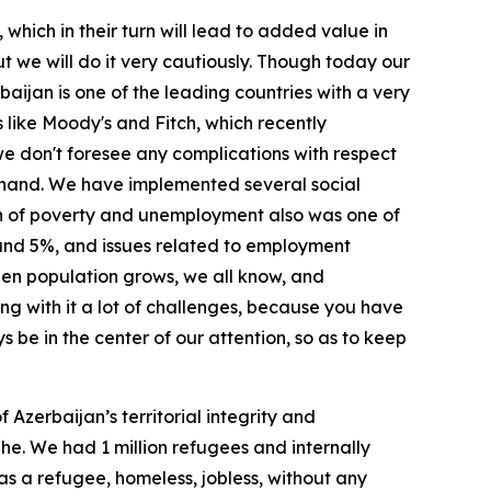
which in their turn will lead to added value in
ut we will do it very cautiously. Though today our
baijan is one of the leading countries with a very
 like Moody's and Fitch, which recently
we don't foresee any complications with respect
n hand. We have implemented several social
on of poverty and unemployment also was one of
ound 5%, and issues related to employment
when population grows, we all know, and
long with it a lot of challenges, because you have
s be in the center of our attention, so as to keep
Azerbaijan’s territorial integrity and
he. We had 1 million refugees and internally
was a refugee, homeless, jobless, without any