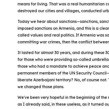
means for living. That was a real humanitarian 
destroyed our cities and villages, conducted urb
Today we hear about sanctions—sanctions, sanct
imposed sanctions on Armenia, and this is a cle
called values and real politics. If Armenia was s
committing war crimes, then the conflict between
It lasted for almost 30 years, and during these 
for those who were providing so-called umbrella 
those who had a mandate to achieve peace and ac
permanent members of the UN Security Council—F
liberate Azerbaijani territory? No, of course no
we changed those plans.
We've been very hopeful in the beginning of the 
as I already said, in these useless, as it turned 