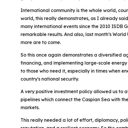
International community is the whole world, coun
world, this really demonstrates, as I already sai
many international events since the 2010 ISDB 
remarkable results. And also, last month’s World
more are to come.
So this once again demonstrates a diversified ag
financing, and implementing large-scale energy 
to those who need it, especially in times when e
country's national security.
A very positive investment policy allowed us to at
pipelines which connect the Caspian Sea with th
markets.
This really needed a lot of effort, diplomacy, po