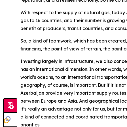
reputation, and a resilient economy. So the com
With respect to the supply of natural gas, today
gas to 16 countries, and their number is growing y
benefit of producers, transit countries, and cons
So, a kind of teamwork, which has been created, r
financing, the point of view of terrain, the point o
Investing largely in infrastructure, we also conce
has an international dimension. In other words, 
world’s oceans, to an international transportati
geography, of course, is important. But if it is 
Azerbaijan provide very important supply routes 
between Europe and Asia. And geographical loca
it’s really an advantage not only for us, but for
a kind of connected and coordinated transportatio
priorities.