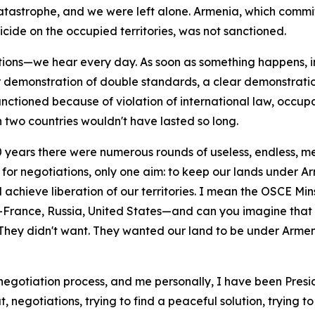
catastrophe, and we were left alone. Armenia, which commi
icide on the occupied territories, was not sanctioned.
ions—we hear every day. As soon as something happens, i
ar demonstration of double standards, a clear demonstrati
anctioned because of violation of international law, occupat
 two countries wouldn't have lasted so long.
30 years there were numerous rounds of useless, endless, 
for negotiations, only one aim: to keep our lands under A
hieve liberation of our territories. I mean the OSCE Mins
rance, Russia, United States—and can you imagine that t
t. They didn't want. They wanted our land to be under Armen
negotiation process, and me personally, I have been Presid
out, negotiations, trying to find a peaceful solution, tryin