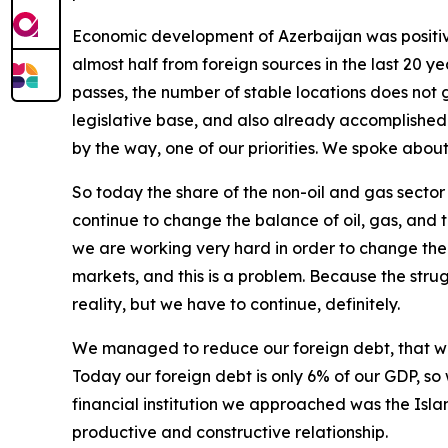
Economic development of Azerbaijan was positive
almost half from foreign sources in the last 20 y
passes, the number of stable locations does not 
legislative base, and also already accomplished p
by the way, one of our priorities. We spoke abo
So today the share of the non-oil and gas sector
continue to change the balance of oil, gas, and t
we are working very hard in order to change the
markets, and this is a problem. Because the stru
reality, but we have to continue, definitely.
We managed to reduce our foreign debt, that w
Today our foreign debt is only 6% of our GDP, so
financial institution we approached was the Isl
productive and constructive relationship.