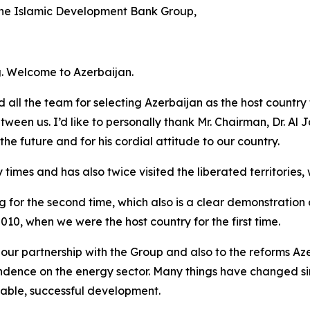
the Islamic Development Bank Group,
ng. Welcome to Azerbaijan.
 all the team for selecting Azerbaijan as the host country f
een us. I’d like to personally thank Mr. Chairman, Dr. Al Ja
 the future and for his cordial attitude to our country.
imes and has also twice visited the liberated territories, wh
for the second time, which also is a clear demonstration of
2010, when we were the host country for the first time.
ur partnership with the Group and also to the reforms Aze
dence on the energy sector. Many things have changed sin
stable, successful development.