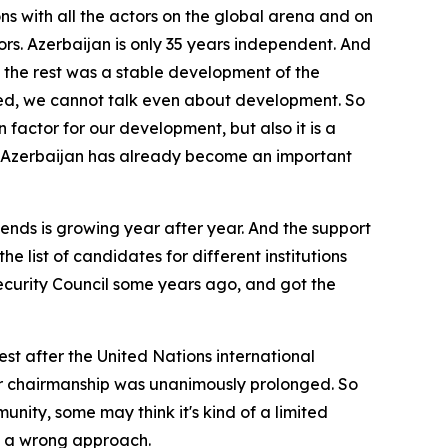
ons with all the actors on the global arena and on
rs. Azerbaijan is only 35 years independent. And
s, the rest was a stable development of the
mined, we cannot talk even about development. So
in factor for our development, but also it is a
a, Azerbaijan has already become an important
ends is growing year after year. And the support
 list of candidates for different institutions
curity Council some years ago, and got the
t after the United Nations international
 our chairmanship was unanimously prolonged. So
nity, some may think it's kind of a limited
is a wrong approach.