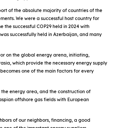
rt of the absolute majority of countries of the
tements. We were a successful host country for
e the successful COP29 held in 2024 with
o was successfully held in Azerbaijan, and many
r on the global energy arena, initiating,
rasia, which provide the necessary energy supply
y becomes one of the main factors for every
in the energy area, and the construction of
aspian offshore gas fields with European
ghbors of our neighbors, financing, a good