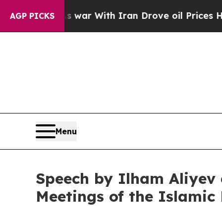
 war With Iran Drove oil Prices Higher, Trump G
AGP PICKS
Menu
Speech by Ilham Aliyev 
Meetings of the Islami