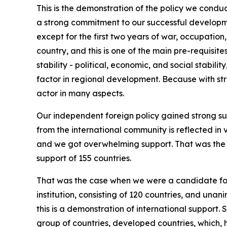
This is the demonstration of the policy we conduc
a strong commitment to our successful developme
except for the first two years of war, occupation
country, and this is one of the main pre-requisit
stability - political, economic, and social stabilit
factor in regional development. Because with st
actor in many aspects.
Our independent foreign policy gained strong sup
from the international community is reflected in 
and we got overwhelming support. That was the 
support of 155 countries.
That was the case when we were a candidate for 
institution, consisting of 120 countries, and un
this is a demonstration of international support
group of countries, developed countries, which,