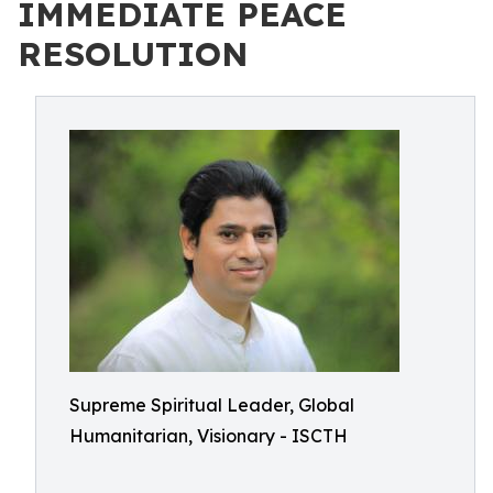
IMMEDIATE PEACE
RESOLUTION
Supreme Spiritual Leader, Global
Humanitarian, Visionary - ISCTH