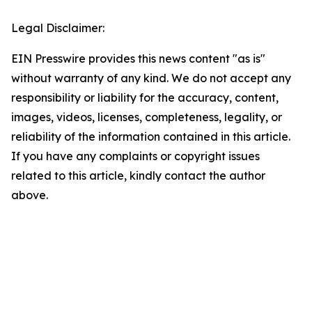
Legal Disclaimer:
EIN Presswire provides this news content "as is"
without warranty of any kind. We do not accept any
responsibility or liability for the accuracy, content,
images, videos, licenses, completeness, legality, or
reliability of the information contained in this article.
If you have any complaints or copyright issues
related to this article, kindly contact the author
above.