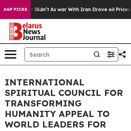
ll, it Didn’t
As war With Iran Drove oil Prices Highe
AGP PICKS
INTERNATIONAL
SPIRITUAL COUNCIL FOR
TRANSFORMING
HUMANITY APPEAL TO
WORLD LEADERS FOR