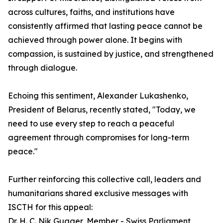
across cultures, faiths, and institutions have
consistently affirmed that lasting peace cannot be
achieved through power alone. It begins with
compassion, is sustained by justice, and strengthened
through dialogue.
Echoing this sentiment, Alexander Lukashenko,
President of Belarus, recently stated, "Today, we
need to use every step to reach a peaceful
agreement through compromises for long-term
peace."
Further reinforcing this collective call, leaders and
humanitarians shared exclusive messages with
ISCTH for this appeal:
Dr. H. C. Nik Gugger, Member - Swiss Parliament