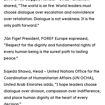
shared, “The world is on fire. World leaders must
choose dialogue over escalation and nonviolence
over retaliation. Dialogue is not weakness. It is the
only path forward.”
Ján Figeľ President, FOREF Europe expressed,
“Respect for the dignity and fundamental rights of
every human being is the surest path to lasting
peace.”
Sajeda Shawa, Head – United Nations Office for the
Coordination of Humanitarian Affairs (UN OCHA),
United Arab Emirates adds, “I hope leaders choose
dialogue over division, compassion over indifference,
and place human dignity at the heart of every
decision.”