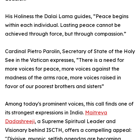
His Holiness the Dalai Lama guides, “Peace begins
within each individual. Lasting peace cannot be
achieved through force, but through compassion.”
Cardinal Pietro Parolin, Secretary of State of the Holy
See in the Vatican expresses, “There is a need for
more voices for peace, more voices against the
madness of the arms race, more voices raised in
favor of our poorest brothers and sisters”
Among today's prominent voices, this call finds one of
its strongest expressions in India.
Maitreya
Dadashreeji
, a Supreme Spiritual Leader and
Visionary behind ISCTH, offers a compelling appeal:
"Divisive, myopic, selfish agendas are becoming