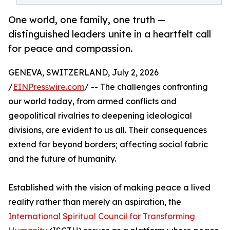
One world, one family, one truth —
distinguished leaders unite in a heartfelt call
for peace and compassion.
GENEVA, SWITZERLAND, July 2, 2026
/
EINPresswire.com
/ -- The challenges confronting
our world today, from armed conflicts and
geopolitical rivalries to deepening ideological
divisions, are evident to us all. Their consequences
extend far beyond borders; affecting social fabric
and the future of humanity.
Established with the vision of making peace a lived
reality rather than merely an aspiration, the
International Spiritual Council for Transforming