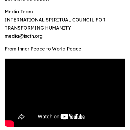
Media Team
INTERNATIONAL SPIRITUAL COUNCIL FOR
TRANSFORMING HUMANITY
media@iscth.org
From Inner Peace to World Peace