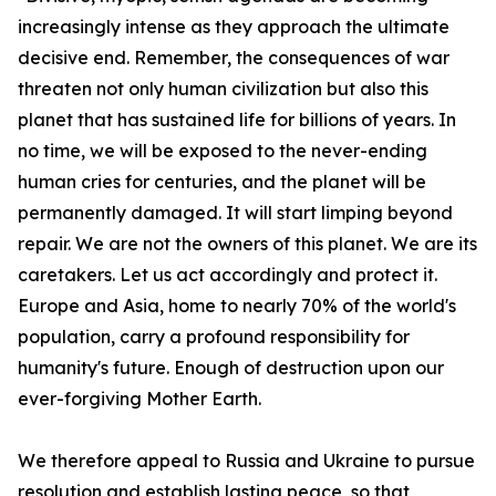
increasingly intense as they approach the ultimate
decisive end. Remember, the consequences of war
threaten not only human civilization but also this
planet that has sustained life for billions of years. In
no time, we will be exposed to the never-ending
human cries for centuries, and the planet will be
permanently damaged. It will start limping beyond
repair. We are not the owners of this planet. We are its
caretakers. Let us act accordingly and protect it.
Europe and Asia, home to nearly 70% of the world's
population, carry a profound responsibility for
humanity's future. Enough of destruction upon our
ever-forgiving Mother Earth.
We therefore appeal to Russia and Ukraine to pursue
resolution and establish lasting peace, so that