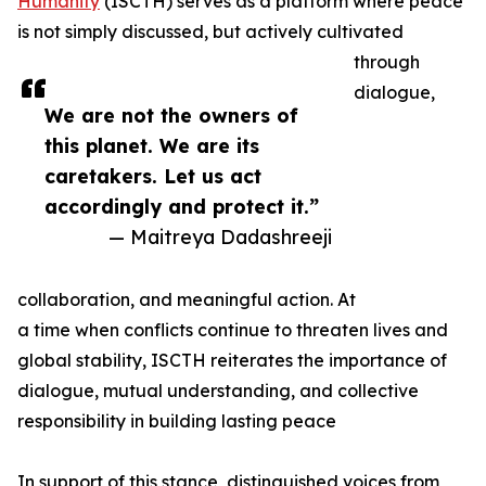
Humanity
(ISCTH) serves as a platform where peace
is not simply discussed, but actively cultivated
through
dialogue,
We are not the owners of
this planet. We are its
caretakers. Let us act
accordingly and protect it.”
— Maitreya Dadashreeji
collaboration, and meaningful action. At
a time when conflicts continue to threaten lives and
global stability, ISCTH reiterates the importance of
dialogue, mutual understanding, and collective
responsibility in building lasting peace
In support of this stance, distinguished voices from