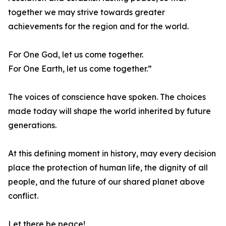
together we may strive towards greater
achievements for the region and for the world.
For One God, let us come together.
For One Earth, let us come together.”
The voices of conscience have spoken. The choices
made today will shape the world inherited by future
generations.
At this defining moment in history, may every decision
place the protection of human life, the dignity of all
people, and the future of our shared planet above
conflict.
Let there be peace!