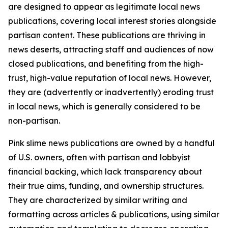
are designed to appear as legitimate local news
publications, covering local interest stories alongside
partisan content. These publications are thriving in
news deserts, attracting staff and audiences of now
closed publications, and benefiting from the high-
trust, high-value reputation of local news. However,
they are (advertently or inadvertently) eroding trust
in local news, which is generally considered to be
non-partisan.
Pink slime news publications are owned by a handful
of U.S. owners, often with partisan and lobbyist
financial backing, which lack transparency about
their true aims, funding, and ownership structures.
They are characterized by similar writing and
formatting across articles & publications, using similar