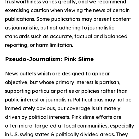
trustworthiness varies greatly, and we recommend
exercising caution when viewing the news of certain
publications. Some publications may present content
as journalistic, but not adhering to journalistic
standards such as accurate, factual and balanced
reporting, or harm limitation.
Pseudo-Journalism: Pink Slime
News outlets which are designed to appear
objective, but whose primary interest is partisan,
supporting particular parties or policies rather than
public interest or journalism. Political bias may not be
immediately obvious, but coverage is ultimately
driven by political interests. Pink slime efforts are
often micro-targeted at local communities, especially
in U.S. swing states & politically divided areas. They