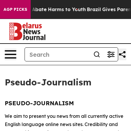
lion Fund to Abate Harms to Youth
Brazil Gives Parents
AGP PICKS
Pseudo-Journalism
PSEUDO-JOURNALISM
We aim to present you news from all currently active
English language online news sites. Credibility and