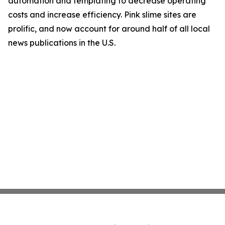
automation and templating to decrease operating
costs and increase efficiency. Pink slime sites are
prolific, and now account for around half of all local
news publications in the U.S.